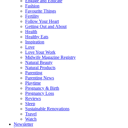
Engage and Educate
Fashion
Favourite Things
Fertility
Follow Your Heart
Getting Out and About
Health
Healthy Eats
Inspiration
Love
Love Your Work
Midwife Magazine Registry
Natural Beauty
Natural Products
Parenting
Parenting News
Playtime
Pregnancy & Birth
Pregnancy Loss
Reviews
Sleep
Sustainable Renovations
Travel
Watch
Newsletter