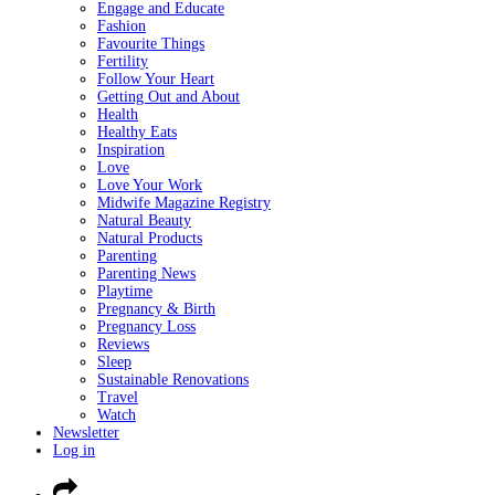
Engage and Educate
Fashion
Favourite Things
Fertility
Follow Your Heart
Getting Out and About
Health
Healthy Eats
Inspiration
Love
Love Your Work
Midwife Magazine Registry
Natural Beauty
Natural Products
Parenting
Parenting News
Playtime
Pregnancy & Birth
Pregnancy Loss
Reviews
Sleep
Sustainable Renovations
Travel
Watch
Newsletter
Log in