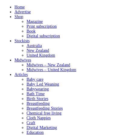
Home
Advertise
Shop
Magazine
Print subscription
Book
Digital subscription
Stockists
Australia
New Zealand
United Kingdom
Midwives
Midwives – New Zealand
Midwives – United Kingdom
Articles
Baby care
Baby Led Weaning
Babywearing
Bath Time
Birth Stories
Breastfeeding
Breastfeeding Stories
Chemical free living
Cloth Nappies
Craft
Digital Marketing
Education