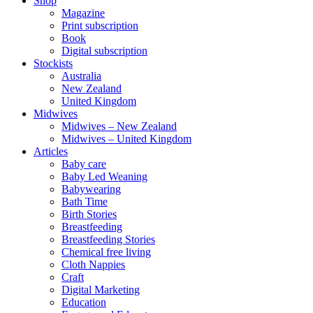
Shop
Magazine
Print subscription
Book
Digital subscription
Stockists
Australia
New Zealand
United Kingdom
Midwives
Midwives – New Zealand
Midwives – United Kingdom
Articles
Baby care
Baby Led Weaning
Babywearing
Bath Time
Birth Stories
Breastfeeding
Breastfeeding Stories
Chemical free living
Cloth Nappies
Craft
Digital Marketing
Education