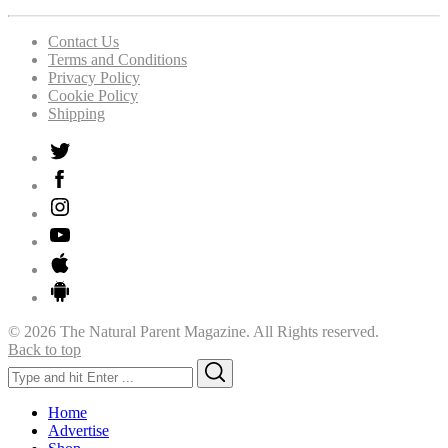
Contact Us
Terms and Conditions
Privacy Policy
Cookie Policy
Shipping
© 2026 The Natural Parent Magazine. All Rights reserved.
Back to top
Search
Search
for:
Home
Advertise