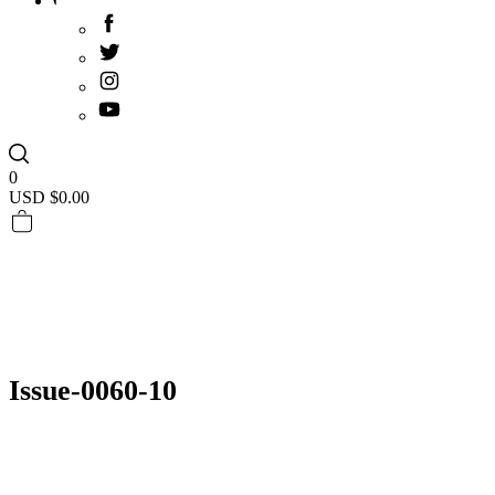
0
USD $
0.00
Issue-0060-10