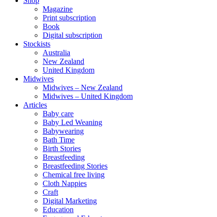
Shop
Magazine
Print subscription
Book
Digital subscription
Stockists
Australia
New Zealand
United Kingdom
Midwives
Midwives – New Zealand
Midwives – United Kingdom
Articles
Baby care
Baby Led Weaning
Babywearing
Bath Time
Birth Stories
Breastfeeding
Breastfeeding Stories
Chemical free living
Cloth Nappies
Craft
Digital Marketing
Education