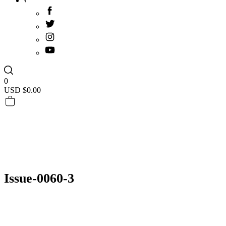
0
USD $
0.00
Issue-0060-3