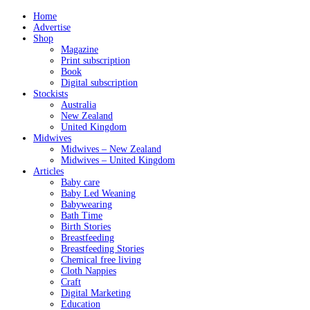
Home
Advertise
Shop
Magazine
Print subscription
Book
Digital subscription
Stockists
Australia
New Zealand
United Kingdom
Midwives
Midwives – New Zealand
Midwives – United Kingdom
Articles
Baby care
Baby Led Weaning
Babywearing
Bath Time
Birth Stories
Breastfeeding
Breastfeeding Stories
Chemical free living
Cloth Nappies
Craft
Digital Marketing
Education