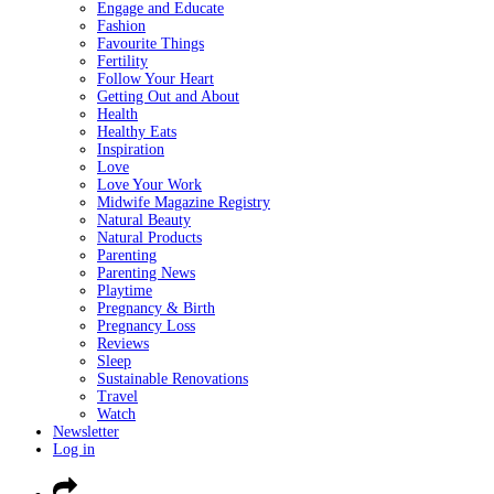
Engage and Educate
Fashion
Favourite Things
Fertility
Follow Your Heart
Getting Out and About
Health
Healthy Eats
Inspiration
Love
Love Your Work
Midwife Magazine Registry
Natural Beauty
Natural Products
Parenting
Parenting News
Playtime
Pregnancy & Birth
Pregnancy Loss
Reviews
Sleep
Sustainable Renovations
Travel
Watch
Newsletter
Log in