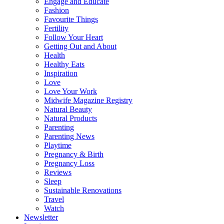
Engage and Educate
Fashion
Favourite Things
Fertility
Follow Your Heart
Getting Out and About
Health
Healthy Eats
Inspiration
Love
Love Your Work
Midwife Magazine Registry
Natural Beauty
Natural Products
Parenting
Parenting News
Playtime
Pregnancy & Birth
Pregnancy Loss
Reviews
Sleep
Sustainable Renovations
Travel
Watch
Newsletter