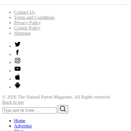
Contact Us
Terms and Conditions
Privacy Policy
Cookie Policy
Shipping
© 2026 The Natural Parent Magazine. All Rights reserved.
Back to top
Search
Search
for:
Home
Advertise