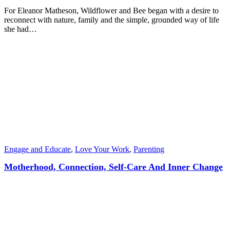
For Eleanor Matheson, Wildflower and Bee began with a desire to
reconnect with nature, family and the simple, grounded way of life
she had…
Engage and Educate
,
Love Your Work
,
Parenting
Motherhood, Connection, Self-Care And Inner Change