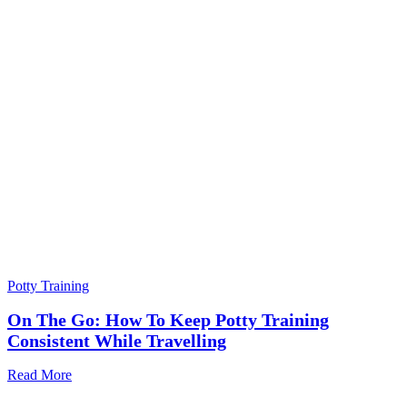
Potty Training
On The Go: How To Keep Potty Training
Consistent While Travelling
Read More