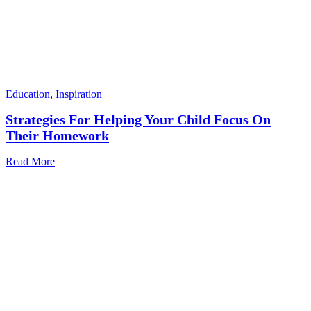
Education
,
Inspiration
Strategies For Helping Your Child Focus On
Their Homework
Read More