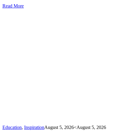
Read More
Education
,
Inspiration
August 5, 2026
<August 5, 2026