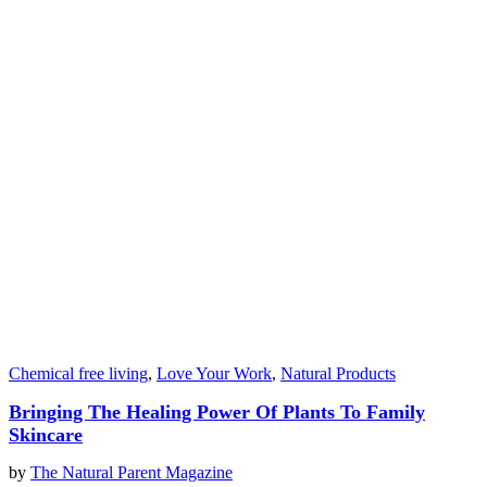
Chemical free living
,
Love Your Work
,
Natural Products
Bringing The Healing Power Of Plants To Family
Skincare
by
The Natural Parent Magazine