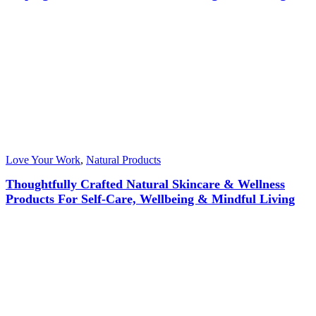
Love Your Work
,
Natural Products
Thoughtfully Crafted Natural Skincare & Wellness
Products For Self-Care, Wellbeing & Mindful Living