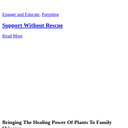
Engage and Educate
,
Parenting
Support Without Rescue
Read More
Bringing The Healing Power Of Plants To Family