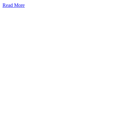
Read More