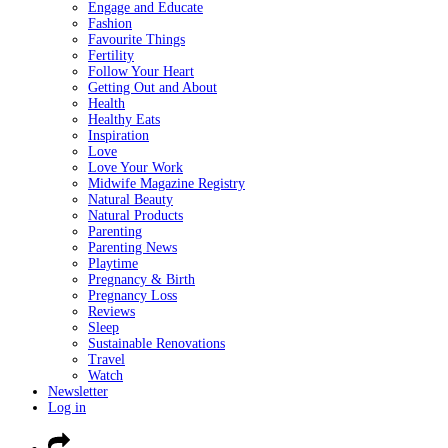
Engage and Educate
Fashion
Favourite Things
Fertility
Follow Your Heart
Getting Out and About
Health
Healthy Eats
Inspiration
Love
Love Your Work
Midwife Magazine Registry
Natural Beauty
Natural Products
Parenting
Parenting News
Playtime
Pregnancy & Birth
Pregnancy Loss
Reviews
Sleep
Sustainable Renovations
Travel
Watch
Newsletter
Log in