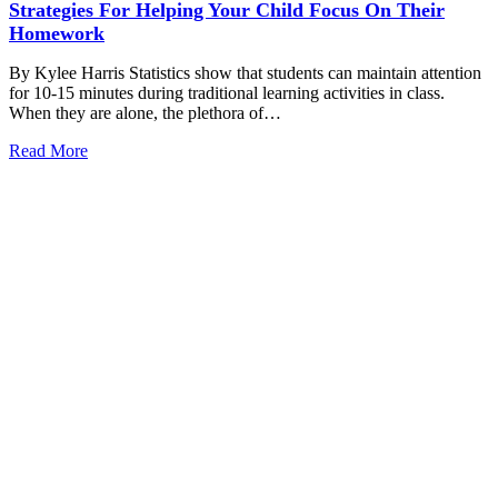
Strategies For Helping Your Child Focus On Their
Homework
By Kylee Harris Statistics show that students can maintain attention
for 10-15 minutes during traditional learning activities in class.
When they are alone, the plethora of…
Read More