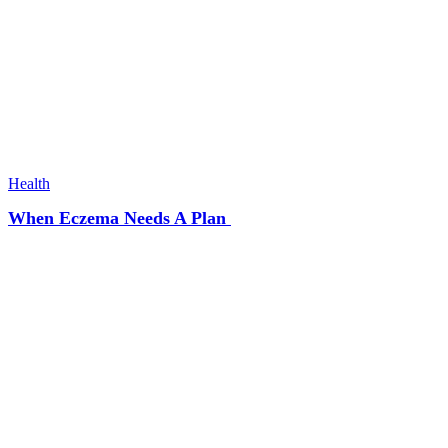
Health
When Eczema Needs A Plan