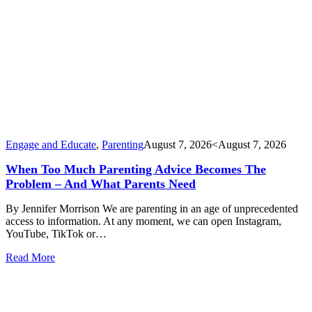
Engage and Educate
,
Parenting
August 7, 2026
<August 7, 2026
When Too Much Parenting Advice Becomes The
Problem – And What Parents Need
By Jennifer Morrison We are parenting in an age of unprecedented
access to information. At any moment, we can open Instagram,
YouTube, TikTok or…
Read More