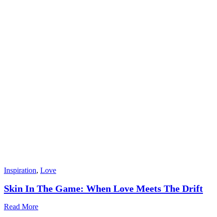
Inspiration
,
Love
Skin In The Game: When Love Meets The Drift
Read More