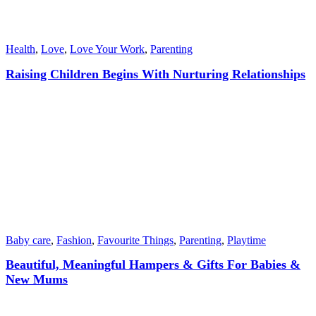
Health
,
Love
,
Love Your Work
,
Parenting
Raising Children Begins With Nurturing Relationships
Baby care
,
Fashion
,
Favourite Things
,
Parenting
,
Playtime
Beautiful, Meaningful Hampers & Gifts For Babies &
New Mums