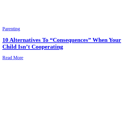
Parenting
10 Alternatives To “consequences” When Your
Child Isn’t Cooperating
Read More