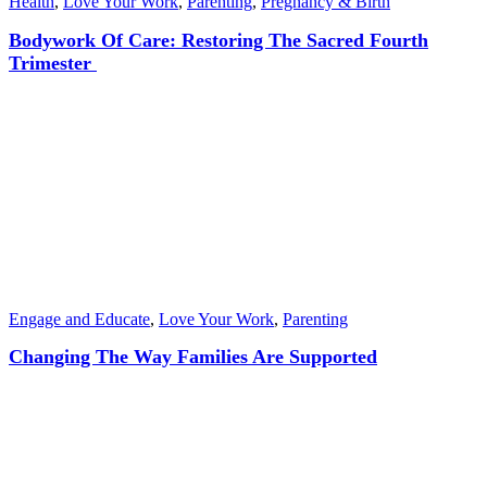
Health
,
Love Your Work
,
Parenting
,
Pregnancy & Birth
Bodywork Of Care: Restoring The Sacred Fourth
Trimester
Engage and Educate
,
Love Your Work
,
Parenting
Changing The Way Families Are Supported