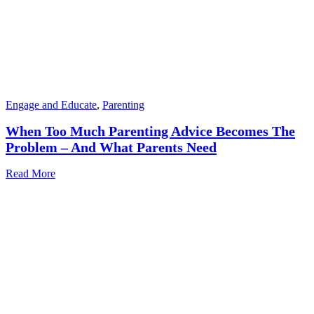
Engage and Educate
,
Parenting
When Too Much Parenting Advice Becomes The
Problem – And What Parents Need
Read More