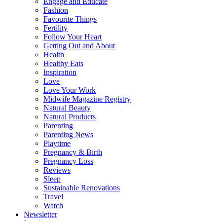
Engage and Educate
Fashion
Favourite Things
Fertility
Follow Your Heart
Getting Out and About
Health
Healthy Eats
Inspiration
Love
Love Your Work
Midwife Magazine Registry
Natural Beauty
Natural Products
Parenting
Parenting News
Playtime
Pregnancy & Birth
Pregnancy Loss
Reviews
Sleep
Sustainable Renovations
Travel
Watch
Newsletter