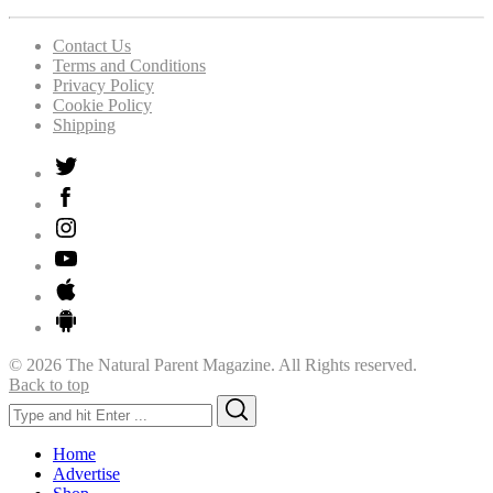
Contact Us
Terms and Conditions
Privacy Policy
Cookie Policy
Shipping
© 2026 The Natural Parent Magazine. All Rights reserved.
Back to top
Search
Search
for:
Home
Advertise