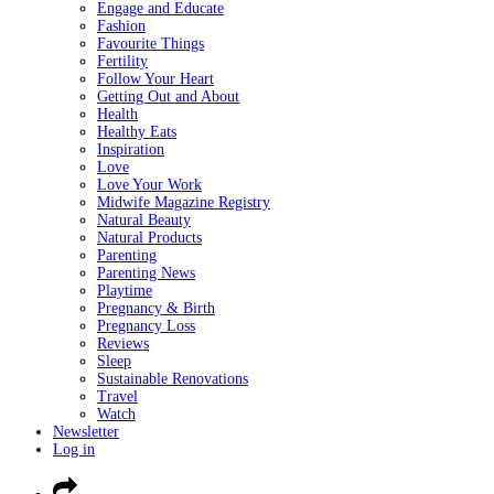
Engage and Educate
Fashion
Favourite Things
Fertility
Follow Your Heart
Getting Out and About
Health
Healthy Eats
Inspiration
Love
Love Your Work
Midwife Magazine Registry
Natural Beauty
Natural Products
Parenting
Parenting News
Playtime
Pregnancy & Birth
Pregnancy Loss
Reviews
Sleep
Sustainable Renovations
Travel
Watch
Newsletter
Log in