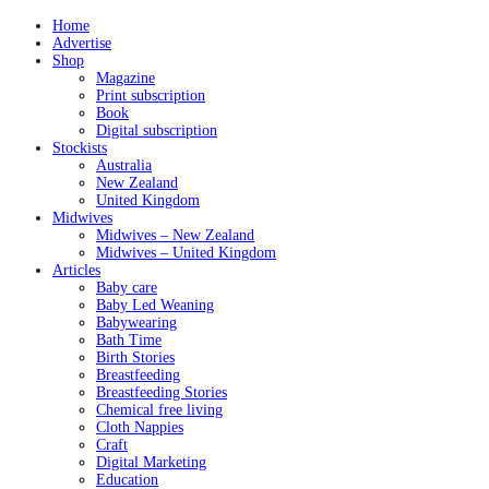
Home
Advertise
Shop
Magazine
Print subscription
Book
Digital subscription
Stockists
Australia
New Zealand
United Kingdom
Midwives
Midwives – New Zealand
Midwives – United Kingdom
Articles
Baby care
Baby Led Weaning
Babywearing
Bath Time
Birth Stories
Breastfeeding
Breastfeeding Stories
Chemical free living
Cloth Nappies
Craft
Digital Marketing
Education