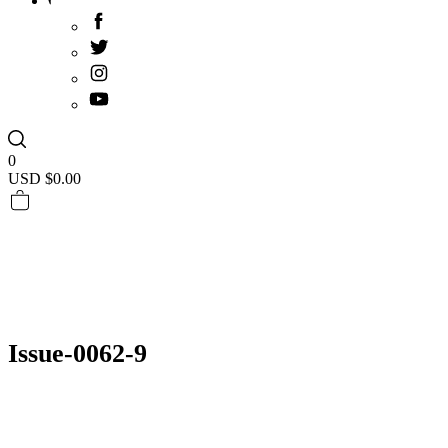
0
USD $
0.00
Issue-0062-9