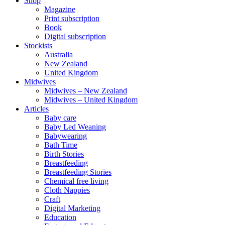
Shop
Magazine
Print subscription
Book
Digital subscription
Stockists
Australia
New Zealand
United Kingdom
Midwives
Midwives – New Zealand
Midwives – United Kingdom
Articles
Baby care
Baby Led Weaning
Babywearing
Bath Time
Birth Stories
Breastfeeding
Breastfeeding Stories
Chemical free living
Cloth Nappies
Craft
Digital Marketing
Education