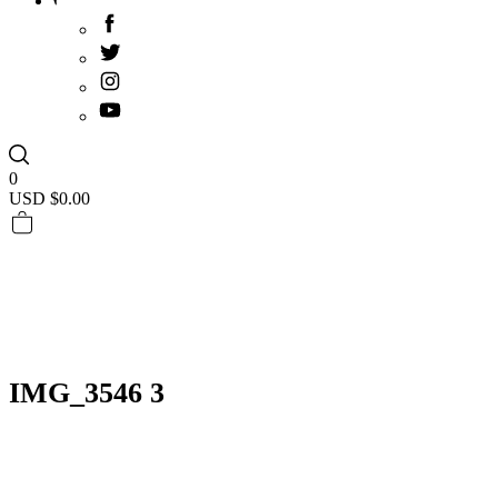
0
USD $
0.00
IMG_3546 3