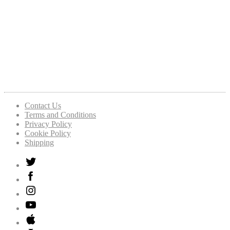
Contact Us
Terms and Conditions
Privacy Policy
Cookie Policy
Shipping