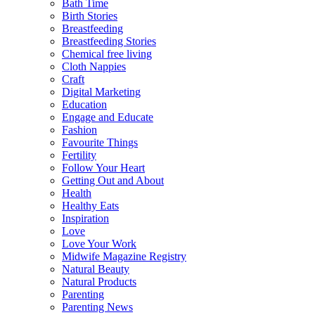
Bath Time
Birth Stories
Breastfeeding
Breastfeeding Stories
Chemical free living
Cloth Nappies
Craft
Digital Marketing
Education
Engage and Educate
Fashion
Favourite Things
Fertility
Follow Your Heart
Getting Out and About
Health
Healthy Eats
Inspiration
Love
Love Your Work
Midwife Magazine Registry
Natural Beauty
Natural Products
Parenting
Parenting News