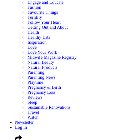
Engage and Educate
Fashion
Favourite Things
Fertility
Follow Your Heart
Getting Out and About
Health
Healthy Eats
Inspiration
Love
Love Your Work
Midwife Magazine Registry
Natural Beauty
Natural Products
Parenting
Parenting News
Playtime
Pregnancy & Birth
Pregnancy Loss
Reviews
Sleep
Sustainable Renovations
Travel
Watch
Newsletter
Log in