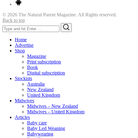
© 2026 The Natural Parent Magazine. All Rights reserved.
Back to top
Search
Search
for:
Home
Advertise
Shop
Magazine
Print subscription
Book
Digital subscription
Stockists
Australia
New Zealand
United Kingdom
Midwives
Midwives – New Zealand
Midwives – United Kingdom
Articles
Baby care
Baby Led Weaning
Babywearing