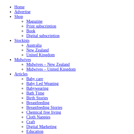
Home
Advertise
Shop
Magazine
Print subscription
Book
Digital subscription
Stockists
Australia
New Zealand
United Kingdom
Midwives
Midwives – New Zealand
Midwives – United Kingdom
Articles
Baby care
Baby Led Weaning
Babywearing
Bath Time
Birth Stories
Breastfeeding
Breastfeeding Stories
Chemical free living
Cloth Nappies
Craft
Digital Marketing
Education