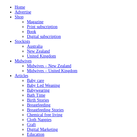
Home
Advertise
Shop
Magazine
Print subscription
Book
Digital subscription
Stockists
Australia
New Zealand
United Kingdom
Midwives
Midwives – New Zealand
Midwives – United Kingdom
Articles
Baby care
Baby Led Weaning
Babywearing
Bath Time
Birth Stories
Breastfeeding
Breastfeeding Stories
Chemical free living
Cloth Nappies
Craft
Digital Marketing
Education