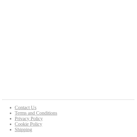
Contact Us
Terms and Conditions
Privacy Policy
Cookie Policy
Shipping