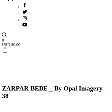
0
USD $
0.00
ZARPAR BEBE _ By Opal Imagery-
38