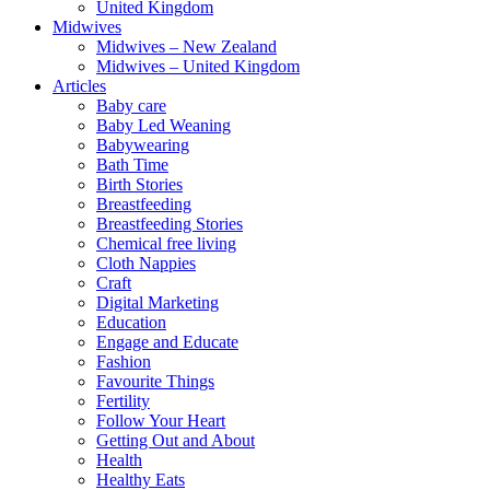
United Kingdom
Midwives
Midwives – New Zealand
Midwives – United Kingdom
Articles
Baby care
Baby Led Weaning
Babywearing
Bath Time
Birth Stories
Breastfeeding
Breastfeeding Stories
Chemical free living
Cloth Nappies
Craft
Digital Marketing
Education
Engage and Educate
Fashion
Favourite Things
Fertility
Follow Your Heart
Getting Out and About
Health
Healthy Eats