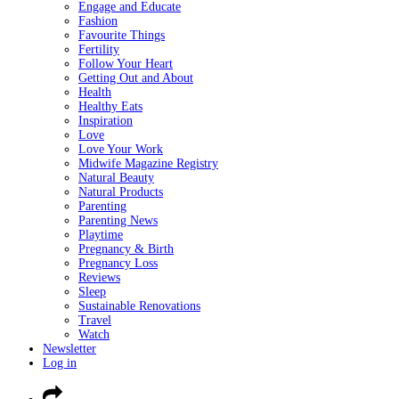
Engage and Educate
Fashion
Favourite Things
Fertility
Follow Your Heart
Getting Out and About
Health
Healthy Eats
Inspiration
Love
Love Your Work
Midwife Magazine Registry
Natural Beauty
Natural Products
Parenting
Parenting News
Playtime
Pregnancy & Birth
Pregnancy Loss
Reviews
Sleep
Sustainable Renovations
Travel
Watch
Newsletter
Log in