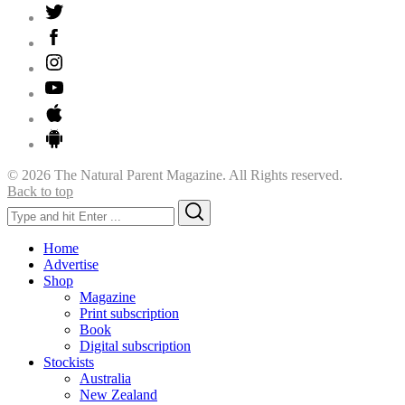
© 2026 The Natural Parent Magazine. All Rights reserved.
Back to top
Search
Search
for:
Home
Advertise
Shop
Magazine
Print subscription
Book
Digital subscription
Stockists
Australia
New Zealand