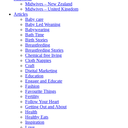
Midwives – New Zealand
Midwives – United Kingdom
Articles
Baby care
Baby Led Weaning
Babywearing
Bath Time
Birth Stories
Breastfeeding
Breastfeeding Stories
Chemical free living
Cloth Nappies
Craft
Digital Marketing
Education
Engage and Educate
Fashion
Favourite Things
Fertility
Follow Your Heart
Getting Out and About
Health
Healthy Eats
Inspiration
Love