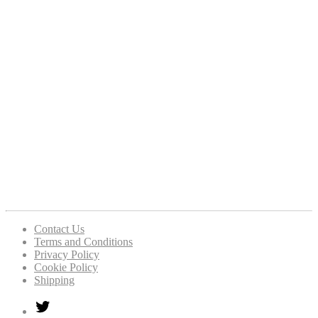
Contact Us
Terms and Conditions
Privacy Policy
Cookie Policy
Shipping