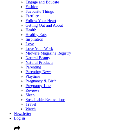
Engage and Educate
Fashion
Favourite Things
Fertility
Follow Your Heart
Getting Out and About
Health
Healthy Eats
Inspiration
Love
Love Your Work
Midwife Magazine Registry
Natural Beauty
Natural Products
Parenting
Parenting News
Playtime
Pregnancy & Birth
Pregnancy Loss
Reviews
Sleep
Sustainable Renovations
Travel
Watch
Newsletter
Log in