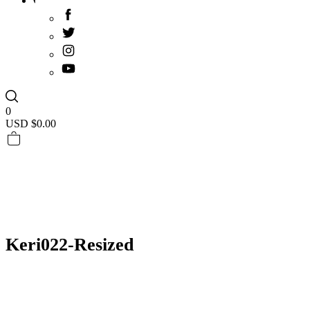
0
USD $
0.00
Keri022-Resized