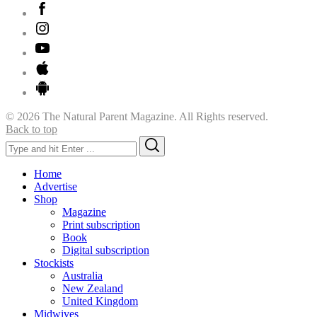
© 2026 The Natural Parent Magazine. All Rights reserved.
Back to top
Search
Search
for:
Home
Advertise
Shop
Magazine
Print subscription
Book
Digital subscription
Stockists
Australia
New Zealand
United Kingdom
Midwives