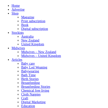
Home
Advertise
Shop
Magazine
Print subscription
Book
Digital subscription
Stockists
Australia
New Zealand
United Kingdom
Midwives
Midwives – New Zealand
Midwives – United Kingdom
Articles
Baby care
Baby Led Weaning
Babywearing
Bath Time
Birth Stories
Breastfeeding
Breastfeeding Stories
Chemical free living
Cloth Nappies
Craft
Digital Marketing
Education