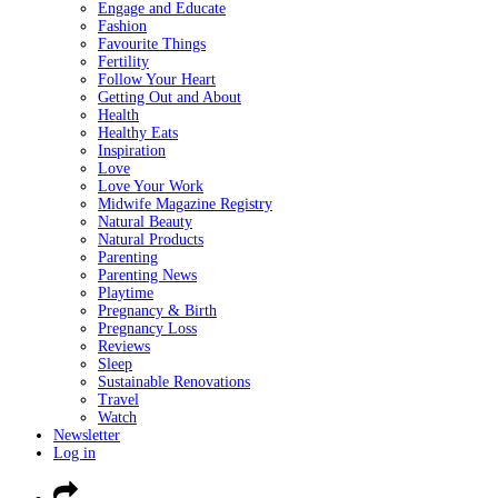
Engage and Educate
Fashion
Favourite Things
Fertility
Follow Your Heart
Getting Out and About
Health
Healthy Eats
Inspiration
Love
Love Your Work
Midwife Magazine Registry
Natural Beauty
Natural Products
Parenting
Parenting News
Playtime
Pregnancy & Birth
Pregnancy Loss
Reviews
Sleep
Sustainable Renovations
Travel
Watch
Newsletter
Log in