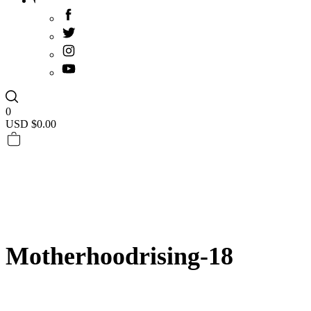
0
USD $
0.00
Motherhoodrising-18