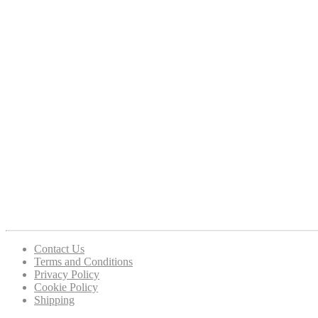
Contact Us
Terms and Conditions
Privacy Policy
Cookie Policy
Shipping