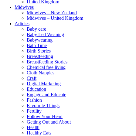
United Kingdom
Midwives
Midwives – New Zealand
Midwives – United Kingdom
Articles
Baby care
Baby Led Weaning
Babywearing
Bath Time
Birth Stories
Breastfeeding
Breastfeeding Stories
Chemical free living
Cloth Nappies
Craft
Digital Marketing
Education
Engage and Educate
Fashion
Favourite Things
Fertility
Follow Your Heart
Getting Out and About
Health
Healthy Eats