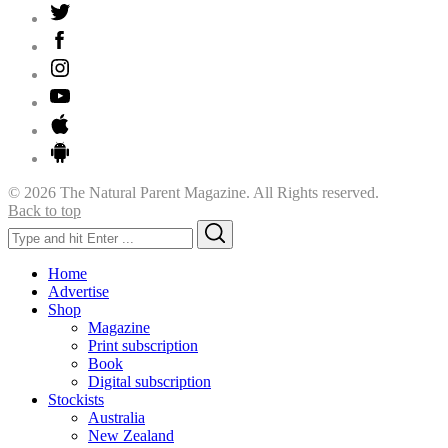
© 2026 The Natural Parent Magazine. All Rights reserved.
Back to top
Search
Search
for:
Home
Advertise
Shop
Magazine
Print subscription
Book
Digital subscription
Stockists
Australia
New Zealand