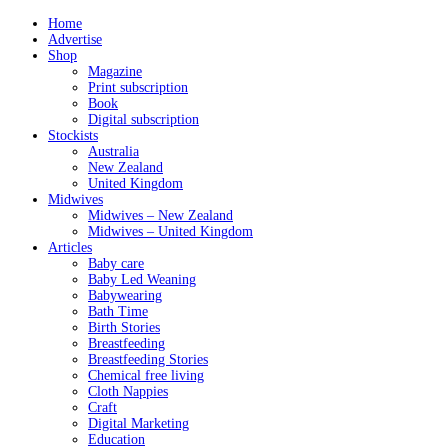
Home
Advertise
Shop
Magazine
Print subscription
Book
Digital subscription
Stockists
Australia
New Zealand
United Kingdom
Midwives
Midwives – New Zealand
Midwives – United Kingdom
Articles
Baby care
Baby Led Weaning
Babywearing
Bath Time
Birth Stories
Breastfeeding
Breastfeeding Stories
Chemical free living
Cloth Nappies
Craft
Digital Marketing
Education