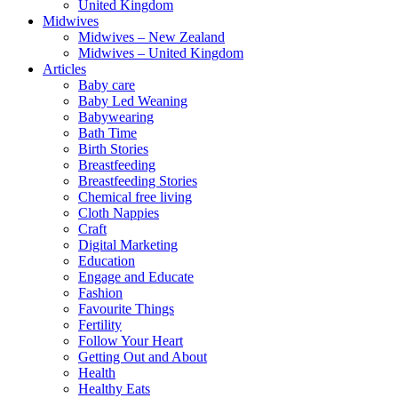
United Kingdom
Midwives
Midwives – New Zealand
Midwives – United Kingdom
Articles
Baby care
Baby Led Weaning
Babywearing
Bath Time
Birth Stories
Breastfeeding
Breastfeeding Stories
Chemical free living
Cloth Nappies
Craft
Digital Marketing
Education
Engage and Educate
Fashion
Favourite Things
Fertility
Follow Your Heart
Getting Out and About
Health
Healthy Eats