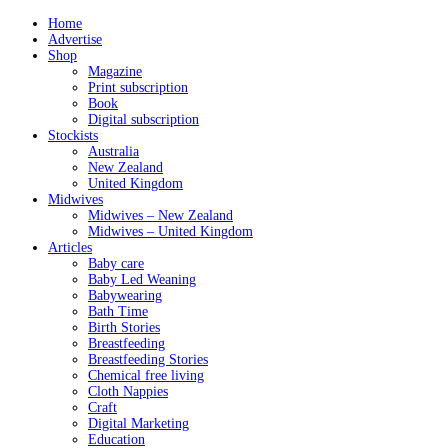
Home
Advertise
Shop
Magazine
Print subscription
Book
Digital subscription
Stockists
Australia
New Zealand
United Kingdom
Midwives
Midwives – New Zealand
Midwives – United Kingdom
Articles
Baby care
Baby Led Weaning
Babywearing
Bath Time
Birth Stories
Breastfeeding
Breastfeeding Stories
Chemical free living
Cloth Nappies
Craft
Digital Marketing
Education