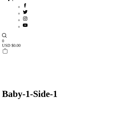
0
USD $
0.00
Baby-1-Side-1