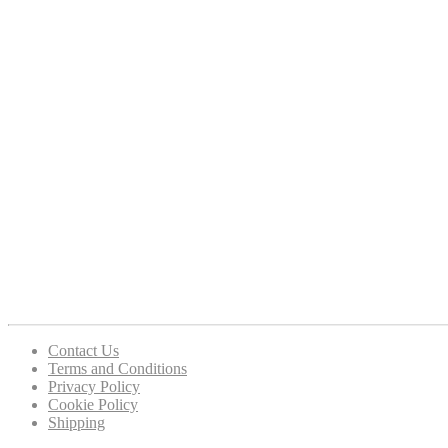
Contact Us
Terms and Conditions
Privacy Policy
Cookie Policy
Shipping