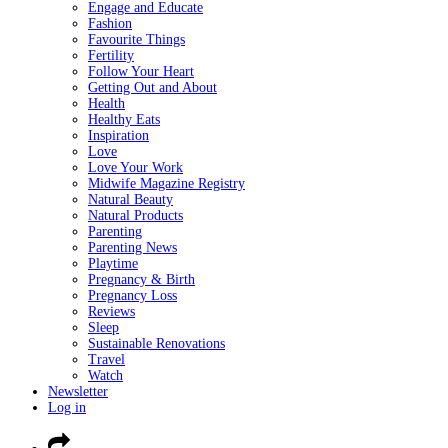
Engage and Educate
Fashion
Favourite Things
Fertility
Follow Your Heart
Getting Out and About
Health
Healthy Eats
Inspiration
Love
Love Your Work
Midwife Magazine Registry
Natural Beauty
Natural Products
Parenting
Parenting News
Playtime
Pregnancy & Birth
Pregnancy Loss
Reviews
Sleep
Sustainable Renovations
Travel
Watch
Newsletter
Log in