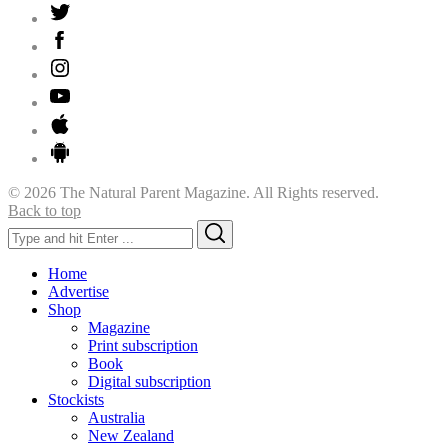
© 2026 The Natural Parent Magazine. All Rights reserved.
Back to top
Search
Search
for:
Home
Advertise
Shop
Magazine
Print subscription
Book
Digital subscription
Stockists
Australia
New Zealand