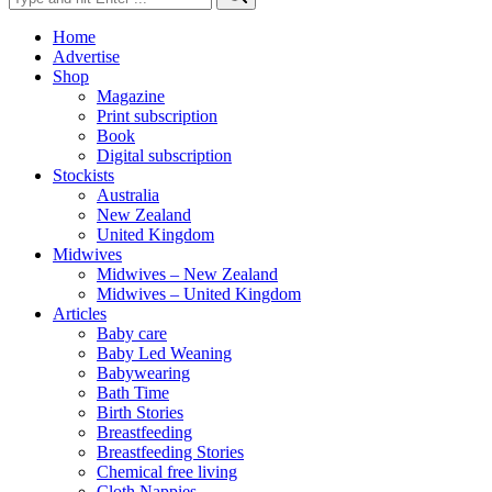
for:
Home
Advertise
Shop
Magazine
Print subscription
Book
Digital subscription
Stockists
Australia
New Zealand
United Kingdom
Midwives
Midwives – New Zealand
Midwives – United Kingdom
Articles
Baby care
Baby Led Weaning
Babywearing
Bath Time
Birth Stories
Breastfeeding
Breastfeeding Stories
Chemical free living
Cloth Nappies