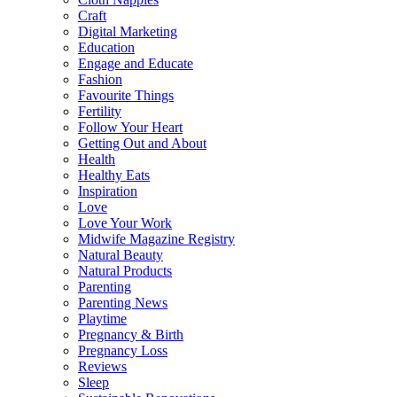
Craft
Digital Marketing
Education
Engage and Educate
Fashion
Favourite Things
Fertility
Follow Your Heart
Getting Out and About
Health
Healthy Eats
Inspiration
Love
Love Your Work
Midwife Magazine Registry
Natural Beauty
Natural Products
Parenting
Parenting News
Playtime
Pregnancy & Birth
Pregnancy Loss
Reviews
Sleep