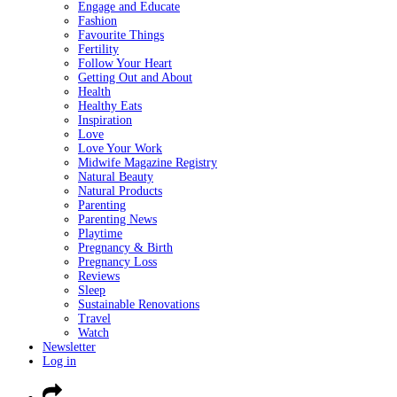
Engage and Educate
Fashion
Favourite Things
Fertility
Follow Your Heart
Getting Out and About
Health
Healthy Eats
Inspiration
Love
Love Your Work
Midwife Magazine Registry
Natural Beauty
Natural Products
Parenting
Parenting News
Playtime
Pregnancy & Birth
Pregnancy Loss
Reviews
Sleep
Sustainable Renovations
Travel
Watch
Newsletter
Log in