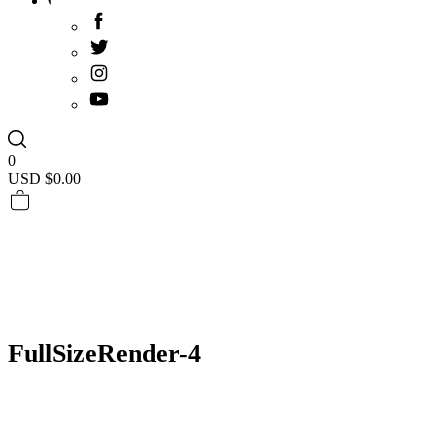
0
USD $
0.00
FullSizeRender-4