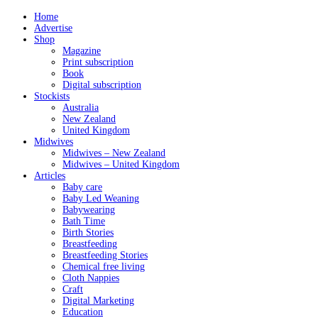
Home
Advertise
Shop
Magazine
Print subscription
Book
Digital subscription
Stockists
Australia
New Zealand
United Kingdom
Midwives
Midwives – New Zealand
Midwives – United Kingdom
Articles
Baby care
Baby Led Weaning
Babywearing
Bath Time
Birth Stories
Breastfeeding
Breastfeeding Stories
Chemical free living
Cloth Nappies
Craft
Digital Marketing
Education