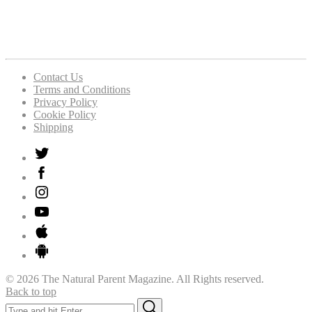
Contact Us
Terms and Conditions
Privacy Policy
Cookie Policy
Shipping
© 2026 The Natural Parent Magazine. All Rights reserved.
Back to top
Search
Search