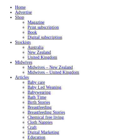
Home
Advertise
Shop
Magazine
Print subscription
Book
Digital subscription
Stockists
Australia
New Zealand
United Kingdom
Midwives
Midwives – New Zealand
Midwives – United Kingdom
Articles
Baby care
Baby Led Weaning
Babywearing
Bath Time
Birth Stories
Breastfeeding
Breastfeeding Stories
Chemical free living
Cloth Nappies
Craft
Digital Marketing
Education