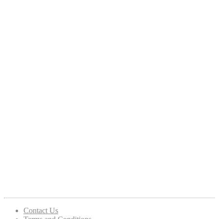
Contact Us