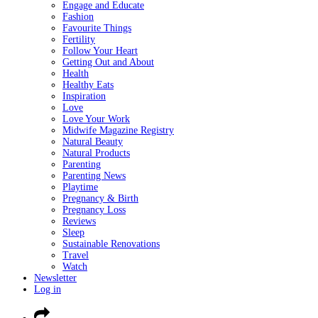
Engage and Educate
Fashion
Favourite Things
Fertility
Follow Your Heart
Getting Out and About
Health
Healthy Eats
Inspiration
Love
Love Your Work
Midwife Magazine Registry
Natural Beauty
Natural Products
Parenting
Parenting News
Playtime
Pregnancy & Birth
Pregnancy Loss
Reviews
Sleep
Sustainable Renovations
Travel
Watch
Newsletter
Log in