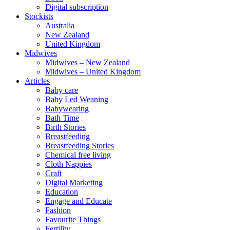
Digital subscription
Stockists
Australia
New Zealand
United Kingdom
Midwives
Midwives – New Zealand
Midwives – United Kingdom
Articles
Baby care
Baby Led Weaning
Babywearing
Bath Time
Birth Stories
Breastfeeding
Breastfeeding Stories
Chemical free living
Cloth Nappies
Craft
Digital Marketing
Education
Engage and Educate
Fashion
Favourite Things
Fertility