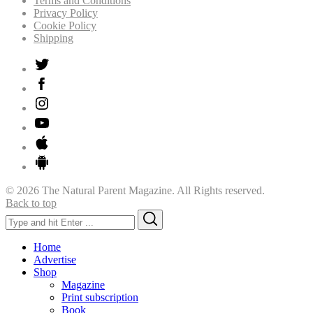
Terms and Conditions
Privacy Policy
Cookie Policy
Shipping
© 2026 The Natural Parent Magazine. All Rights reserved.
Back to top
Search
Search
for:
Home
Advertise
Shop
Magazine
Print subscription
Book