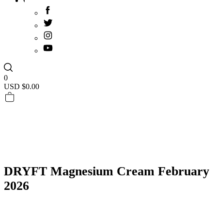
0
USD $
0.00
DRYFT Magnesium Cream February
2026