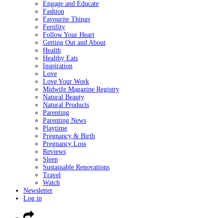
Engage and Educate
Fashion
Favourite Things
Fertility
Follow Your Heart
Getting Out and About
Health
Healthy Eats
Inspiration
Love
Love Your Work
Midwife Magazine Registry
Natural Beauty
Natural Products
Parenting
Parenting News
Playtime
Pregnancy & Birth
Pregnancy Loss
Reviews
Sleep
Sustainable Renovations
Travel
Watch
Newsletter
Log in