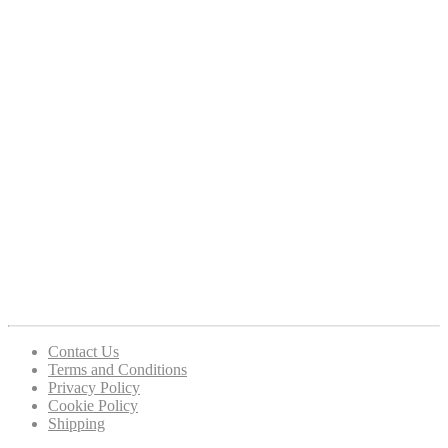
Contact Us
Terms and Conditions
Privacy Policy
Cookie Policy
Shipping