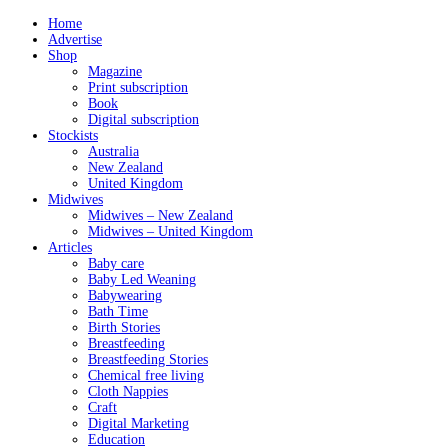
Home
Advertise
Shop
Magazine
Print subscription
Book
Digital subscription
Stockists
Australia
New Zealand
United Kingdom
Midwives
Midwives – New Zealand
Midwives – United Kingdom
Articles
Baby care
Baby Led Weaning
Babywearing
Bath Time
Birth Stories
Breastfeeding
Breastfeeding Stories
Chemical free living
Cloth Nappies
Craft
Digital Marketing
Education