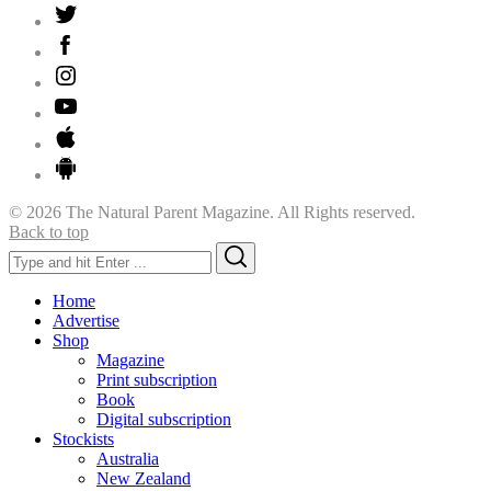
© 2026 The Natural Parent Magazine. All Rights reserved.
Back to top
Search
Search
for:
Home
Advertise
Shop
Magazine
Print subscription
Book
Digital subscription
Stockists
Australia
New Zealand