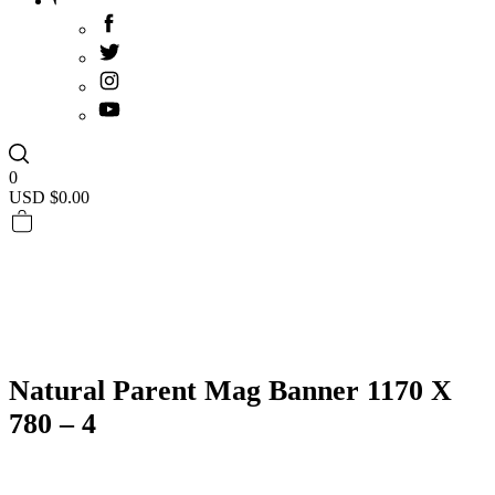
0
USD $
0.00
Natural Parent Mag Banner 1170 X
780 – 4