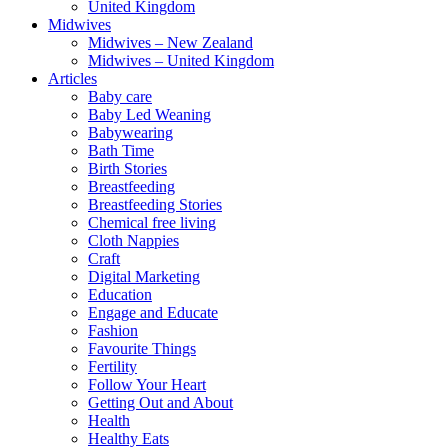
United Kingdom
Midwives
Midwives – New Zealand
Midwives – United Kingdom
Articles
Baby care
Baby Led Weaning
Babywearing
Bath Time
Birth Stories
Breastfeeding
Breastfeeding Stories
Chemical free living
Cloth Nappies
Craft
Digital Marketing
Education
Engage and Educate
Fashion
Favourite Things
Fertility
Follow Your Heart
Getting Out and About
Health
Healthy Eats