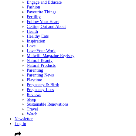
Engage and Educate
Fashion
Favourite Things
Fertility
Follow Your Heart
Getting Out and About
Health
Healthy Eats
Inspiration
Love
Love Your Work
Midwife Magazine Registry
Natural Beauty
Natural Products
Parenting
Parenting News
Playtime
Pregnancy & Birth
Pregnancy Loss
Reviews
Sleep
Sustainable Renovations
Travel
Watch
Newsletter
Log in