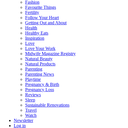
Fashion
Favourite Things
Fertility
Follow Your Heart
Getting Out and About
Health
Healthy Eats
Inspiration
Love
Love Your Work
Midwife Magazine Registry
Natural Beauty
Natural Products
Parenting
Parenting News
Playtime
Pregnancy & Birth
Pregnancy Loss
Reviews
Sleep
Sustainable Renovations
Travel
Watch
Newsletter
Log in