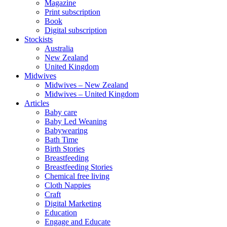
Magazine
Print subscription
Book
Digital subscription
Stockists
Australia
New Zealand
United Kingdom
Midwives
Midwives – New Zealand
Midwives – United Kingdom
Articles
Baby care
Baby Led Weaning
Babywearing
Bath Time
Birth Stories
Breastfeeding
Breastfeeding Stories
Chemical free living
Cloth Nappies
Craft
Digital Marketing
Education
Engage and Educate