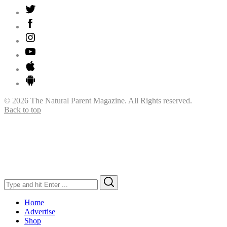
© 2026 The Natural Parent Magazine. All Rights reserved.
Back to top
Search
Search
for:
Home
Advertise
Shop