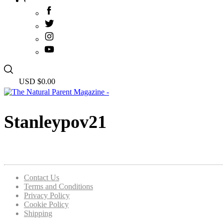
USD $
0.00
Stanleypov21
Contact Us
Terms and Conditions
Privacy Policy
Cookie Policy
Shipping