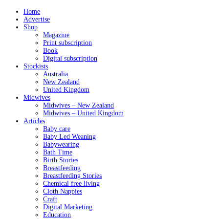
Home
Advertise
Shop
Magazine
Print subscription
Book
Digital subscription
Stockists
Australia
New Zealand
United Kingdom
Midwives
Midwives – New Zealand
Midwives – United Kingdom
Articles
Baby care
Baby Led Weaning
Babywearing
Bath Time
Birth Stories
Breastfeeding
Breastfeeding Stories
Chemical free living
Cloth Nappies
Craft
Digital Marketing
Education