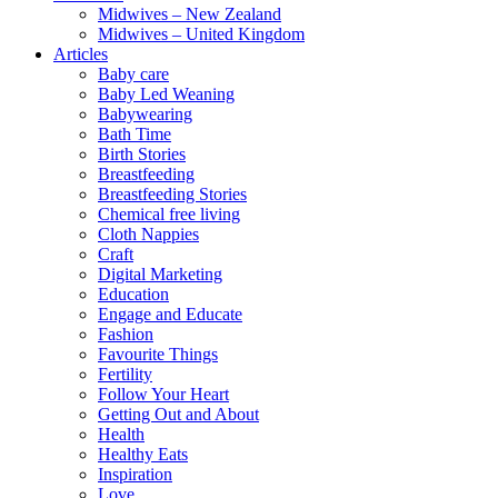
Midwives – New Zealand
Midwives – United Kingdom
Articles
Baby care
Baby Led Weaning
Babywearing
Bath Time
Birth Stories
Breastfeeding
Breastfeeding Stories
Chemical free living
Cloth Nappies
Craft
Digital Marketing
Education
Engage and Educate
Fashion
Favourite Things
Fertility
Follow Your Heart
Getting Out and About
Health
Healthy Eats
Inspiration
Love