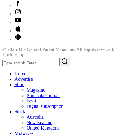
© 2026 The Natural Parent Magazine. All Rights reserved.
Back to top
Search
Search
for:
Home
Advertise
Shop
Magazine
Print subscription
Book
Digital subscription
Stockists
Australia
New Zealand
United Kingdom
Midwives