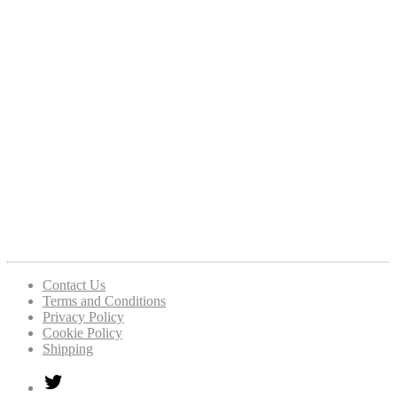
Contact Us
Terms and Conditions
Privacy Policy
Cookie Policy
Shipping