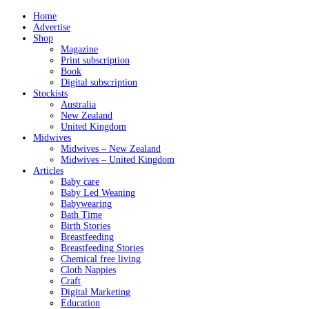
Home
Advertise
Shop
Magazine
Print subscription
Book
Digital subscription
Stockists
Australia
New Zealand
United Kingdom
Midwives
Midwives – New Zealand
Midwives – United Kingdom
Articles
Baby care
Baby Led Weaning
Babywearing
Bath Time
Birth Stories
Breastfeeding
Breastfeeding Stories
Chemical free living
Cloth Nappies
Craft
Digital Marketing
Education