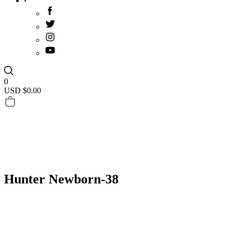
0
USD $
0.00
Hunter Newborn-38