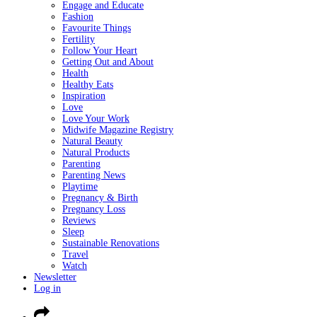
Engage and Educate
Fashion
Favourite Things
Fertility
Follow Your Heart
Getting Out and About
Health
Healthy Eats
Inspiration
Love
Love Your Work
Midwife Magazine Registry
Natural Beauty
Natural Products
Parenting
Parenting News
Playtime
Pregnancy & Birth
Pregnancy Loss
Reviews
Sleep
Sustainable Renovations
Travel
Watch
Newsletter
Log in