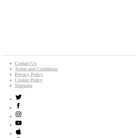
Contact Us
Terms and Conditions
Privacy Policy
Cookie Policy
Shipping