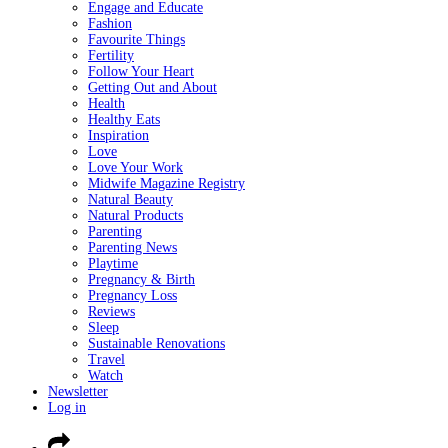
Engage and Educate
Fashion
Favourite Things
Fertility
Follow Your Heart
Getting Out and About
Health
Healthy Eats
Inspiration
Love
Love Your Work
Midwife Magazine Registry
Natural Beauty
Natural Products
Parenting
Parenting News
Playtime
Pregnancy & Birth
Pregnancy Loss
Reviews
Sleep
Sustainable Renovations
Travel
Watch
Newsletter
Log in