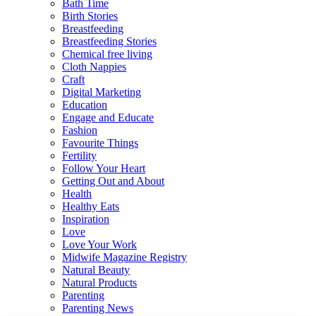
Bath Time
Birth Stories
Breastfeeding
Breastfeeding Stories
Chemical free living
Cloth Nappies
Craft
Digital Marketing
Education
Engage and Educate
Fashion
Favourite Things
Fertility
Follow Your Heart
Getting Out and About
Health
Healthy Eats
Inspiration
Love
Love Your Work
Midwife Magazine Registry
Natural Beauty
Natural Products
Parenting
Parenting News