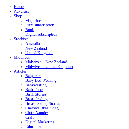
Home
Advertise
Shop
Magazine
Print subscription
Book
Digital subscription
Stockists
Australia
New Zealand
United Kingdom
Midwives
Midwives – New Zealand
Midwives – United Kingdom
Articles
Baby care
Baby Led Weaning
Babywearing
Bath Time
Birth Stories
Breastfeeding
Breastfeeding Stories
Chemical free living
Cloth Nappies
Craft
Digital Marketing
Education