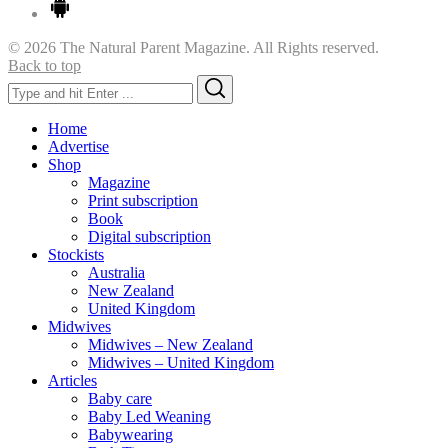
© 2026 The Natural Parent Magazine. All Rights reserved.
Back to top
Search
Search
for:
Home
Advertise
Shop
Magazine
Print subscription
Book
Digital subscription
Stockists
Australia
New Zealand
United Kingdom
Midwives
Midwives – New Zealand
Midwives – United Kingdom
Articles
Baby care
Baby Led Weaning
Babywearing