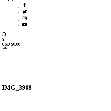
0
USD $
0.00
IMG_3908