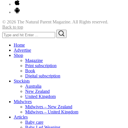
© 2026 The Natural Parent Magazine. All Rights reserved.
Back to top
Search
Search
for:
Home
Advertise
Shop
Magazine
Print subscription
Book
Digital subscription
Stockists
Australia
New Zealand
United Kingdom
Midwives
Midwives – New Zealand
Midwives – United Kingdom
Articles
Baby care
Baby Led Weaning