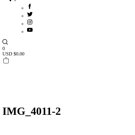
0
USD $
0.00
IMG_4011-2