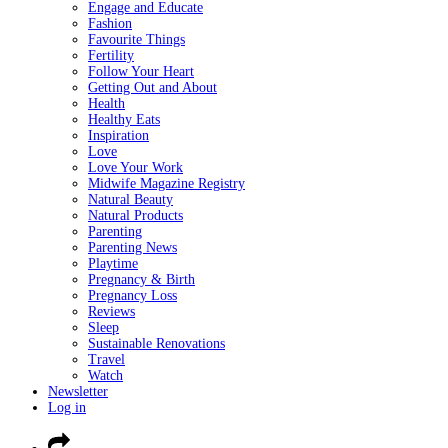
Engage and Educate
Fashion
Favourite Things
Fertility
Follow Your Heart
Getting Out and About
Health
Healthy Eats
Inspiration
Love
Love Your Work
Midwife Magazine Registry
Natural Beauty
Natural Products
Parenting
Parenting News
Playtime
Pregnancy & Birth
Pregnancy Loss
Reviews
Sleep
Sustainable Renovations
Travel
Watch
Newsletter
Log in