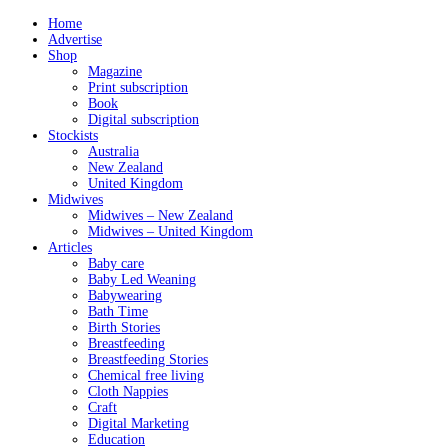
Home
Advertise
Shop
Magazine
Print subscription
Book
Digital subscription
Stockists
Australia
New Zealand
United Kingdom
Midwives
Midwives – New Zealand
Midwives – United Kingdom
Articles
Baby care
Baby Led Weaning
Babywearing
Bath Time
Birth Stories
Breastfeeding
Breastfeeding Stories
Chemical free living
Cloth Nappies
Craft
Digital Marketing
Education