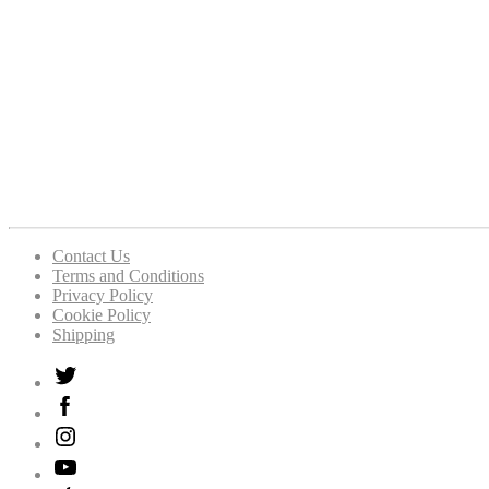
Contact Us
Terms and Conditions
Privacy Policy
Cookie Policy
Shipping