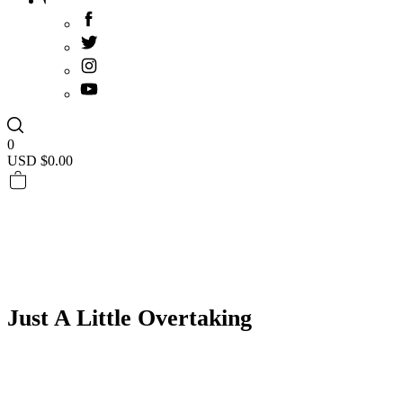
0
USD $
0.00
Just A Little Overtaking