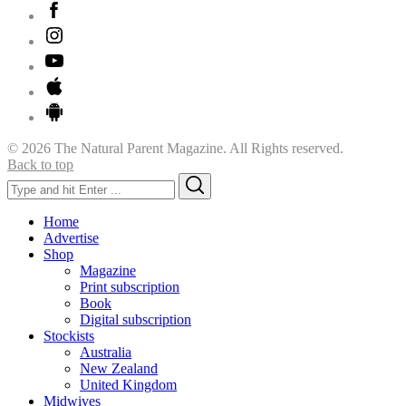
© 2026 The Natural Parent Magazine. All Rights reserved.
Back to top
Search
Search
for:
Home
Advertise
Shop
Magazine
Print subscription
Book
Digital subscription
Stockists
Australia
New Zealand
United Kingdom
Midwives