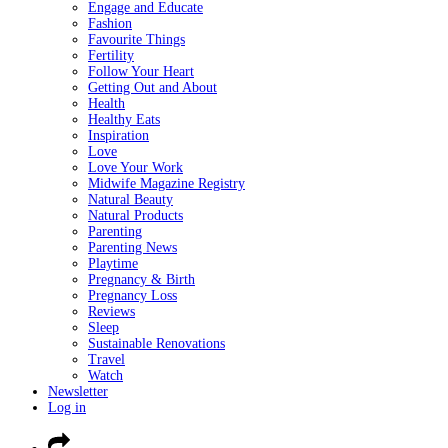
Engage and Educate
Fashion
Favourite Things
Fertility
Follow Your Heart
Getting Out and About
Health
Healthy Eats
Inspiration
Love
Love Your Work
Midwife Magazine Registry
Natural Beauty
Natural Products
Parenting
Parenting News
Playtime
Pregnancy & Birth
Pregnancy Loss
Reviews
Sleep
Sustainable Renovations
Travel
Watch
Newsletter
Log in