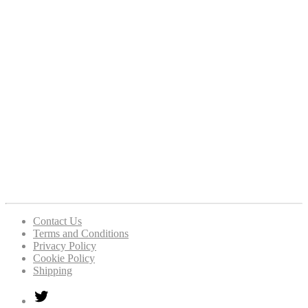
Contact Us
Terms and Conditions
Privacy Policy
Cookie Policy
Shipping