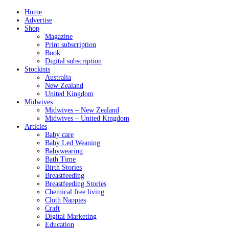
Home
Advertise
Shop
Magazine
Print subscription
Book
Digital subscription
Stockists
Australia
New Zealand
United Kingdom
Midwives
Midwives – New Zealand
Midwives – United Kingdom
Articles
Baby care
Baby Led Weaning
Babywearing
Bath Time
Birth Stories
Breastfeeding
Breastfeeding Stories
Chemical free living
Cloth Nappies
Craft
Digital Marketing
Education