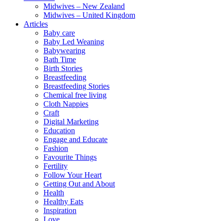
Midwives – New Zealand
Midwives – United Kingdom
Articles
Baby care
Baby Led Weaning
Babywearing
Bath Time
Birth Stories
Breastfeeding
Breastfeeding Stories
Chemical free living
Cloth Nappies
Craft
Digital Marketing
Education
Engage and Educate
Fashion
Favourite Things
Fertility
Follow Your Heart
Getting Out and About
Health
Healthy Eats
Inspiration
Love