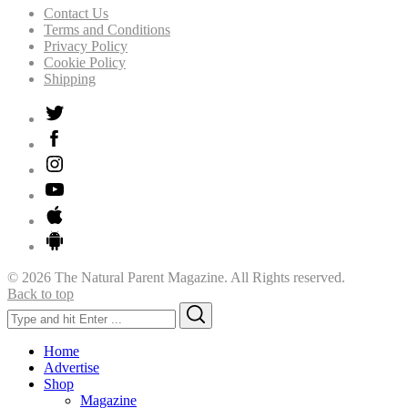
Contact Us
Terms and Conditions
Privacy Policy
Cookie Policy
Shipping
© 2026 The Natural Parent Magazine. All Rights reserved.
Back to top
Search
Search
for:
Home
Advertise
Shop
Magazine