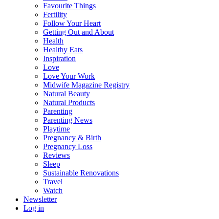
Favourite Things
Fertility
Follow Your Heart
Getting Out and About
Health
Healthy Eats
Inspiration
Love
Love Your Work
Midwife Magazine Registry
Natural Beauty
Natural Products
Parenting
Parenting News
Playtime
Pregnancy & Birth
Pregnancy Loss
Reviews
Sleep
Sustainable Renovations
Travel
Watch
Newsletter
Log in