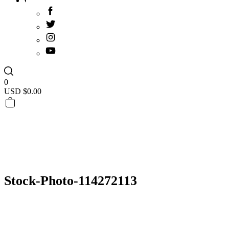
0
USD $
0.00
Stock-Photo-114272113