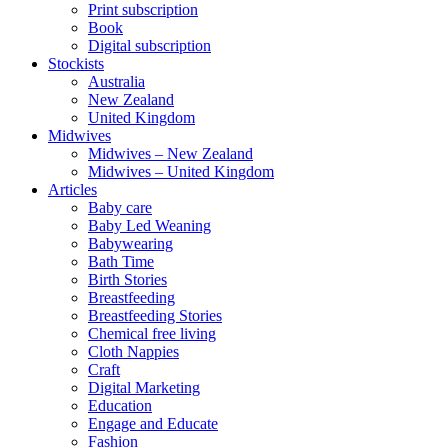
Print subscription
Book
Digital subscription
Stockists
Australia
New Zealand
United Kingdom
Midwives
Midwives – New Zealand
Midwives – United Kingdom
Articles
Baby care
Baby Led Weaning
Babywearing
Bath Time
Birth Stories
Breastfeeding
Breastfeeding Stories
Chemical free living
Cloth Nappies
Craft
Digital Marketing
Education
Engage and Educate
Fashion