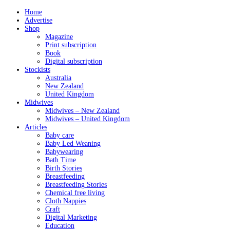
Home
Advertise
Shop
Magazine
Print subscription
Book
Digital subscription
Stockists
Australia
New Zealand
United Kingdom
Midwives
Midwives – New Zealand
Midwives – United Kingdom
Articles
Baby care
Baby Led Weaning
Babywearing
Bath Time
Birth Stories
Breastfeeding
Breastfeeding Stories
Chemical free living
Cloth Nappies
Craft
Digital Marketing
Education