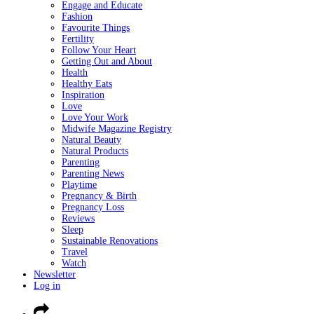
Engage and Educate
Fashion
Favourite Things
Fertility
Follow Your Heart
Getting Out and About
Health
Healthy Eats
Inspiration
Love
Love Your Work
Midwife Magazine Registry
Natural Beauty
Natural Products
Parenting
Parenting News
Playtime
Pregnancy & Birth
Pregnancy Loss
Reviews
Sleep
Sustainable Renovations
Travel
Watch
Newsletter
Log in