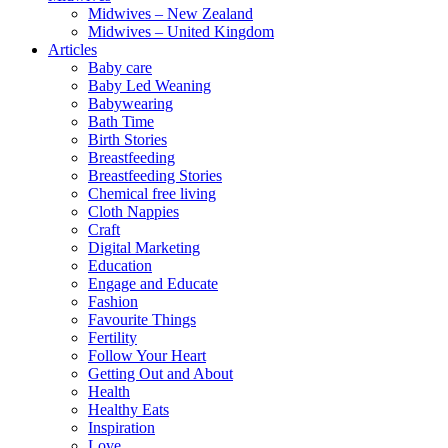
Midwives – New Zealand
Midwives – United Kingdom
Articles
Baby care
Baby Led Weaning
Babywearing
Bath Time
Birth Stories
Breastfeeding
Breastfeeding Stories
Chemical free living
Cloth Nappies
Craft
Digital Marketing
Education
Engage and Educate
Fashion
Favourite Things
Fertility
Follow Your Heart
Getting Out and About
Health
Healthy Eats
Inspiration
Love