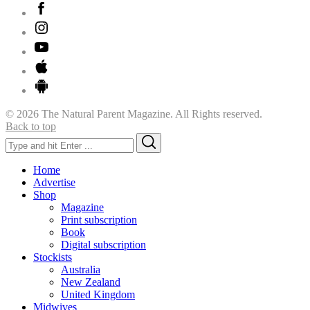
© 2026 The Natural Parent Magazine. All Rights reserved.
Back to top
Search
Search
for:
Home
Advertise
Shop
Magazine
Print subscription
Book
Digital subscription
Stockists
Australia
New Zealand
United Kingdom
Midwives