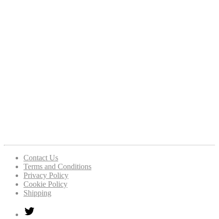
Contact Us
Terms and Conditions
Privacy Policy
Cookie Policy
Shipping