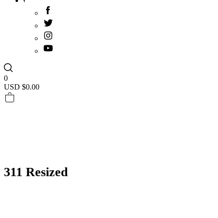
0
USD $
0.00
311 Resized