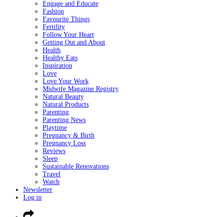
Engage and Educate
Fashion
Favourite Things
Fertility
Follow Your Heart
Getting Out and About
Health
Healthy Eats
Inspiration
Love
Love Your Work
Midwife Magazine Registry
Natural Beauty
Natural Products
Parenting
Parenting News
Playtime
Pregnancy & Birth
Pregnancy Loss
Reviews
Sleep
Sustainable Renovations
Travel
Watch
Newsletter
Log in