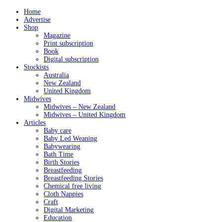
Home
Advertise
Shop
Magazine
Print subscription
Book
Digital subscription
Stockists
Australia
New Zealand
United Kingdom
Midwives
Midwives – New Zealand
Midwives – United Kingdom
Articles
Baby care
Baby Led Weaning
Babywearing
Bath Time
Birth Stories
Breastfeeding
Breastfeeding Stories
Chemical free living
Cloth Nappies
Craft
Digital Marketing
Education