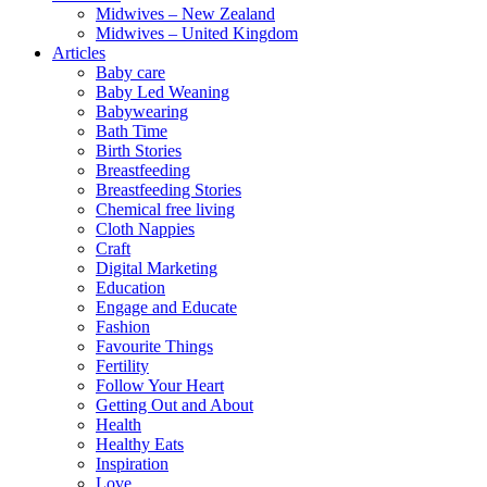
Midwives – New Zealand
Midwives – United Kingdom
Articles
Baby care
Baby Led Weaning
Babywearing
Bath Time
Birth Stories
Breastfeeding
Breastfeeding Stories
Chemical free living
Cloth Nappies
Craft
Digital Marketing
Education
Engage and Educate
Fashion
Favourite Things
Fertility
Follow Your Heart
Getting Out and About
Health
Healthy Eats
Inspiration
Love