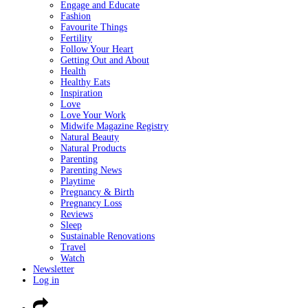
Engage and Educate
Fashion
Favourite Things
Fertility
Follow Your Heart
Getting Out and About
Health
Healthy Eats
Inspiration
Love
Love Your Work
Midwife Magazine Registry
Natural Beauty
Natural Products
Parenting
Parenting News
Playtime
Pregnancy & Birth
Pregnancy Loss
Reviews
Sleep
Sustainable Renovations
Travel
Watch
Newsletter
Log in