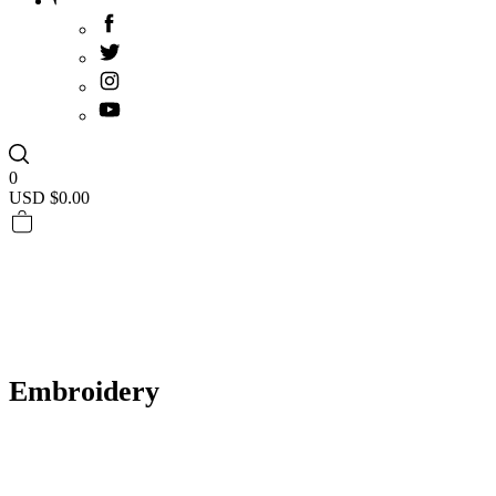
0
USD $
0.00
Embroidery