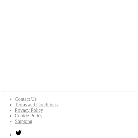
Contact Us
Terms and Conditions
Privacy Policy
Cookie Policy
Shipping