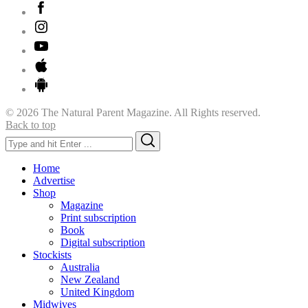
© 2026 The Natural Parent Magazine. All Rights reserved.
Back to top
Search
Search
for:
Home
Advertise
Shop
Magazine
Print subscription
Book
Digital subscription
Stockists
Australia
New Zealand
United Kingdom
Midwives