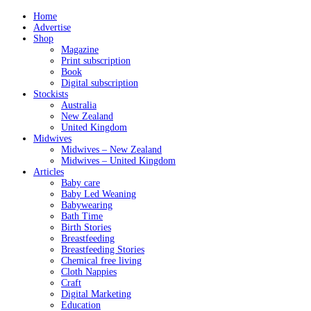
Home
Advertise
Shop
Magazine
Print subscription
Book
Digital subscription
Stockists
Australia
New Zealand
United Kingdom
Midwives
Midwives – New Zealand
Midwives – United Kingdom
Articles
Baby care
Baby Led Weaning
Babywearing
Bath Time
Birth Stories
Breastfeeding
Breastfeeding Stories
Chemical free living
Cloth Nappies
Craft
Digital Marketing
Education