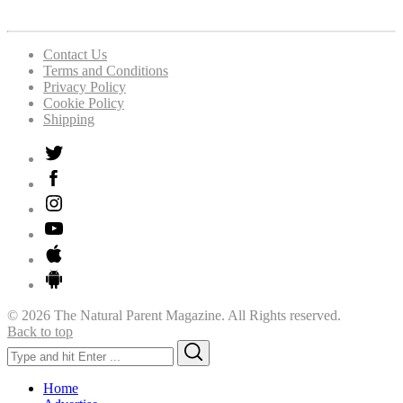
Contact Us
Terms and Conditions
Privacy Policy
Cookie Policy
Shipping
© 2026 The Natural Parent Magazine. All Rights reserved.
Back to top
Search
Search
for:
Home