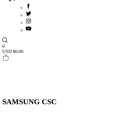
0
USD $
0.00
SAMSUNG CSC