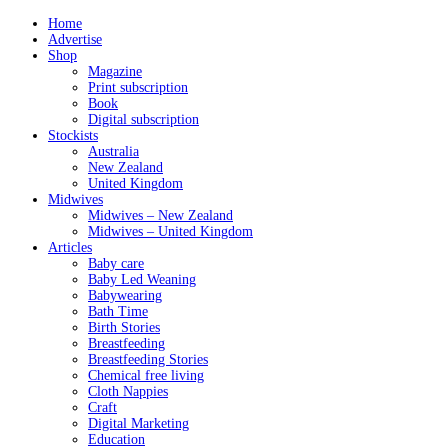
Home
Advertise
Shop
Magazine
Print subscription
Book
Digital subscription
Stockists
Australia
New Zealand
United Kingdom
Midwives
Midwives – New Zealand
Midwives – United Kingdom
Articles
Baby care
Baby Led Weaning
Babywearing
Bath Time
Birth Stories
Breastfeeding
Breastfeeding Stories
Chemical free living
Cloth Nappies
Craft
Digital Marketing
Education