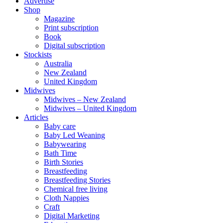
Advertise
Shop
Magazine
Print subscription
Book
Digital subscription
Stockists
Australia
New Zealand
United Kingdom
Midwives
Midwives – New Zealand
Midwives – United Kingdom
Articles
Baby care
Baby Led Weaning
Babywearing
Bath Time
Birth Stories
Breastfeeding
Breastfeeding Stories
Chemical free living
Cloth Nappies
Craft
Digital Marketing