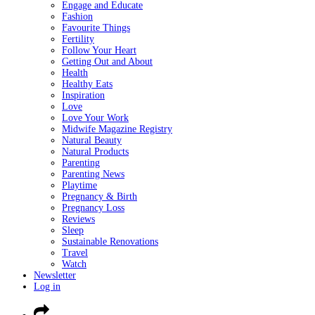
Engage and Educate
Fashion
Favourite Things
Fertility
Follow Your Heart
Getting Out and About
Health
Healthy Eats
Inspiration
Love
Love Your Work
Midwife Magazine Registry
Natural Beauty
Natural Products
Parenting
Parenting News
Playtime
Pregnancy & Birth
Pregnancy Loss
Reviews
Sleep
Sustainable Renovations
Travel
Watch
Newsletter
Log in