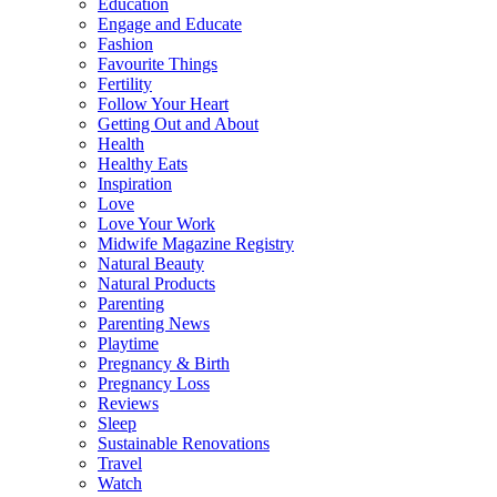
Education
Engage and Educate
Fashion
Favourite Things
Fertility
Follow Your Heart
Getting Out and About
Health
Healthy Eats
Inspiration
Love
Love Your Work
Midwife Magazine Registry
Natural Beauty
Natural Products
Parenting
Parenting News
Playtime
Pregnancy & Birth
Pregnancy Loss
Reviews
Sleep
Sustainable Renovations
Travel
Watch