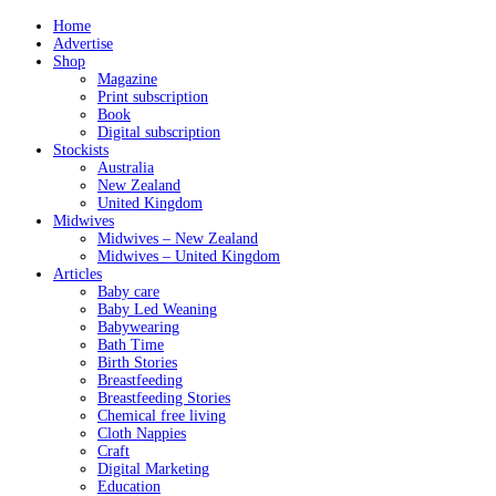
Home
Advertise
Shop
Magazine
Print subscription
Book
Digital subscription
Stockists
Australia
New Zealand
United Kingdom
Midwives
Midwives – New Zealand
Midwives – United Kingdom
Articles
Baby care
Baby Led Weaning
Babywearing
Bath Time
Birth Stories
Breastfeeding
Breastfeeding Stories
Chemical free living
Cloth Nappies
Craft
Digital Marketing
Education