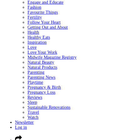
Engage and Educate
Fashion
Favourite Things
Fertility
Follow Your Heart
Getting Out and About
Health
Healthy Eats
Inspiration
Love
Love Your Work
Midwife Magazine Registry
Natural Beauty
Natural Products
Parenting
Parenting News
Playtime
Pregnancy & Birth
Pregnancy Loss
Reviews
Sleep
Sustainable Renovations
Travel
Watch
Newsletter
Log in