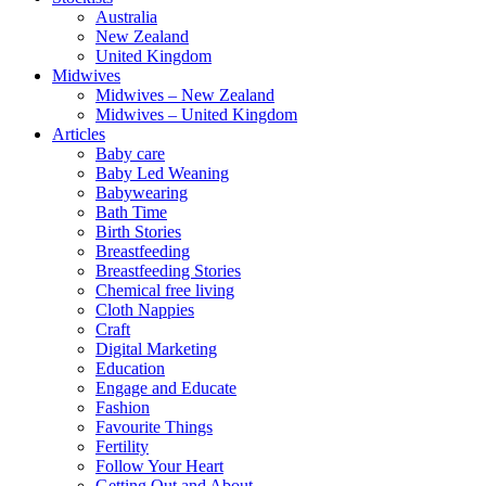
Australia
New Zealand
United Kingdom
Midwives
Midwives – New Zealand
Midwives – United Kingdom
Articles
Baby care
Baby Led Weaning
Babywearing
Bath Time
Birth Stories
Breastfeeding
Breastfeeding Stories
Chemical free living
Cloth Nappies
Craft
Digital Marketing
Education
Engage and Educate
Fashion
Favourite Things
Fertility
Follow Your Heart
Getting Out and About