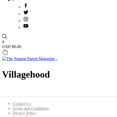
0
USD $
0.00
Villagehood
Contact Us
Terms and Conditions
Privacy Policy