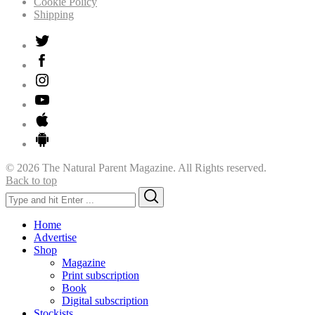
Cookie Policy
Shipping
© 2026 The Natural Parent Magazine. All Rights reserved.
Back to top
Search
Search
for:
Home
Advertise
Shop
Magazine
Print subscription
Book
Digital subscription
Stockists