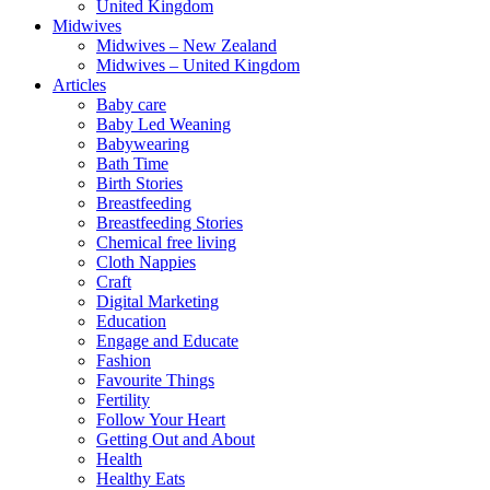
United Kingdom
Midwives
Midwives – New Zealand
Midwives – United Kingdom
Articles
Baby care
Baby Led Weaning
Babywearing
Bath Time
Birth Stories
Breastfeeding
Breastfeeding Stories
Chemical free living
Cloth Nappies
Craft
Digital Marketing
Education
Engage and Educate
Fashion
Favourite Things
Fertility
Follow Your Heart
Getting Out and About
Health
Healthy Eats