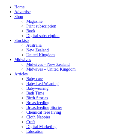
Home
Advertise
Shop
Magazine
Print subscription
Book
Digital subscription
Stockists
Australia
New Zealand
United Kingdom
Midwives
Midwives – New Zealand
Midwives – United Kingdom
Articles
Baby care
Baby Led Weaning
Babywearing
Bath Time
Birth Stories
Breastfeeding
Breastfeeding Stories
Chemical free living
Cloth Nappies
Craft
Digital Marketing
Education