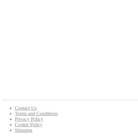
Contact Us
Terms and Conditions
Privacy Policy
Cookie Policy
Shipping