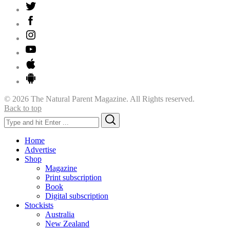
© 2026 The Natural Parent Magazine. All Rights reserved.
Back to top
Search
Search
for:
Home
Advertise
Shop
Magazine
Print subscription
Book
Digital subscription
Stockists
Australia
New Zealand