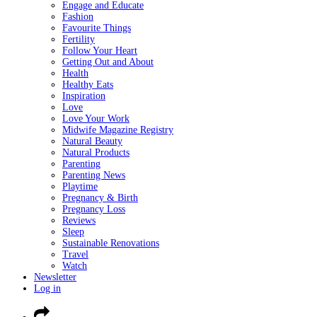
Engage and Educate
Fashion
Favourite Things
Fertility
Follow Your Heart
Getting Out and About
Health
Healthy Eats
Inspiration
Love
Love Your Work
Midwife Magazine Registry
Natural Beauty
Natural Products
Parenting
Parenting News
Playtime
Pregnancy & Birth
Pregnancy Loss
Reviews
Sleep
Sustainable Renovations
Travel
Watch
Newsletter
Log in