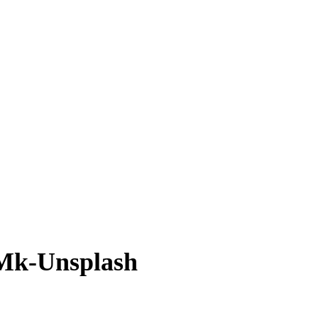
Mk-Unsplash