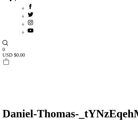
0
USD $
0.00
Daniel-Thomas-_tYNzEqeh