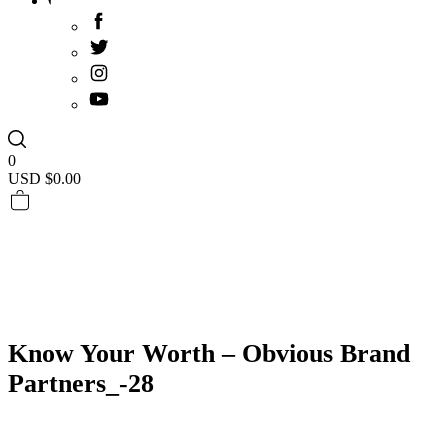
0
USD $
0.00
Know Your Worth – Obvious Brand
Partners_-28