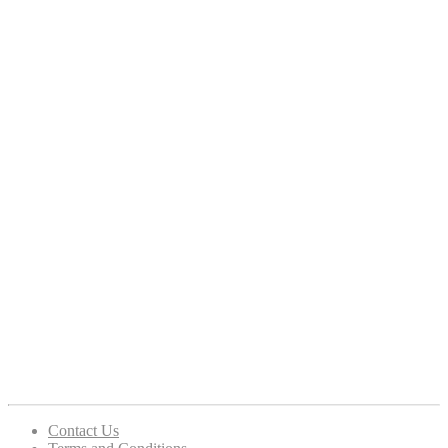
Contact Us