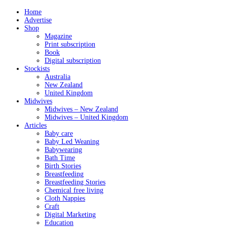
Home
Advertise
Shop
Magazine
Print subscription
Book
Digital subscription
Stockists
Australia
New Zealand
United Kingdom
Midwives
Midwives – New Zealand
Midwives – United Kingdom
Articles
Baby care
Baby Led Weaning
Babywearing
Bath Time
Birth Stories
Breastfeeding
Breastfeeding Stories
Chemical free living
Cloth Nappies
Craft
Digital Marketing
Education