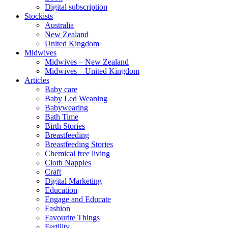
Digital subscription
Stockists
Australia
New Zealand
United Kingdom
Midwives
Midwives – New Zealand
Midwives – United Kingdom
Articles
Baby care
Baby Led Weaning
Babywearing
Bath Time
Birth Stories
Breastfeeding
Breastfeeding Stories
Chemical free living
Cloth Nappies
Craft
Digital Marketing
Education
Engage and Educate
Fashion
Favourite Things
Fertility