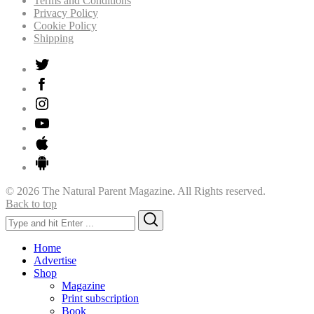
Terms and Conditions
Privacy Policy
Cookie Policy
Shipping
© 2026 The Natural Parent Magazine. All Rights reserved.
Back to top
Search
Search
for:
Home
Advertise
Shop
Magazine
Print subscription
Book