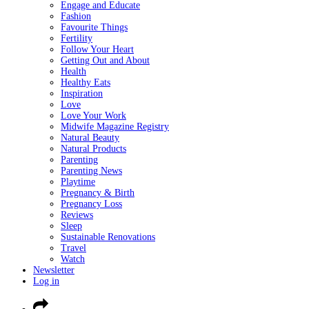
Engage and Educate
Fashion
Favourite Things
Fertility
Follow Your Heart
Getting Out and About
Health
Healthy Eats
Inspiration
Love
Love Your Work
Midwife Magazine Registry
Natural Beauty
Natural Products
Parenting
Parenting News
Playtime
Pregnancy & Birth
Pregnancy Loss
Reviews
Sleep
Sustainable Renovations
Travel
Watch
Newsletter
Log in