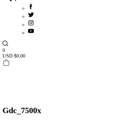
0
USD $
0.00
Gdc_7500x