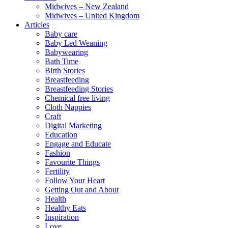
Midwives – New Zealand
Midwives – United Kingdom
Articles
Baby care
Baby Led Weaning
Babywearing
Bath Time
Birth Stories
Breastfeeding
Breastfeeding Stories
Chemical free living
Cloth Nappies
Craft
Digital Marketing
Education
Engage and Educate
Fashion
Favourite Things
Fertility
Follow Your Heart
Getting Out and About
Health
Healthy Eats
Inspiration
Love