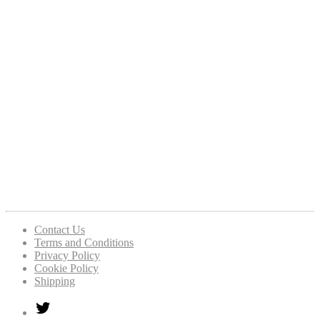
Contact Us
Terms and Conditions
Privacy Policy
Cookie Policy
Shipping