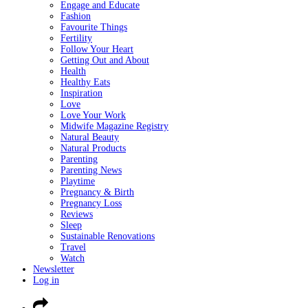
Engage and Educate
Fashion
Favourite Things
Fertility
Follow Your Heart
Getting Out and About
Health
Healthy Eats
Inspiration
Love
Love Your Work
Midwife Magazine Registry
Natural Beauty
Natural Products
Parenting
Parenting News
Playtime
Pregnancy & Birth
Pregnancy Loss
Reviews
Sleep
Sustainable Renovations
Travel
Watch
Newsletter
Log in