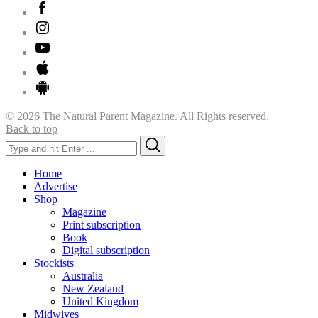
© 2026 The Natural Parent Magazine. All Rights reserved.
Back to top
Search
Search
for:
Home
Advertise
Shop
Magazine
Print subscription
Book
Digital subscription
Stockists
Australia
New Zealand
United Kingdom
Midwives