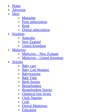
Home
Advertise
Shop
Magazine
Print subscription
Book
Digital subscription
Stockists
Australia
New Zealand
United Kingdom
Midwives
Midwives – New Zealand
Midwives – United Kingdom
Articles
Baby care
Baby Led Weaning
Babywearing
Bath Time
Birth Stories
Breastfeeding
Breastfeeding Stories
Chemical free living
Cloth Nappies
Craft
Digital Marketing
Education