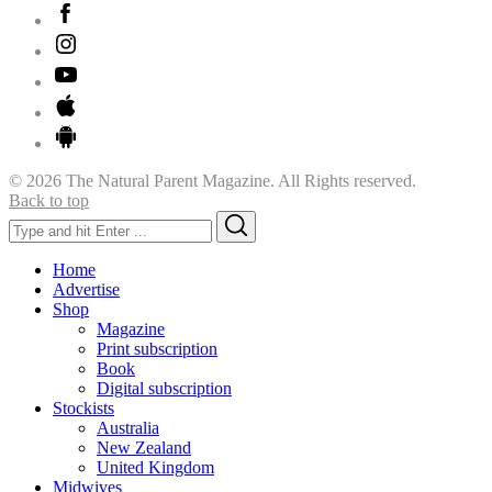
© 2026 The Natural Parent Magazine. All Rights reserved.
Back to top
Search
Search
for:
Home
Advertise
Shop
Magazine
Print subscription
Book
Digital subscription
Stockists
Australia
New Zealand
United Kingdom
Midwives