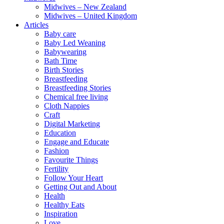
Midwives – New Zealand
Midwives – United Kingdom
Articles
Baby care
Baby Led Weaning
Babywearing
Bath Time
Birth Stories
Breastfeeding
Breastfeeding Stories
Chemical free living
Cloth Nappies
Craft
Digital Marketing
Education
Engage and Educate
Fashion
Favourite Things
Fertility
Follow Your Heart
Getting Out and About
Health
Healthy Eats
Inspiration
Love