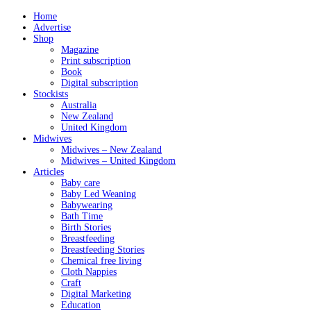
Home
Advertise
Shop
Magazine
Print subscription
Book
Digital subscription
Stockists
Australia
New Zealand
United Kingdom
Midwives
Midwives – New Zealand
Midwives – United Kingdom
Articles
Baby care
Baby Led Weaning
Babywearing
Bath Time
Birth Stories
Breastfeeding
Breastfeeding Stories
Chemical free living
Cloth Nappies
Craft
Digital Marketing
Education