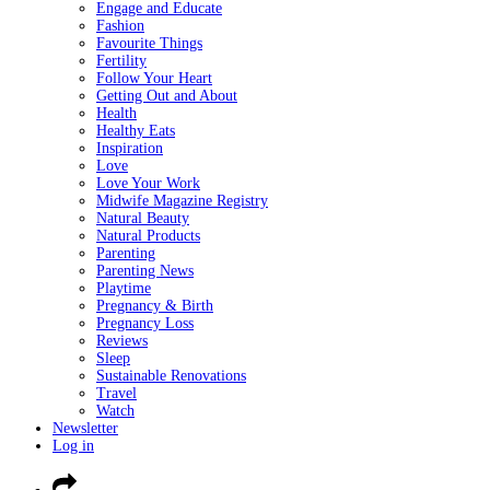
Engage and Educate
Fashion
Favourite Things
Fertility
Follow Your Heart
Getting Out and About
Health
Healthy Eats
Inspiration
Love
Love Your Work
Midwife Magazine Registry
Natural Beauty
Natural Products
Parenting
Parenting News
Playtime
Pregnancy & Birth
Pregnancy Loss
Reviews
Sleep
Sustainable Renovations
Travel
Watch
Newsletter
Log in