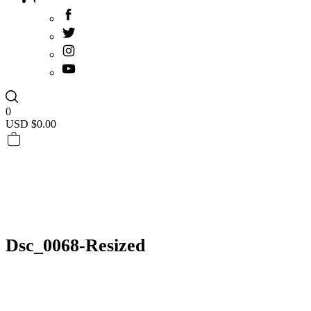
0
USD $
0.00
Dsc_0068-Resized