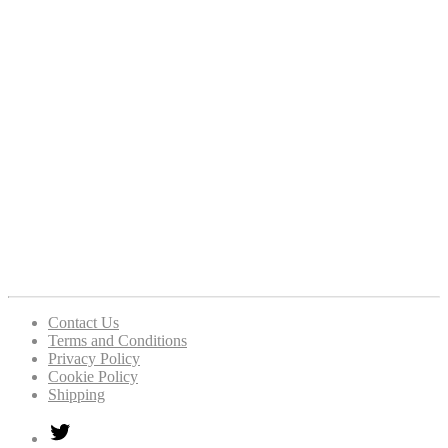
Contact Us
Terms and Conditions
Privacy Policy
Cookie Policy
Shipping