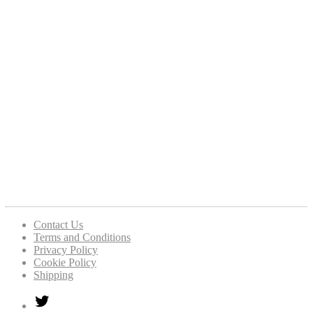
Contact Us
Terms and Conditions
Privacy Policy
Cookie Policy
Shipping