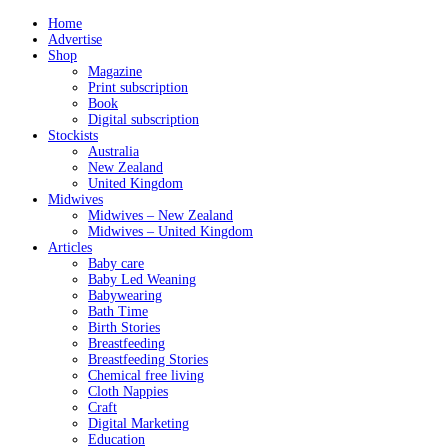
Home
Advertise
Shop
Magazine
Print subscription
Book
Digital subscription
Stockists
Australia
New Zealand
United Kingdom
Midwives
Midwives – New Zealand
Midwives – United Kingdom
Articles
Baby care
Baby Led Weaning
Babywearing
Bath Time
Birth Stories
Breastfeeding
Breastfeeding Stories
Chemical free living
Cloth Nappies
Craft
Digital Marketing
Education