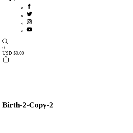
0
USD $
0.00
Birth-2-Copy-2