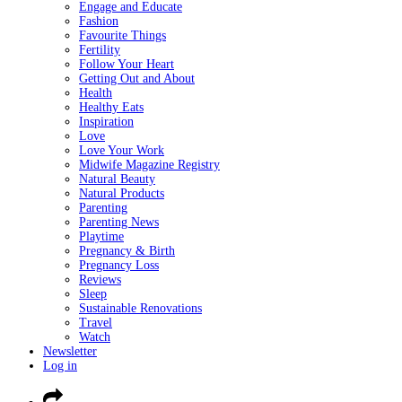
Engage and Educate
Fashion
Favourite Things
Fertility
Follow Your Heart
Getting Out and About
Health
Healthy Eats
Inspiration
Love
Love Your Work
Midwife Magazine Registry
Natural Beauty
Natural Products
Parenting
Parenting News
Playtime
Pregnancy & Birth
Pregnancy Loss
Reviews
Sleep
Sustainable Renovations
Travel
Watch
Newsletter
Log in