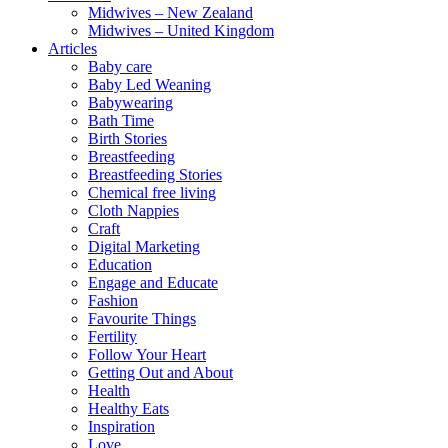
Midwives – New Zealand
Midwives – United Kingdom
Articles
Baby care
Baby Led Weaning
Babywearing
Bath Time
Birth Stories
Breastfeeding
Breastfeeding Stories
Chemical free living
Cloth Nappies
Craft
Digital Marketing
Education
Engage and Educate
Fashion
Favourite Things
Fertility
Follow Your Heart
Getting Out and About
Health
Healthy Eats
Inspiration
Love