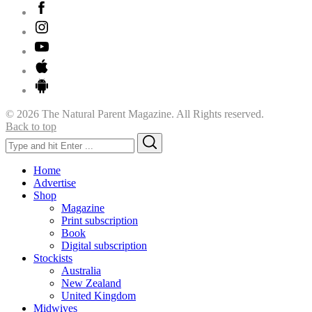
© 2026 The Natural Parent Magazine. All Rights reserved.
Back to top
Search
Search
for:
Home
Advertise
Shop
Magazine
Print subscription
Book
Digital subscription
Stockists
Australia
New Zealand
United Kingdom
Midwives