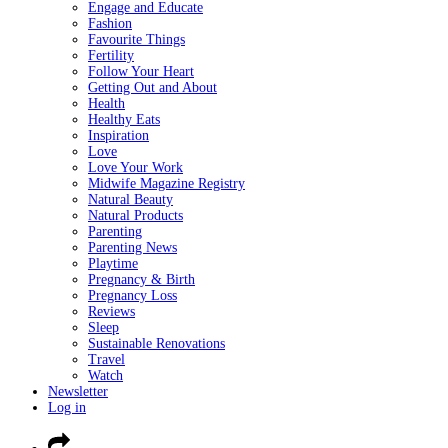
Engage and Educate
Fashion
Favourite Things
Fertility
Follow Your Heart
Getting Out and About
Health
Healthy Eats
Inspiration
Love
Love Your Work
Midwife Magazine Registry
Natural Beauty
Natural Products
Parenting
Parenting News
Playtime
Pregnancy & Birth
Pregnancy Loss
Reviews
Sleep
Sustainable Renovations
Travel
Watch
Newsletter
Log in