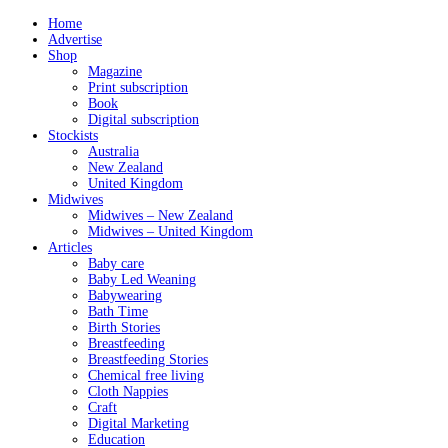
Home
Advertise
Shop
Magazine
Print subscription
Book
Digital subscription
Stockists
Australia
New Zealand
United Kingdom
Midwives
Midwives – New Zealand
Midwives – United Kingdom
Articles
Baby care
Baby Led Weaning
Babywearing
Bath Time
Birth Stories
Breastfeeding
Breastfeeding Stories
Chemical free living
Cloth Nappies
Craft
Digital Marketing
Education