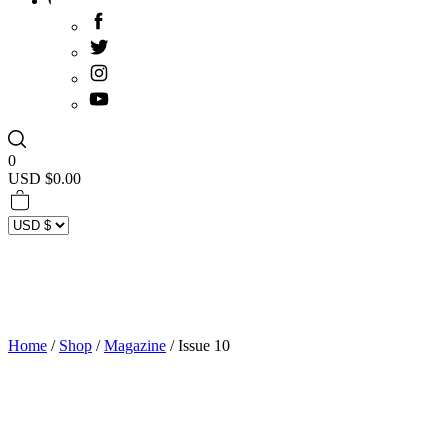
0
USD $
0.00
Home
/
Shop
/
Magazine
/ Issue 10