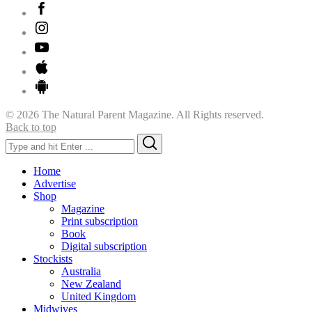
© 2026 The Natural Parent Magazine. All Rights reserved.
Back to top
Search
Search
for:
Home
Advertise
Shop
Magazine
Print subscription
Book
Digital subscription
Stockists
Australia
New Zealand
United Kingdom
Midwives