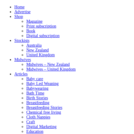
Home
Advertise
Shop
Magazine
Print subscription
Book
Digital subscription
Stockists
Australia
New Zealand
United Kingdom
Midwives
Midwives – New Zealand
Midwives – United Kingdom
Articles
Baby care
Baby Led Weaning
Babywearing
Bath Time
Birth Stories
Breastfeeding
Breastfeeding Stories
Chemical free living
Cloth Nappies
Craft
Digital Marketing
Education