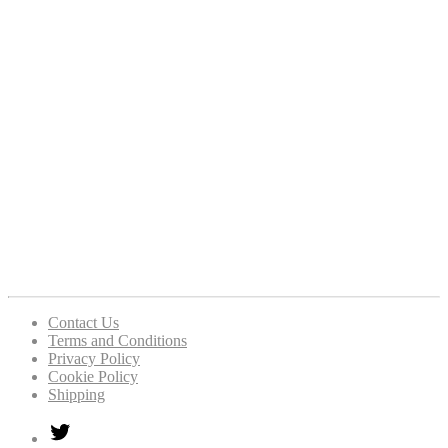
Contact Us
Terms and Conditions
Privacy Policy
Cookie Policy
Shipping