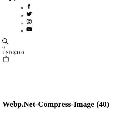
0
USD $
0.00
Webp.net-Compress-Image (40)