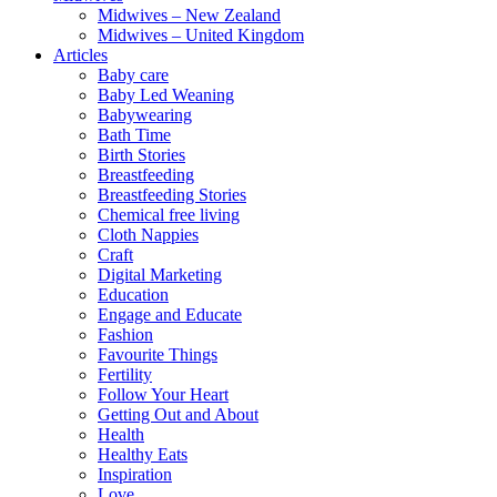
Midwives – New Zealand
Midwives – United Kingdom
Articles
Baby care
Baby Led Weaning
Babywearing
Bath Time
Birth Stories
Breastfeeding
Breastfeeding Stories
Chemical free living
Cloth Nappies
Craft
Digital Marketing
Education
Engage and Educate
Fashion
Favourite Things
Fertility
Follow Your Heart
Getting Out and About
Health
Healthy Eats
Inspiration
Love