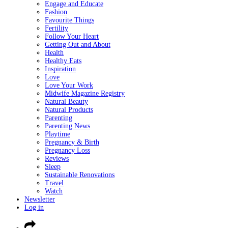
Engage and Educate
Fashion
Favourite Things
Fertility
Follow Your Heart
Getting Out and About
Health
Healthy Eats
Inspiration
Love
Love Your Work
Midwife Magazine Registry
Natural Beauty
Natural Products
Parenting
Parenting News
Playtime
Pregnancy & Birth
Pregnancy Loss
Reviews
Sleep
Sustainable Renovations
Travel
Watch
Newsletter
Log in