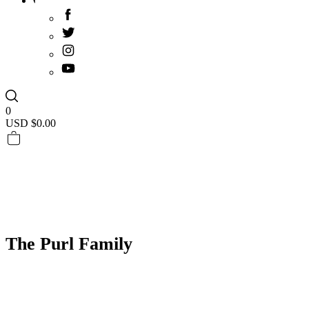
0
USD $
0.00
The Purl Family