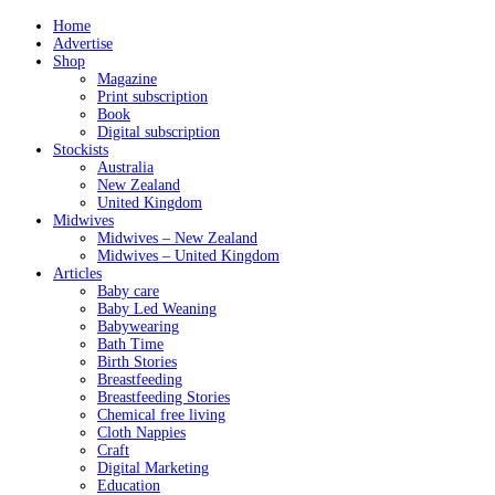
Home
Advertise
Shop
Magazine
Print subscription
Book
Digital subscription
Stockists
Australia
New Zealand
United Kingdom
Midwives
Midwives – New Zealand
Midwives – United Kingdom
Articles
Baby care
Baby Led Weaning
Babywearing
Bath Time
Birth Stories
Breastfeeding
Breastfeeding Stories
Chemical free living
Cloth Nappies
Craft
Digital Marketing
Education