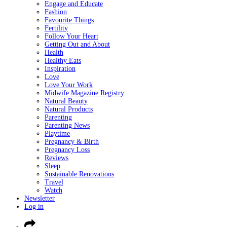
Engage and Educate
Fashion
Favourite Things
Fertility
Follow Your Heart
Getting Out and About
Health
Healthy Eats
Inspiration
Love
Love Your Work
Midwife Magazine Registry
Natural Beauty
Natural Products
Parenting
Parenting News
Playtime
Pregnancy & Birth
Pregnancy Loss
Reviews
Sleep
Sustainable Renovations
Travel
Watch
Newsletter
Log in