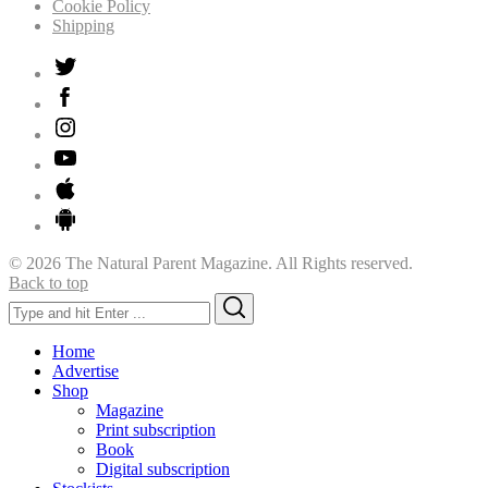
Cookie Policy
Shipping
© 2026 The Natural Parent Magazine. All Rights reserved.
Back to top
Search
Search
for:
Home
Advertise
Shop
Magazine
Print subscription
Book
Digital subscription