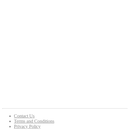
Contact Us
Terms and Conditions
Privacy Policy