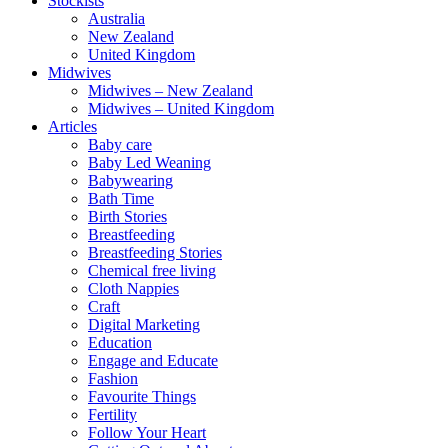
Stockists
Australia
New Zealand
United Kingdom
Midwives
Midwives – New Zealand
Midwives – United Kingdom
Articles
Baby care
Baby Led Weaning
Babywearing
Bath Time
Birth Stories
Breastfeeding
Breastfeeding Stories
Chemical free living
Cloth Nappies
Craft
Digital Marketing
Education
Engage and Educate
Fashion
Favourite Things
Fertility
Follow Your Heart