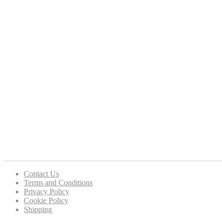
Contact Us
Terms and Conditions
Privacy Policy
Cookie Policy
Shipping