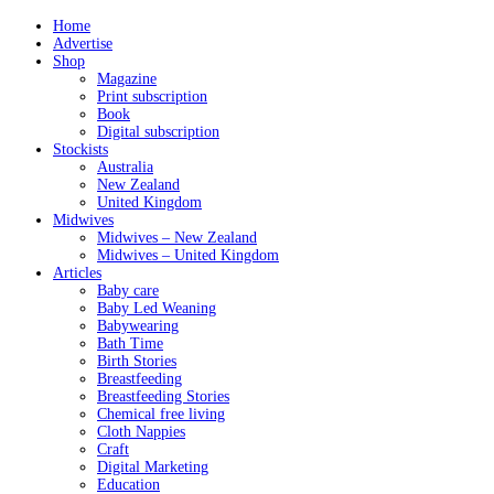
Home
Advertise
Shop
Magazine
Print subscription
Book
Digital subscription
Stockists
Australia
New Zealand
United Kingdom
Midwives
Midwives – New Zealand
Midwives – United Kingdom
Articles
Baby care
Baby Led Weaning
Babywearing
Bath Time
Birth Stories
Breastfeeding
Breastfeeding Stories
Chemical free living
Cloth Nappies
Craft
Digital Marketing
Education