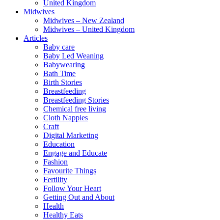
United Kingdom
Midwives
Midwives – New Zealand
Midwives – United Kingdom
Articles
Baby care
Baby Led Weaning
Babywearing
Bath Time
Birth Stories
Breastfeeding
Breastfeeding Stories
Chemical free living
Cloth Nappies
Craft
Digital Marketing
Education
Engage and Educate
Fashion
Favourite Things
Fertility
Follow Your Heart
Getting Out and About
Health
Healthy Eats