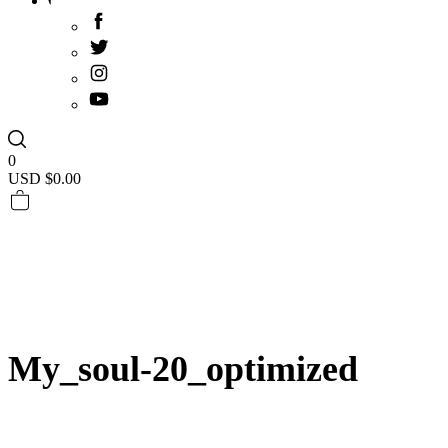
0
USD $
0.00
My_soul-20_optimized