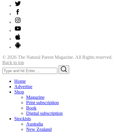
© 2026 The Natural Parent Magazine. All Rights reserved.
Back to top
Search
Search
for:
Home
Advertise
Shop
Magazine
Print subscription
Book
Digital subscription
Stockists
Australia
New Zealand