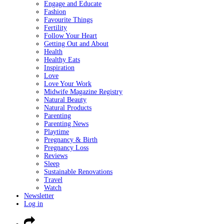
Engage and Educate
Fashion
Favourite Things
Fertility
Follow Your Heart
Getting Out and About
Health
Healthy Eats
Inspiration
Love
Love Your Work
Midwife Magazine Registry
Natural Beauty
Natural Products
Parenting
Parenting News
Playtime
Pregnancy & Birth
Pregnancy Loss
Reviews
Sleep
Sustainable Renovations
Travel
Watch
Newsletter
Log in