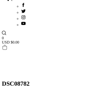
0
USD $
0.00
DSC08782