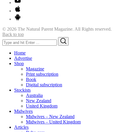
© 2026 The Natural Parent Magazine. All Rights reserved.
Back to top
Search
Search
for:
Home
Advertise
Shop
Magazine
Print subscription
Book
Digital subscription
Stockists
Australia
New Zealand
United Kingdom
Midwives
Midwives – New Zealand
Midwives – United Kingdom
Articles