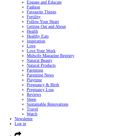
Engage and Educate
Fashion
Favourite Things
Fertility
Follow Your Heart
Getting Out and About
Health
Healthy Eats
Inspiration
Love
Love Your Work
Midwife Magazine Registry
Natural Beauty
Natural Products
Parenting
Parenting News
Playtime
Pregnancy & Birth
Pregnancy Loss
Reviews
Sleep
Sustainable Renovations
Travel
Watch
Newsletter
Log in