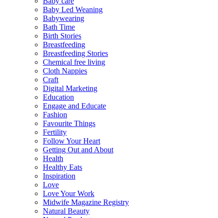
Baby care
Baby Led Weaning
Babywearing
Bath Time
Birth Stories
Breastfeeding
Breastfeeding Stories
Chemical free living
Cloth Nappies
Craft
Digital Marketing
Education
Engage and Educate
Fashion
Favourite Things
Fertility
Follow Your Heart
Getting Out and About
Health
Healthy Eats
Inspiration
Love
Love Your Work
Midwife Magazine Registry
Natural Beauty