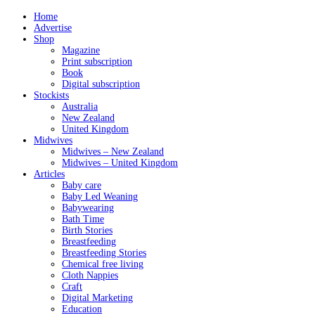
Home
Advertise
Shop
Magazine
Print subscription
Book
Digital subscription
Stockists
Australia
New Zealand
United Kingdom
Midwives
Midwives – New Zealand
Midwives – United Kingdom
Articles
Baby care
Baby Led Weaning
Babywearing
Bath Time
Birth Stories
Breastfeeding
Breastfeeding Stories
Chemical free living
Cloth Nappies
Craft
Digital Marketing
Education