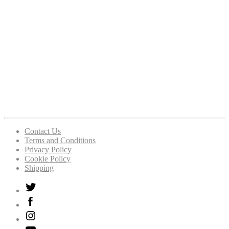
Contact Us
Terms and Conditions
Privacy Policy
Cookie Policy
Shipping