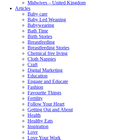
Midwives – United Kingdom
Articles
Baby care
Baby Led Weaning
Babywearing
Bath Time
Birth Stories
Breastfeeding
Breastfeeding Stories
Chemical free living
Cloth Nappies
Craft
Digital Marketing
Education
Engage and Educate
Fashion
Favourite Things
Fertility
Follow Your Heart
Getting Out and About
Health
Healthy Eats
Inspiration
Love
Love Your Work