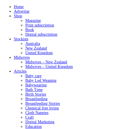
Home
Advertise
Shop
Magazine
Print subscription
Book
Digital subscription
Stockists
Australia
New Zealand
United Kingdom
Midwives
Midwives – New Zealand
Midwives – United Kingdom
Articles
Baby care
Baby Led Weaning
Babywearing
Bath Time
Birth Stories
Breastfeeding
Breastfeeding Stories
Chemical free living
Cloth Nappies
Craft
Digital Marketing
Education