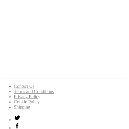
Contact Us
Terms and Conditions
Privacy Policy
Cookie Policy
Shipping