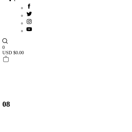
0
USD $
0.00
08