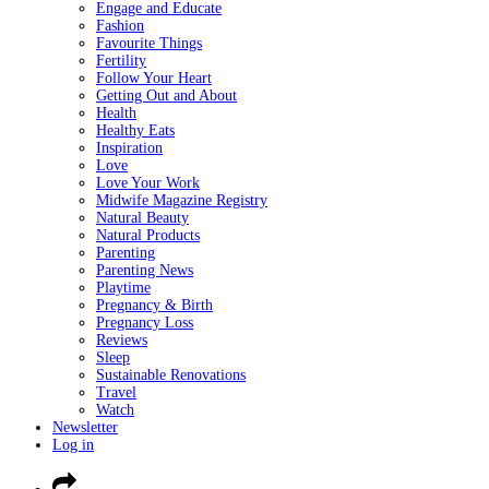
Engage and Educate
Fashion
Favourite Things
Fertility
Follow Your Heart
Getting Out and About
Health
Healthy Eats
Inspiration
Love
Love Your Work
Midwife Magazine Registry
Natural Beauty
Natural Products
Parenting
Parenting News
Playtime
Pregnancy & Birth
Pregnancy Loss
Reviews
Sleep
Sustainable Renovations
Travel
Watch
Newsletter
Log in