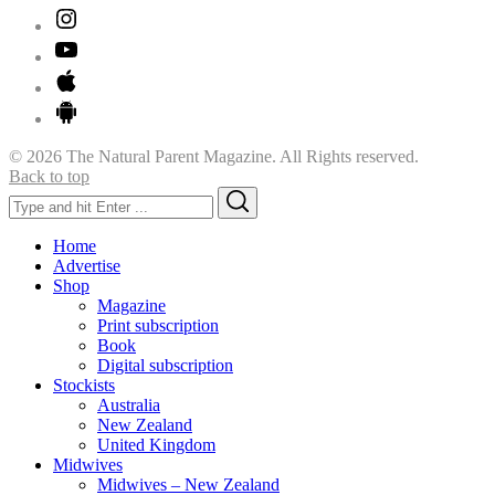
© 2026 The Natural Parent Magazine. All Rights reserved.
Back to top
Search
Search
for:
Home
Advertise
Shop
Magazine
Print subscription
Book
Digital subscription
Stockists
Australia
New Zealand
United Kingdom
Midwives
Midwives – New Zealand