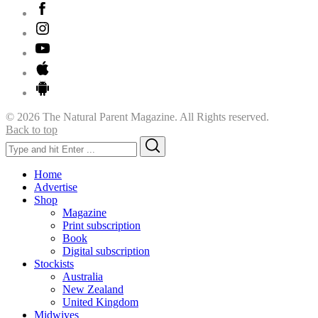
© 2026 The Natural Parent Magazine. All Rights reserved.
Back to top
Search
Search
for:
Home
Advertise
Shop
Magazine
Print subscription
Book
Digital subscription
Stockists
Australia
New Zealand
United Kingdom
Midwives