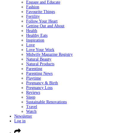
Engage and Educate
Fashion
Favourite Things
Fertility
Follow Your Heart
Getting Out and About
Health
Healthy Eats
Inspiration
Love
Love Your Work
Midwife Magazine Registry
Natural Beauty
Natural Products
Parenting
Parenting News
Playtime
Pregnancy & Birth
Pregnancy Loss
Reviews
Sleep
Sustainable Renovations
Travel
Watch
Newsletter
Log in