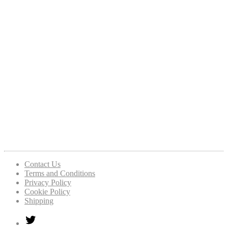
Contact Us
Terms and Conditions
Privacy Policy
Cookie Policy
Shipping