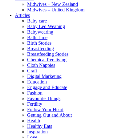
Midwives – New Zealand
Midwives – United Kingdom
Articles
Baby care
Baby Led Weaning
Babywearing
Bath Time
Birth Stories
Breastfeeding
Breastfeeding Stories
Chemical free living
Cloth Nappies
Craft
Digital Marketing
Education
Engage and Educate
Fashion
Favourite Things
Fertility
Follow Your Heart
Getting Out and About
Health
Healthy Eats
Inspiration
Love