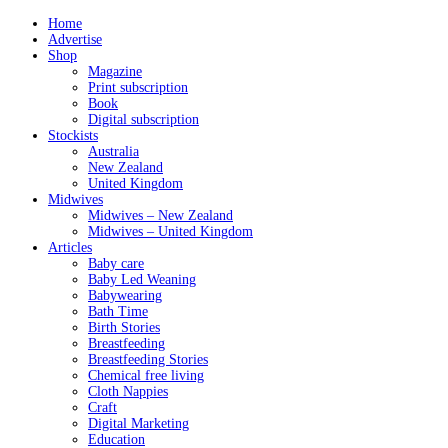
Home
Advertise
Shop
Magazine
Print subscription
Book
Digital subscription
Stockists
Australia
New Zealand
United Kingdom
Midwives
Midwives – New Zealand
Midwives – United Kingdom
Articles
Baby care
Baby Led Weaning
Babywearing
Bath Time
Birth Stories
Breastfeeding
Breastfeeding Stories
Chemical free living
Cloth Nappies
Craft
Digital Marketing
Education