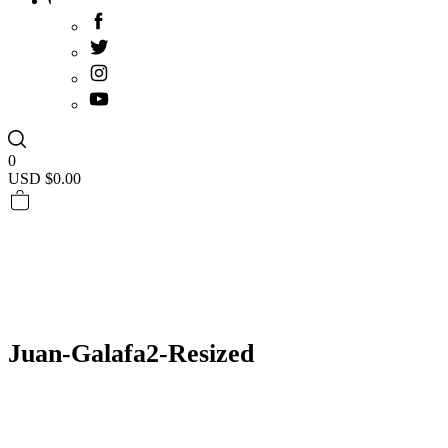
0
USD $
0.00
Juan-Galafa2-Resized