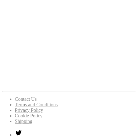
Contact Us
Terms and Conditions
Privacy Policy
Cookie Policy
Shipping