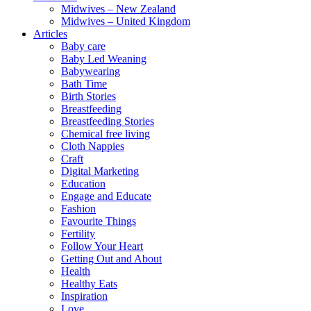
Midwives – New Zealand
Midwives – United Kingdom
Articles
Baby care
Baby Led Weaning
Babywearing
Bath Time
Birth Stories
Breastfeeding
Breastfeeding Stories
Chemical free living
Cloth Nappies
Craft
Digital Marketing
Education
Engage and Educate
Fashion
Favourite Things
Fertility
Follow Your Heart
Getting Out and About
Health
Healthy Eats
Inspiration
Love