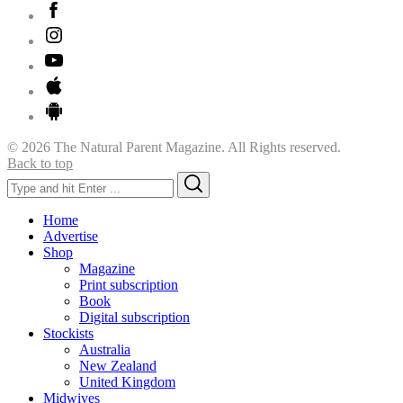
© 2026 The Natural Parent Magazine. All Rights reserved.
Back to top
Search
Search
for:
Home
Advertise
Shop
Magazine
Print subscription
Book
Digital subscription
Stockists
Australia
New Zealand
United Kingdom
Midwives