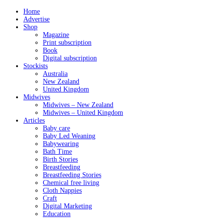
Home
Advertise
Shop
Magazine
Print subscription
Book
Digital subscription
Stockists
Australia
New Zealand
United Kingdom
Midwives
Midwives – New Zealand
Midwives – United Kingdom
Articles
Baby care
Baby Led Weaning
Babywearing
Bath Time
Birth Stories
Breastfeeding
Breastfeeding Stories
Chemical free living
Cloth Nappies
Craft
Digital Marketing
Education