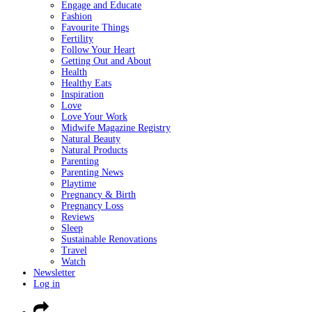
Engage and Educate
Fashion
Favourite Things
Fertility
Follow Your Heart
Getting Out and About
Health
Healthy Eats
Inspiration
Love
Love Your Work
Midwife Magazine Registry
Natural Beauty
Natural Products
Parenting
Parenting News
Playtime
Pregnancy & Birth
Pregnancy Loss
Reviews
Sleep
Sustainable Renovations
Travel
Watch
Newsletter
Log in