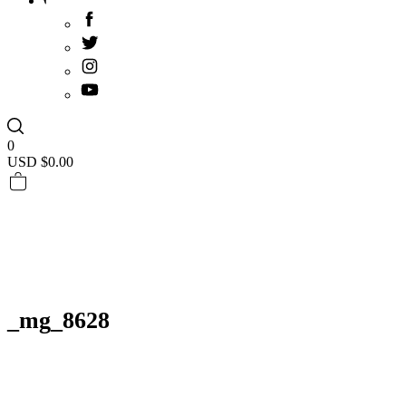
0
USD $
0.00
_mg_8628