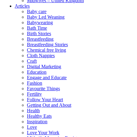
Midwives – United Kingdom
Articles
Baby care
Baby Led Weaning
Babywearing
Bath Time
Birth Stories
Breastfeeding
Breastfeeding Stories
Chemical free living
Cloth Nappies
Craft
Digital Marketing
Education
Engage and Educate
Fashion
Favourite Things
Fertility
Follow Your Heart
Getting Out and About
Health
Healthy Eats
Inspiration
Love
Love Your Work