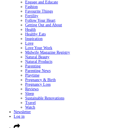
Engage and Educate
Fashion
Favourite Things
Fertility
Follow Your Heart
Getting Out and About
Health
Healthy Eats
Inspiration
Love
Love Your Work
Midwife Magazine Registry
Natural Beauty
Natural Products
Parenting
Parenting News
Playtime
Pregnancy & Birth
Pregnancy Loss
Reviews
Sleep
Sustainable Renovations
Travel
Watch
Newsletter
Log in