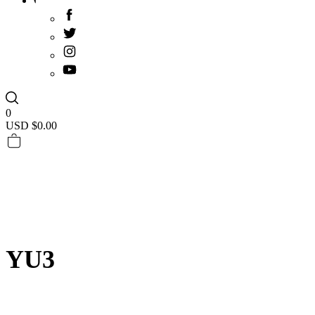
0
USD $
0.00
YU3