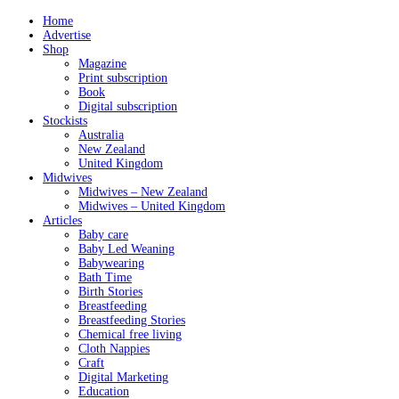
Home
Advertise
Shop
Magazine
Print subscription
Book
Digital subscription
Stockists
Australia
New Zealand
United Kingdom
Midwives
Midwives – New Zealand
Midwives – United Kingdom
Articles
Baby care
Baby Led Weaning
Babywearing
Bath Time
Birth Stories
Breastfeeding
Breastfeeding Stories
Chemical free living
Cloth Nappies
Craft
Digital Marketing
Education