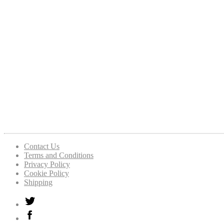
Contact Us
Terms and Conditions
Privacy Policy
Cookie Policy
Shipping