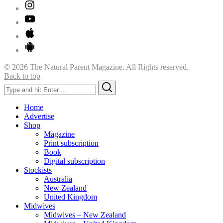
© 2026 The Natural Parent Magazine. All Rights reserved.
Back to top
Search
Search
for:
Home
Advertise
Shop
Magazine
Print subscription
Book
Digital subscription
Stockists
Australia
New Zealand
United Kingdom
Midwives
Midwives – New Zealand