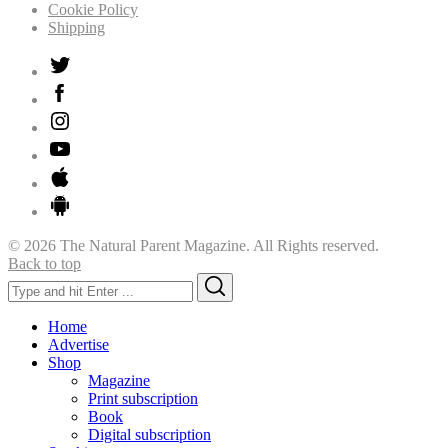
Cookie Policy
Shipping
© 2026 The Natural Parent Magazine. All Rights reserved.
Back to top
Search
Search
for:
Home
Advertise
Shop
Magazine
Print subscription
Book
Digital subscription