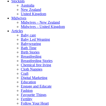
Stockists
Australia
New Zealand
United Kingdom
Midwives
Midwives – New Zealand
Midwives – United Kingdom
Articles
Baby care
Baby Led Weaning
Babywearing
Bath Time
Birth Stories
Breastfeeding
Breastfeeding Stories
Chemical free living
Cloth Nappies
Craft
Digital Marketing
Education
Engage and Educate
Fashion
Favourite Things
Fertility
Follow Your Heart