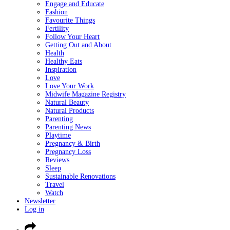
Engage and Educate
Fashion
Favourite Things
Fertility
Follow Your Heart
Getting Out and About
Health
Healthy Eats
Inspiration
Love
Love Your Work
Midwife Magazine Registry
Natural Beauty
Natural Products
Parenting
Parenting News
Playtime
Pregnancy & Birth
Pregnancy Loss
Reviews
Sleep
Sustainable Renovations
Travel
Watch
Newsletter
Log in