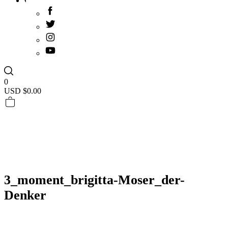
0
USD $
0.00
3_moment_brigitta-Moser_der-
Denker