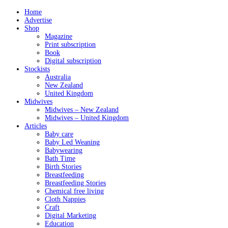
Home
Advertise
Shop
Magazine
Print subscription
Book
Digital subscription
Stockists
Australia
New Zealand
United Kingdom
Midwives
Midwives – New Zealand
Midwives – United Kingdom
Articles
Baby care
Baby Led Weaning
Babywearing
Bath Time
Birth Stories
Breastfeeding
Breastfeeding Stories
Chemical free living
Cloth Nappies
Craft
Digital Marketing
Education