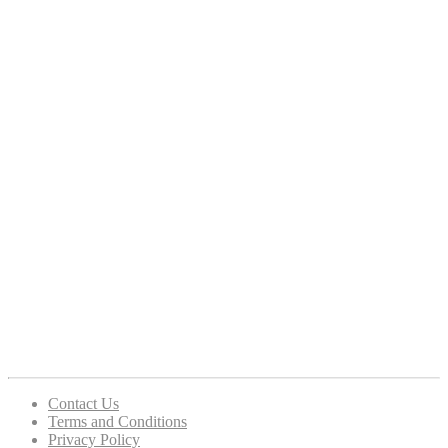
Contact Us
Terms and Conditions
Privacy Policy