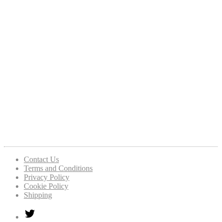
Contact Us
Terms and Conditions
Privacy Policy
Cookie Policy
Shipping