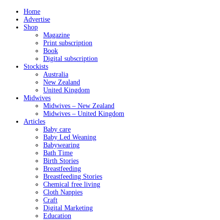
Home
Advertise
Shop
Magazine
Print subscription
Book
Digital subscription
Stockists
Australia
New Zealand
United Kingdom
Midwives
Midwives – New Zealand
Midwives – United Kingdom
Articles
Baby care
Baby Led Weaning
Babywearing
Bath Time
Birth Stories
Breastfeeding
Breastfeeding Stories
Chemical free living
Cloth Nappies
Craft
Digital Marketing
Education