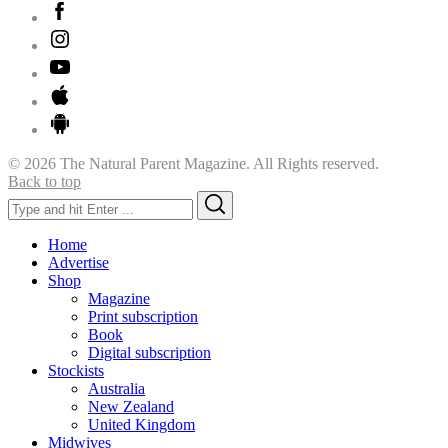
© 2026 The Natural Parent Magazine. All Rights reserved.
Back to top
Search
Search
for:
Home
Advertise
Shop
Magazine
Print subscription
Book
Digital subscription
Stockists
Australia
New Zealand
United Kingdom
Midwives