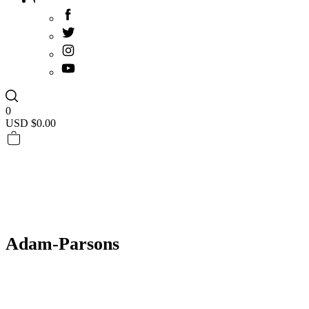
0
USD $
0.00
Adam-Parsons