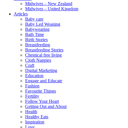
Midwives – New Zealand
Midwives – United Kingdom
Articles
Baby care
Baby Led Weaning
Babywearing
Bath Time
Birth Stories
Breastfeeding
Breastfeeding Stories
Chemical free living
Cloth Nappies
Craft
Digital Marketing
Education
Engage and Educate
Fashion
Favourite Things
Fertility
Follow Your Heart
Getting Out and About
Health
Healthy Eats
Inspiration
Love