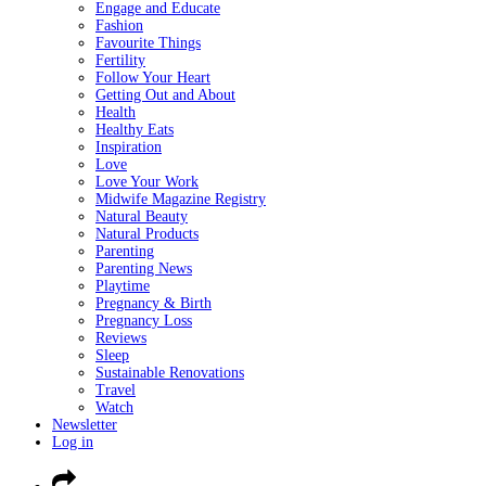
Engage and Educate
Fashion
Favourite Things
Fertility
Follow Your Heart
Getting Out and About
Health
Healthy Eats
Inspiration
Love
Love Your Work
Midwife Magazine Registry
Natural Beauty
Natural Products
Parenting
Parenting News
Playtime
Pregnancy & Birth
Pregnancy Loss
Reviews
Sleep
Sustainable Renovations
Travel
Watch
Newsletter
Log in