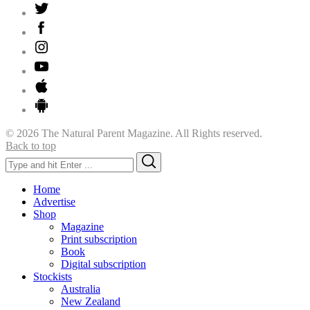
© 2026 The Natural Parent Magazine. All Rights reserved.
Back to top
Search
Search
for:
Home
Advertise
Shop
Magazine
Print subscription
Book
Digital subscription
Stockists
Australia
New Zealand