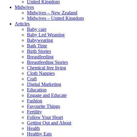
United Kingdom
Midwives
Midwives – New Zealand
Midwives – United Kingdom
Articles
Baby care
Baby Led Weaning
Babywearing
Bath Time
Birth Stories
Breastfeeding
Breastfeeding Stories
Chemical free living
Cloth Nappies
Craft
Digital Marketing
Education
Engage and Educate
Fashion
Favourite Things
Fertility
Follow Your Heart
Getting Out and About
Health
Healthy Eats