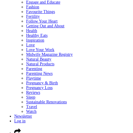
Engage and Educate
Fashion
Favourite Things
Fertility
Follow Your Heart
Getting Out and About
Health
Healthy Eats
Inspiration
Love
Love Your Work
Midwife Magazine Registry
Natural Beauty
Natural Products
Parenting
Parenting News
Playtime
Pregnancy & Birth
Pregnancy Loss
Reviews
Sleep
Sustainable Renovations
Travel
Watch
Newsletter
Log in