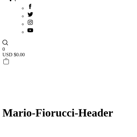
0
USD $
0.00
Mario-Fiorucci-Header