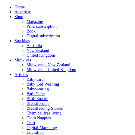
Home
Advertise
Shop
Magazine
Print subscription
Book
Digital subscription
Stockists
Australia
New Zealand
United Kingdom
Midwives
Midwives – New Zealand
Midwives – United Kingdom
Articles
Baby care
Baby Led Weaning
Babywearing
Bath Time
Birth Stories
Breastfeeding
Breastfeeding Stories
Chemical free living
Cloth Nappies
Craft
Digital Marketing
Education