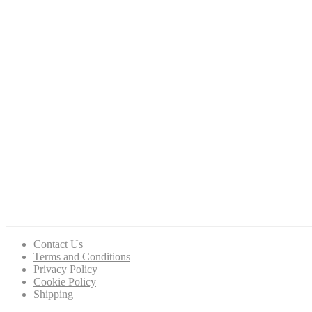
Contact Us
Terms and Conditions
Privacy Policy
Cookie Policy
Shipping