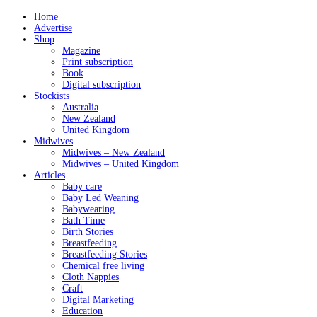
Home
Advertise
Shop
Magazine
Print subscription
Book
Digital subscription
Stockists
Australia
New Zealand
United Kingdom
Midwives
Midwives – New Zealand
Midwives – United Kingdom
Articles
Baby care
Baby Led Weaning
Babywearing
Bath Time
Birth Stories
Breastfeeding
Breastfeeding Stories
Chemical free living
Cloth Nappies
Craft
Digital Marketing
Education