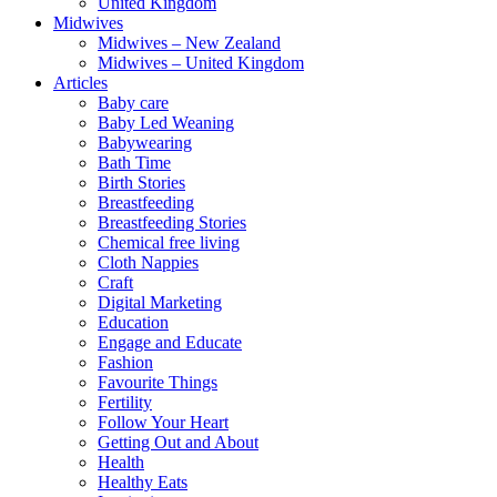
United Kingdom
Midwives
Midwives – New Zealand
Midwives – United Kingdom
Articles
Baby care
Baby Led Weaning
Babywearing
Bath Time
Birth Stories
Breastfeeding
Breastfeeding Stories
Chemical free living
Cloth Nappies
Craft
Digital Marketing
Education
Engage and Educate
Fashion
Favourite Things
Fertility
Follow Your Heart
Getting Out and About
Health
Healthy Eats