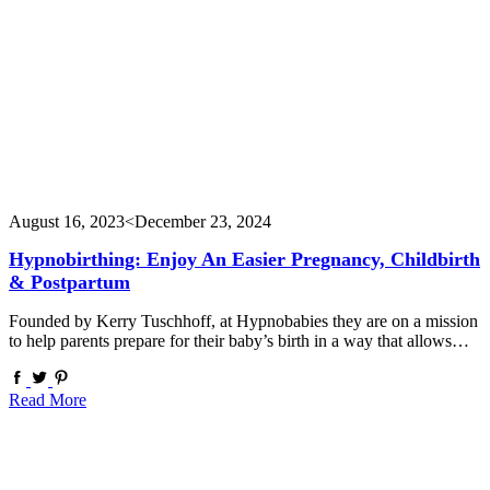
August 16, 2023
<December 23, 2024
Hypnobirthing: Enjoy An Easier Pregnancy, Childbirth
& Postpartum
Founded by Kerry Tuschhoff, at Hypnobabies they are on a mission
to help parents prepare for their baby’s birth in a way that allows…
Read More