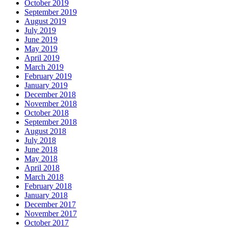
October 2019
September 2019
August 2019
July 2019
June 2019
May 2019
April 2019
March 2019
February 2019
January 2019
December 2018
November 2018
October 2018
September 2018
August 2018
July 2018
June 2018
May 2018
April 2018
March 2018
February 2018
January 2018
December 2017
November 2017
October 2017