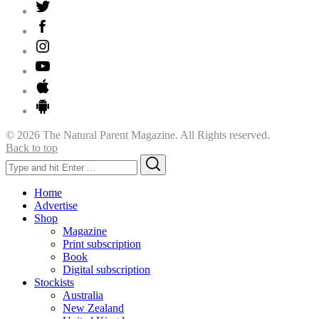
© 2026 The Natural Parent Magazine. All Rights reserved.
Back to top
Search
Search
for:
Home
Advertise
Shop
Magazine
Print subscription
Book
Digital subscription
Stockists
Australia
New Zealand