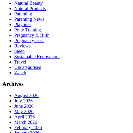
Natural Beauty
Natural Products
Parenting
Parenting News
Playtime
Potty Training
Pregnancy & Birth
Pregnancy Loss
Reviews
Sleep
Sustainable Renovations
Travel
Uncategorised
Watch
Archives
August 2026
July 2026
June 2026
May 2026
April 2026
March 2026
February 2026
January 2026