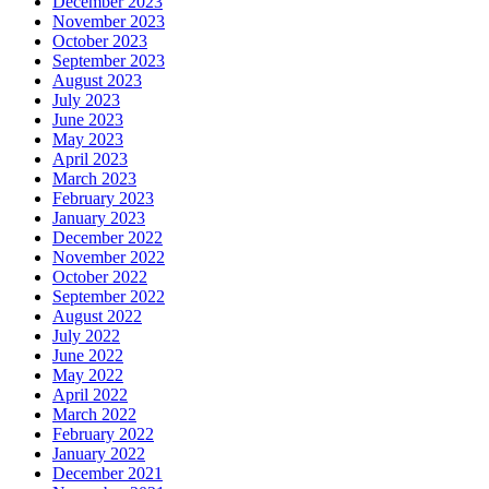
December 2023
November 2023
October 2023
September 2023
August 2023
July 2023
June 2023
May 2023
April 2023
March 2023
February 2023
January 2023
December 2022
November 2022
October 2022
September 2022
August 2022
July 2022
June 2022
May 2022
April 2022
March 2022
February 2022
January 2022
December 2021