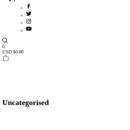
0
USD $
0.00
Uncategorised