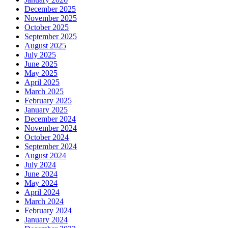
December 2025
November 2025
October 2025
September 2025
August 2025
July 2025
June 2025
May 2025
April 2025
March 2025
February 2025
January 2025
December 2024
November 2024
October 2024
September 2024
August 2024
July 2024
June 2024
May 2024
April 2024
March 2024
February 2024
January 2024