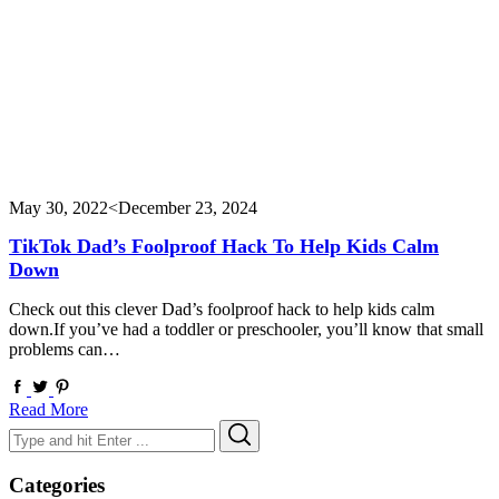
May 30, 2022
<December 23, 2024
TikTok Dad’s Foolproof Hack To Help Kids Calm
Down
Check out this clever Dad’s foolproof hack to help kids calm
down.If you’ve had a toddler or preschooler, you’ll know that small
problems can…
Read More
Search
Search
for:
Categories