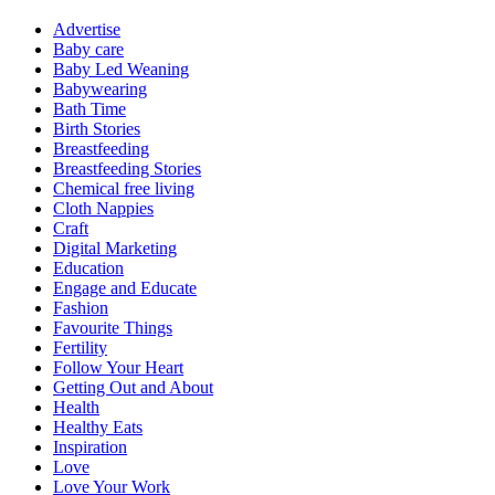
Advertise
Baby care
Baby Led Weaning
Babywearing
Bath Time
Birth Stories
Breastfeeding
Breastfeeding Stories
Chemical free living
Cloth Nappies
Craft
Digital Marketing
Education
Engage and Educate
Fashion
Favourite Things
Fertility
Follow Your Heart
Getting Out and About
Health
Healthy Eats
Inspiration
Love
Love Your Work