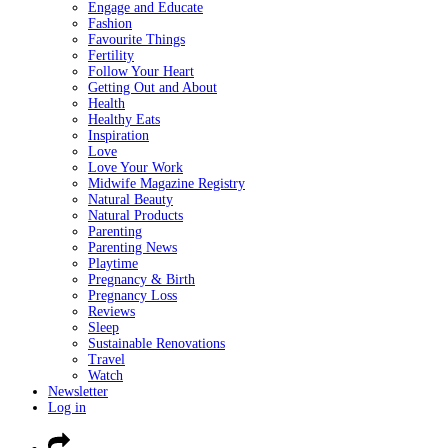
Engage and Educate
Fashion
Favourite Things
Fertility
Follow Your Heart
Getting Out and About
Health
Healthy Eats
Inspiration
Love
Love Your Work
Midwife Magazine Registry
Natural Beauty
Natural Products
Parenting
Parenting News
Playtime
Pregnancy & Birth
Pregnancy Loss
Reviews
Sleep
Sustainable Renovations
Travel
Watch
Newsletter
Log in