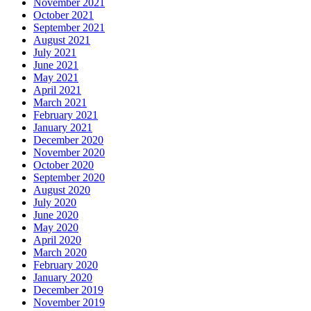
November 2021
October 2021
September 2021
August 2021
July 2021
June 2021
May 2021
April 2021
March 2021
February 2021
January 2021
December 2020
November 2020
October 2020
September 2020
August 2020
July 2020
June 2020
May 2020
April 2020
March 2020
February 2020
January 2020
December 2019
November 2019