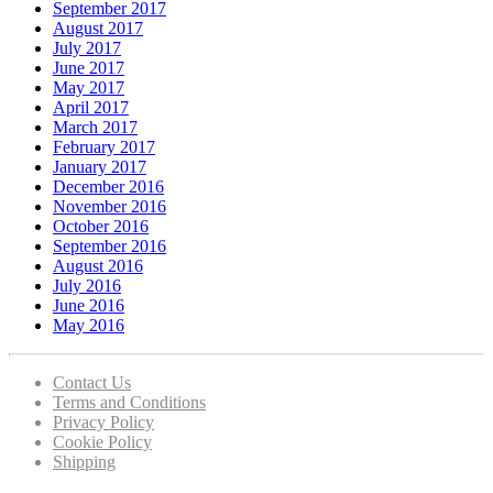
September 2017
August 2017
July 2017
June 2017
May 2017
April 2017
March 2017
February 2017
January 2017
December 2016
November 2016
October 2016
September 2016
August 2016
July 2016
June 2016
May 2016
Contact Us
Terms and Conditions
Privacy Policy
Cookie Policy
Shipping