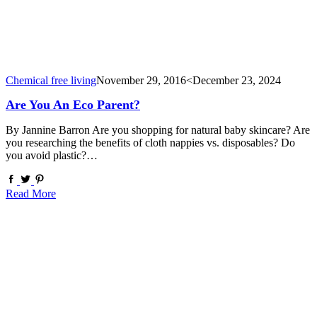
Chemical free living
November 29, 2016
<December 23, 2024
Are You An Eco Parent?
By Jannine Barron Are you shopping for natural baby skincare? Are
you researching the benefits of cloth nappies vs. disposables? Do
you avoid plastic?…
Read More