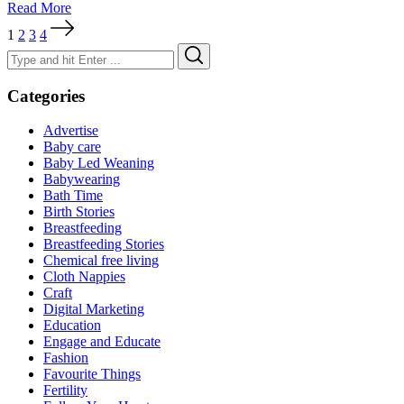
Read More
Posts
1
2
3
4
pagination
Search
Search
for:
Categories
Advertise
Baby care
Baby Led Weaning
Babywearing
Bath Time
Birth Stories
Breastfeeding
Breastfeeding Stories
Chemical free living
Cloth Nappies
Craft
Digital Marketing
Education
Engage and Educate
Fashion
Favourite Things
Fertility