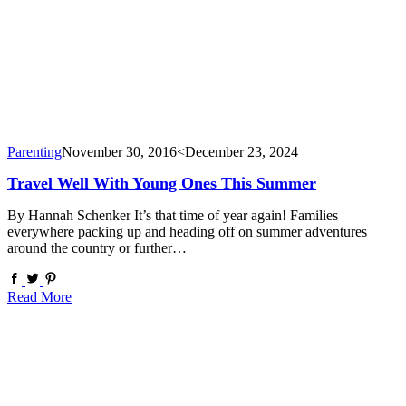
Parenting
November 30, 2016
<December 23, 2024
Travel Well With Young Ones This Summer
By Hannah Schenker It’s that time of year again! Families
everywhere packing up and heading off on summer adventures
around the country or further…
Read More