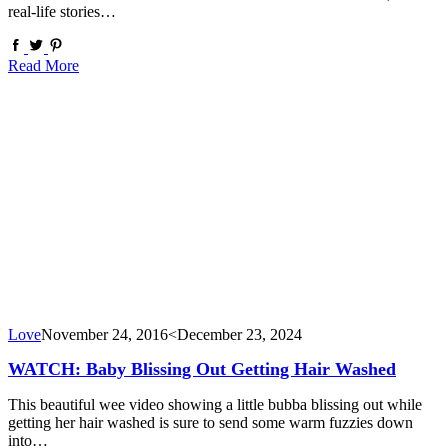
real-life stories…
Read More
Love
November 24, 2016
<December 23, 2024
WATCH: Baby Blissing Out Getting Hair Washed
This beautiful wee video showing a little bubba blissing out while
getting her hair washed is sure to send some warm fuzzies down
into…