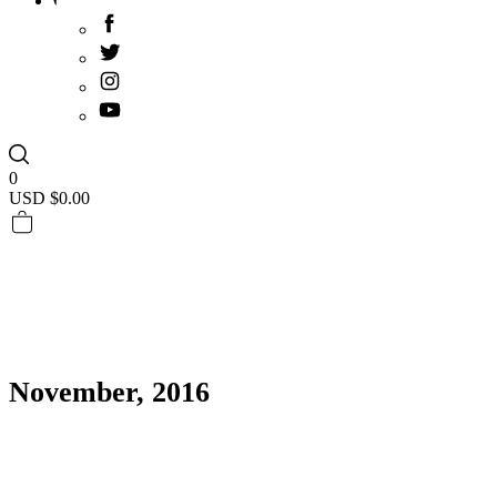
0
USD $
0.00
November, 2016