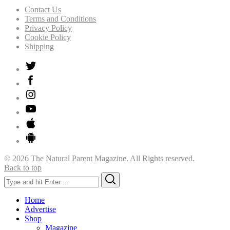
Contact Us
Terms and Conditions
Privacy Policy
Cookie Policy
Shipping
© 2026 The Natural Parent Magazine. All Rights reserved.
Back to top
Search
Search
for:
Home
Advertise
Shop
Magazine