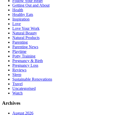
Follow Your Heart
Getting Out and About
Health
Healthy Eats
Inspiration
Love
Love Your Work
Natural Beauty
Natural Products
Parenting
Parenting News
Playtime
Potty Training
Pregnancy & Birth
Pregnancy Loss
Reviews
Sleep
Sustainable Renovations
Travel
Uncategorised
Watch
Archives
August 2026