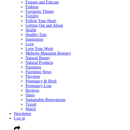
Engage and Educate
Fashion
Favourite Things
Fertility
Follow Your Heart
Getting Out and About
Health
Healthy Eats
Inspiration
Love
Love Your Work
Midwife Magazine Registry
Natural Beauty
Natural Products
Parenting
Parenting News
Playtime
Pregnancy & Birth
Pregnancy Loss
Reviews
Sleep
Sustainable Renovations
Travel
Watch
Newsletter
Log in