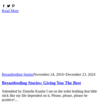
Read More
Breastfeeding Stories
November 24, 2016
<December 23, 2024
Breastfeeding Stories: Giving You The Best
Submitted by Danella Kaafar I sat on the toilet holding that little
stick like my life depended on it. Please, please, please be
positive!…