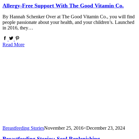
Allergy-Free Support With The Good Vitamin Co.
By Hannah Schenker Over at The Good Vitamin Co., you will find
people passionate about your health, and your children’s. Launched
in 2016, they…
Read More
Breastfeeding Stories
November 25, 2016
<December 23, 2024
Breastfeeding Stories: Soul Replenishing