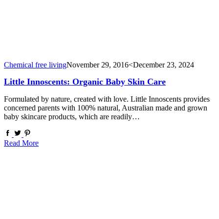
Chemical free living
November 29, 2016
<December 23, 2024
Little Innoscents: Organic Baby Skin Care
Formulated by nature, created with love. Little Innoscents provides
concerned parents with 100% natural, Australian made and grown
baby skincare products, which are readily…
Read More