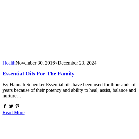
Health
November 30, 2016
<December 23, 2024
Essential Oils For The Family
By Hannah Schenker Essential oils have been used for thousands of
years because of their potency and ability to heal, assist, balance and
nurture….
Read More