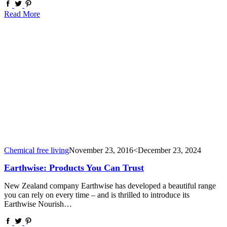
Read More
Chemical free living
November 23, 2016
<December 23, 2024
Earthwise: Products You Can Trust
New Zealand company Earthwise has developed a beautiful range
you can rely on every time – and is thrilled to introduce its
Earthwise Nourish…