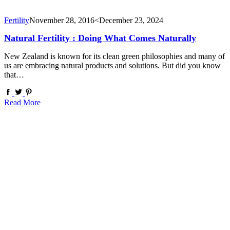
Fertility
November 28, 2016
<December 23, 2024
Natural Fertility : Doing What Comes Naturally
New Zealand is known for its clean green philosophies and many of
us are embracing natural products and solutions. But did you know
that…
Read More