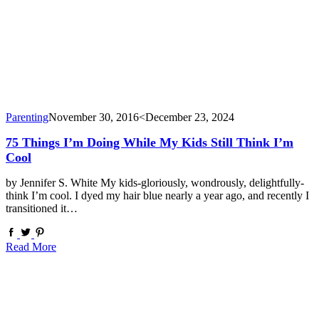
Parenting
November 30, 2016
<December 23, 2024
75 Things I’m Doing While My Kids Still Think I’m
Cool
by Jennifer S. White My kids-gloriously, wondrously, delightfully-
think I’m cool. I dyed my hair blue nearly a year ago, and recently I
transitioned it…
Read More