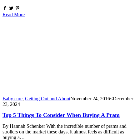
Read More
Baby care
,
Getting Out and About
November 24, 2016
<December
23, 2024
Top 5 Things To Consider When Buying A Pram
By Hannah Schenker With the incredible number of prams and
strollers on the market these days, it almost feels as difficult as
buying a…