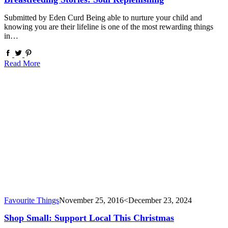
Submitted by Eden Curd Being able to nurture your child and
knowing you are their lifeline is one of the most rewarding things
in…
Read More
Favourite Things
November 25, 2016
<December 23, 2024
Shop Small: Support Local This Christmas