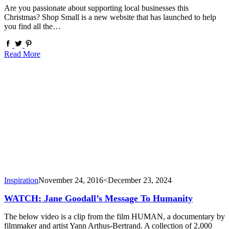
Are you passionate about supporting local businesses this
Christmas? Shop Small is a new website that has launched to help
you find all the…
Read More
Inspiration
November 24, 2016
<December 23, 2024
WATCH: Jane Goodall’s Message To Humanity
The below video is a clip from the film HUMAN, a documentary by
filmmaker and artist Yann Arthus-Bertrand. A collection of 2,000