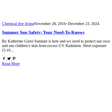
Chemical free living
November 28, 2016
<December 23, 2024
Summer Sun Safety: Your Need-To-Knows
By Katherine Greer Summer is here and we need to protect our own
and our children’s skin from excess UV Radiation. Short exposure
(5-10…
Read More