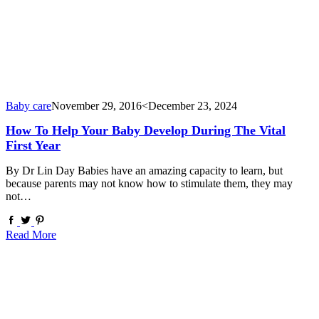
Baby care
November 29, 2016
<December 23, 2024
How To Help Your Baby Develop During The Vital
First Year
By Dr Lin Day Babies have an amazing capacity to learn, but
because parents may not know how to stimulate them, they may
not…
Read More