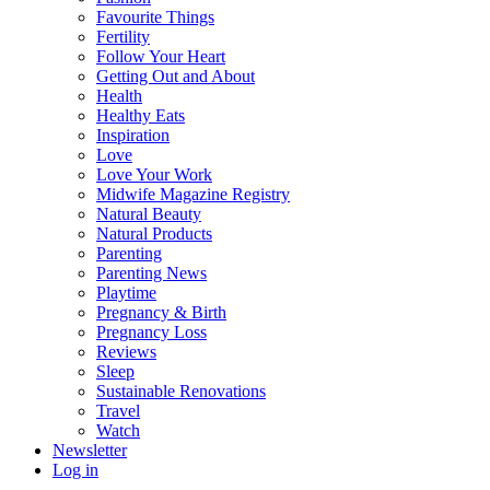
Favourite Things
Fertility
Follow Your Heart
Getting Out and About
Health
Healthy Eats
Inspiration
Love
Love Your Work
Midwife Magazine Registry
Natural Beauty
Natural Products
Parenting
Parenting News
Playtime
Pregnancy & Birth
Pregnancy Loss
Reviews
Sleep
Sustainable Renovations
Travel
Watch
Newsletter
Log in