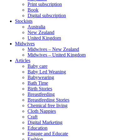
Print subscription
Book
Digital subscription
Stockists
Australia
New Zealand
United Kingdom
Midwives
Midwives – New Zealand
Midwives – United Kingdom
Articles
Baby care
Baby Led Weaning
Babywearing
Bath Time
Birth Stories
Breastfeeding
Breastfeeding Stories
Chemical free living
Cloth Nappies
Craft
Digital Marketing
Education
Engage and Educate
Fashion