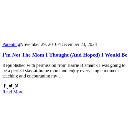
Parenting
November 29, 2016
<December 23, 2024
I’m Not The Mom I Thought (and Hoped) I Would Be
Republished with permission from Barrie Bismarck I was going to
be a perfect stay-at-home mom and enjoy every single moment
teaching and encouraging my…
Read More