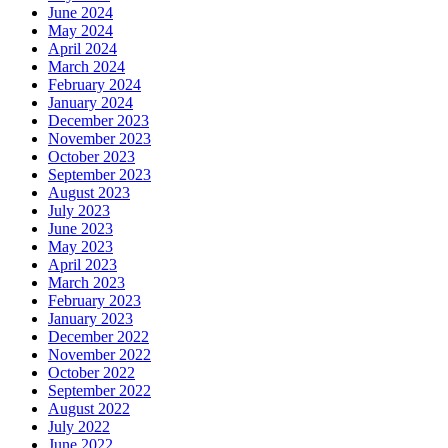
June 2024
May 2024
April 2024
March 2024
February 2024
January 2024
December 2023
November 2023
October 2023
September 2023
August 2023
July 2023
June 2023
May 2023
April 2023
March 2023
February 2023
January 2023
December 2022
November 2022
October 2022
September 2022
August 2022
July 2022
June 2022