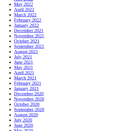
May 2022
April 2022
March 2022
February 2022
January 2022
December 2021
November 2021
October 2021
September 2021
August 2021
July 2021
June 2021
May 2021
April 2021
March 2021
February 2021
January 2021
December 2020
November 2020
October 2020
September 2020
August 2020
July 2020
June 2020
May 2020