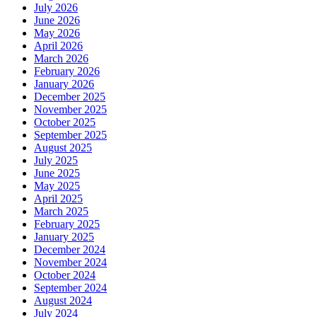
July 2026
June 2026
May 2026
April 2026
March 2026
February 2026
January 2026
December 2025
November 2025
October 2025
September 2025
August 2025
July 2025
June 2025
May 2025
April 2025
March 2025
February 2025
January 2025
December 2024
November 2024
October 2024
September 2024
August 2024
July 2024