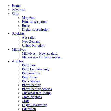
Home
Advertise
Shop
Magazine
Print subscription
Book
Digital subscription
Stockists
Australia
New Zealand
United Kingdom
Midwives
Midwives – New Zealand
Midwives – United Kingdom
Articles
Baby care
Baby Led Weaning
Babywearing
Bath Time
Birth Stories
Breastfeeding
Breastfeeding Stories
Chemical free living
Cloth Nappies
Craft
Digital Marketing
Education