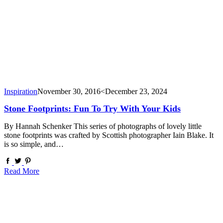
Inspiration
November 30, 2016
<December 23, 2024
Stone Footprints: Fun To Try With Your Kids
By Hannah Schenker This series of photographs of lovely little
stone footprints was crafted by Scottish photographer Iain Blake. It
is so simple, and…
Read More