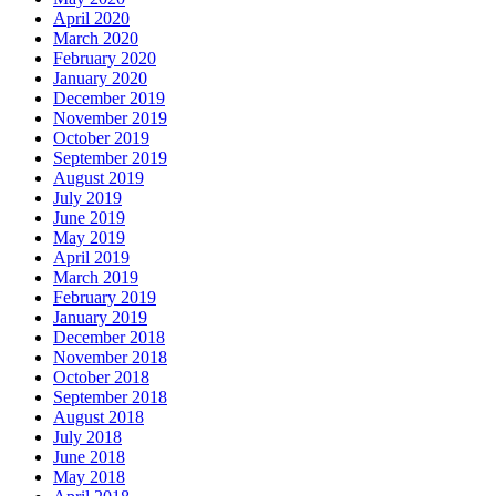
April 2020
March 2020
February 2020
January 2020
December 2019
November 2019
October 2019
September 2019
August 2019
July 2019
June 2019
May 2019
April 2019
March 2019
February 2019
January 2019
December 2018
November 2018
October 2018
September 2018
August 2018
July 2018
June 2018
May 2018