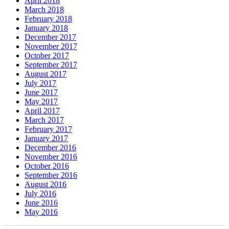
April 2018
March 2018
February 2018
January 2018
December 2017
November 2017
October 2017
September 2017
August 2017
July 2017
June 2017
May 2017
April 2017
March 2017
February 2017
January 2017
December 2016
November 2016
October 2016
September 2016
August 2016
July 2016
June 2016
May 2016