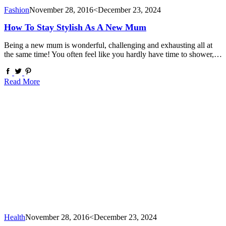
Fashion
November 28, 2016
<December 23, 2024
How To Stay Stylish As A New Mum
Being a new mum is wonderful, challenging and exhausting all at
the same time! You often feel like you hardly have time to shower,…
Read More
Health
November 28, 2016
<December 23, 2024