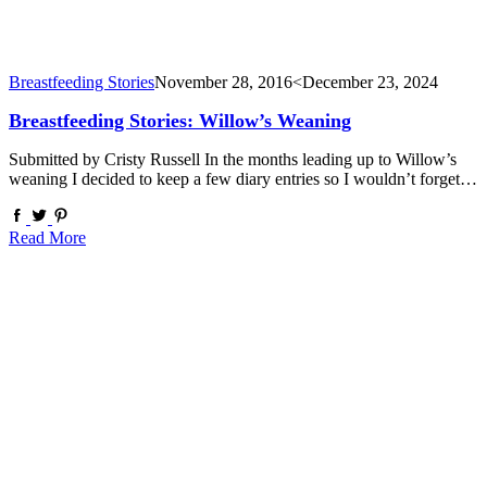
Breastfeeding Stories
November 28, 2016
<December 23, 2024
Breastfeeding Stories: Willow’s Weaning
Submitted by Cristy Russell In the months leading up to Willow’s
weaning I decided to keep a few diary entries so I wouldn’t forget…
Read More