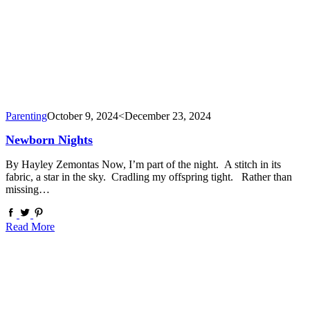
Parenting
October 9, 2024
<December 23, 2024
Newborn Nights
By Hayley Zemontas Now, I’m part of the night. A stitch in its
fabric, a star in the sky. Cradling my offspring tight. Rather than
missing…
Read More