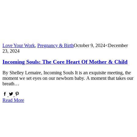
Love Your Work
,
Pregnancy & Birth
October 9, 2024
<December
23, 2024
Incoming Souls: The Core Heart Of Mother & Child
By Shelley Lemaire, Incoming Souls It is an exquisite meeting, the
moment we set eyes on our newborn baby. A moment that takes our
breath…
Read More