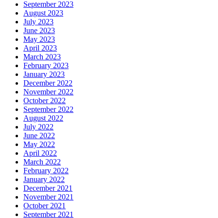
September 2023
August 2023
July 2023
June 2023
May 2023
April 2023
March 2023
February 2023
January 2023
December 2022
November 2022
October 2022
September 2022
August 2022
July 2022
June 2022
May 2022
April 2022
March 2022
February 2022
January 2022
December 2021
November 2021
October 2021
September 2021