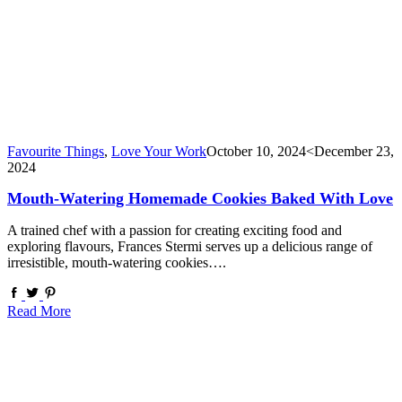
Favourite Things
,
Love Your Work
October 10, 2024
<December 23,
2024
Mouth-Watering Homemade Cookies Baked With Love
A trained chef with a passion for creating exciting food and
exploring flavours, Frances Stermi serves up a delicious range of
irresistible, mouth-watering cookies….
Read More