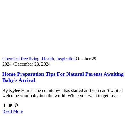
Chemical free living
,
Health
,
Inspiration
October 29,
2024
<December 23, 2024
Home Preparation Tips For Natural Parents Awaiting
Baby’s Arrival
By Kylee Harris The countdown has started and you can’t wait to
welcome your baby into the world. While you want to get lost…
Read More