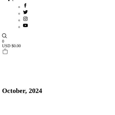
0
USD $
0.00
October, 2024