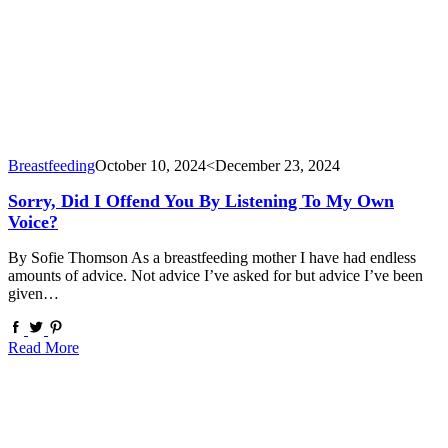
Breastfeeding
October 10, 2024
<December 23, 2024
Sorry, Did I Offend You By Listening To My Own
Voice?
By Sofie Thomson As a breastfeeding mother I have had endless
amounts of advice. Not advice I’ve asked for but advice I’ve been
given…
Read More