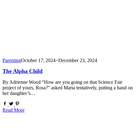
Parenting
October 17, 2024
<December 23, 2024
The Alpha Child
By Adrienne Wood “How are you going on that Science Fair
project of yours, Rosa?” asked Maria tentatively, putting a hand on
her daughter’s…
Read More