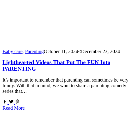
Baby care
,
Parenting
October 11, 2024
<December 23, 2024
Lighthearted Videos That Put The FUN Into
PARENTING
It’s important to remember that parenting can sometimes be very
funny. With that in mind, we want to share a parenting comedy
series that…
Read More