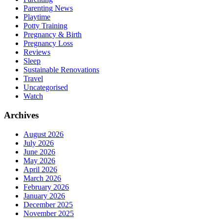
Parenting News
Playtime
Potty Training
Pregnancy & Birth
Pregnancy Loss
Reviews
Sleep
Sustainable Renovations
Travel
Uncategorised
Watch
Archives
August 2026
July 2026
June 2026
May 2026
April 2026
March 2026
February 2026
January 2026
December 2025
November 2025