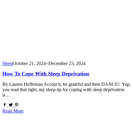
Sleep
October 21, 2024
<December 23, 2024
How To Cope With Sleep Deprivation
By Lauren Heffernan Accept it, be grateful and then DANCE! Yup,
you read that right, my sleep tip for coping with sleep deprivation
is…
Read More