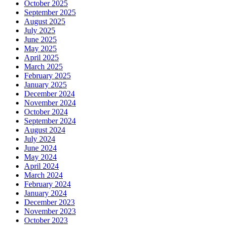
October 2025
September 2025
August 2025
July 2025
June 2025
May 2025
April 2025
March 2025
February 2025
January 2025
December 2024
November 2024
October 2024
September 2024
August 2024
July 2024
June 2024
May 2024
April 2024
March 2024
February 2024
January 2024
December 2023
November 2023
October 2023