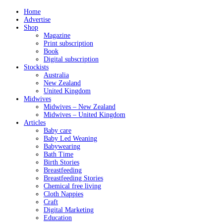
Home
Advertise
Shop
Magazine
Print subscription
Book
Digital subscription
Stockists
Australia
New Zealand
United Kingdom
Midwives
Midwives – New Zealand
Midwives – United Kingdom
Articles
Baby care
Baby Led Weaning
Babywearing
Bath Time
Birth Stories
Breastfeeding
Breastfeeding Stories
Chemical free living
Cloth Nappies
Craft
Digital Marketing
Education