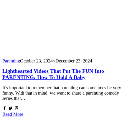
Parenting
October 23, 2024
<December 23, 2024
Lighthearted Videos That Put The FUN Into
PARENTING: How To Hold A Baby
It’s important to remember that parenting can sometimes be very
funny. With that in mind, we want to share a parenting comedy
series that…
Read More