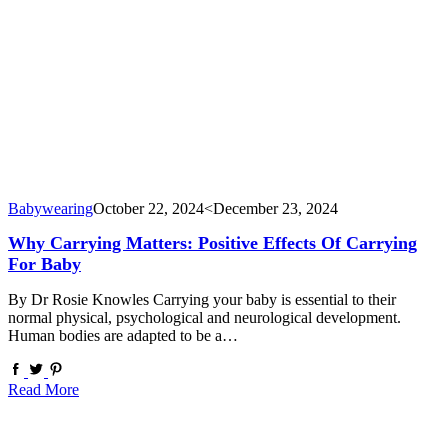
Babywearing
October 22, 2024
<December 23, 2024
Why Carrying Matters: Positive Effects Of Carrying
For Baby
By Dr Rosie Knowles Carrying your baby is essential to their
normal physical, psychological and neurological development.
Human bodies are adapted to be a…
Read More