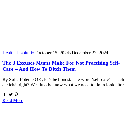
Health
,
Inspiration
October 15, 2024
<December 23, 2024
The 3 Excuses Mums Make For Not Practising Self-
Care – And How To Ditch Them
By Sofia Potente OK, let’s be honest. The word ‘self-care’ is such
a cliché, right? We already know what we need to do to look after…
Read More