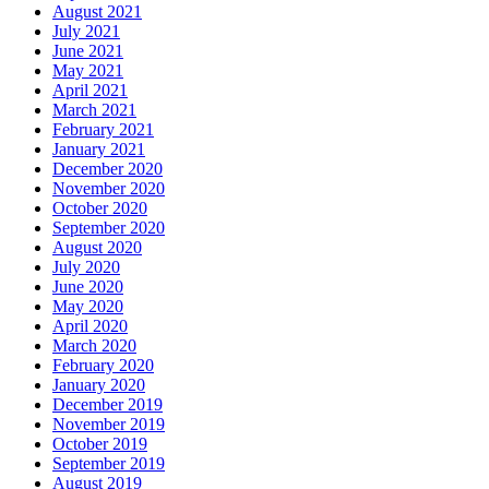
August 2021
July 2021
June 2021
May 2021
April 2021
March 2021
February 2021
January 2021
December 2020
November 2020
October 2020
September 2020
August 2020
July 2020
June 2020
May 2020
April 2020
March 2020
February 2020
January 2020
December 2019
November 2019
October 2019
September 2019
August 2019