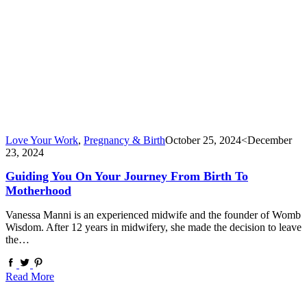
Love Your Work
,
Pregnancy & Birth
October 25, 2024
<December
23, 2024
Guiding You On Your Journey From Birth To
Motherhood
Vanessa Manni is an experienced midwife and the founder of Womb
Wisdom. After 12 years in midwifery, she made the decision to leave
the…
Read More