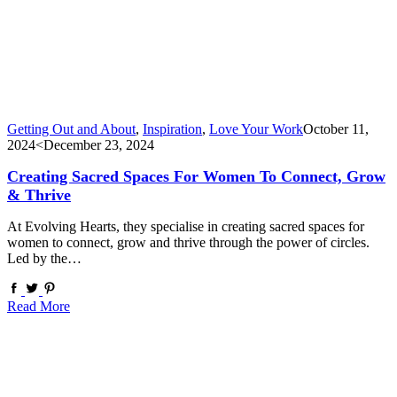
Getting Out and About
,
Inspiration
,
Love Your Work
October 11,
2024
<December 23, 2024
Creating Sacred Spaces For Women To Connect, Grow
& Thrive
At Evolving Hearts, they specialise in creating sacred spaces for
women to connect, grow and thrive through the power of circles.
Led by the…
Read More