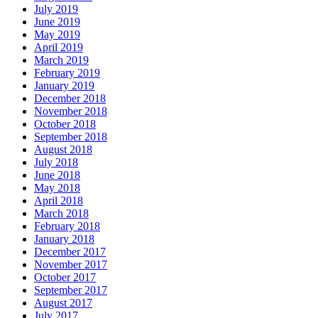
July 2019
June 2019
May 2019
April 2019
March 2019
February 2019
January 2019
December 2018
November 2018
October 2018
September 2018
August 2018
July 2018
June 2018
May 2018
April 2018
March 2018
February 2018
January 2018
December 2017
November 2017
October 2017
September 2017
August 2017
July 2017