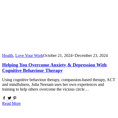
Health
,
Love Your Work
October 21, 2024
<December 23, 2024
Helping You Overcome Anxiety & Depression With
Cognitive Behaviour Therapy
Using cognitive behaviour therapy, compassion-based therapy, ACT
and mindfulness, Julia Neesam uses her own experiences and
training to help others overcome the vicious circle…
Read More