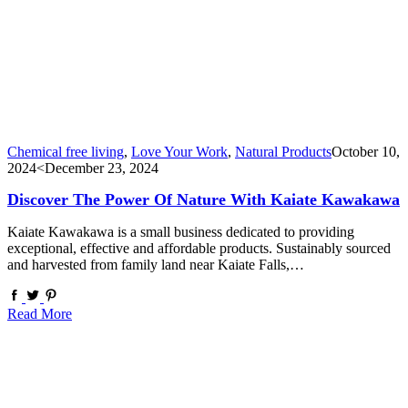
Chemical free living
,
Love Your Work
,
Natural Products
October 10,
2024
<December 23, 2024
Discover The Power Of Nature With Kaiate Kawakawa
Kaiate Kawakawa is a small business dedicated to providing
exceptional, effective and affordable products. Sustainably sourced
and harvested from family land near Kaiate Falls,…
Read More