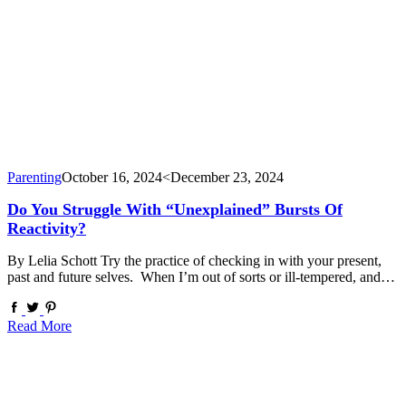
Parenting
October 16, 2024
<December 23, 2024
Do You Struggle With “Unexplained” Bursts Of
Reactivity?
By Lelia Schott Try the practice of checking in with your present,
past and future selves. When I’m out of sorts or ill-tempered, and…
Read More