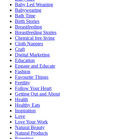
Baby Led Weaning
Babywearing
Bath Time
Birth Stories
Breastfeeding
Breastfeeding Stories
Chemical free living
Cloth Nappies
Craft
Digital Marketing
Education
Engage and Educate
Fashion
Favourite Things
Fertility
Follow Your Heart
Getting Out and About
Health
Healthy Eats
Inspiration
Love
Love Your Work
Natural Beauty
Natural Products
Parenting