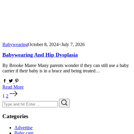
Babywearing
October 8, 2024
<July 7, 2026
Babywearing And Hip Dysplasia
By Brooke Maree Many parents wonder if they can still use a baby
carrier if their baby is in a brace and being treated…
Read More
Posts
1
2
pagination
Search
Search
for:
Categories
Advertise
Baby care