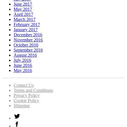
June 2017
May 2017
April 2017
March 2017
February 2017
January 2017
December 2016
November 2016
October 2016
September 2016
August 2016
July 2016
June 2016
May 2016
Contact Us
Terms and Conditions
Privacy Policy
Cookie Policy
Shipping