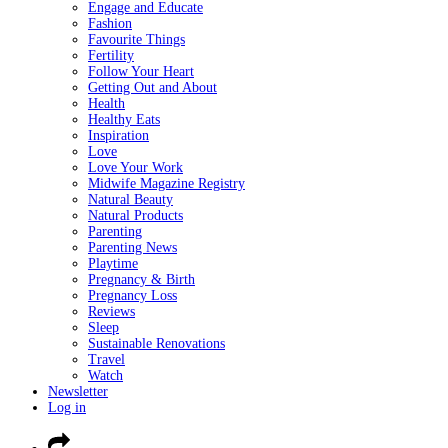
Engage and Educate
Fashion
Favourite Things
Fertility
Follow Your Heart
Getting Out and About
Health
Healthy Eats
Inspiration
Love
Love Your Work
Midwife Magazine Registry
Natural Beauty
Natural Products
Parenting
Parenting News
Playtime
Pregnancy & Birth
Pregnancy Loss
Reviews
Sleep
Sustainable Renovations
Travel
Watch
Newsletter
Log in