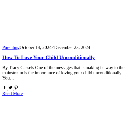
Parenting
October 14, 2024
<December 23, 2024
How To Love Your Child Unconditionally
By Tracy Cassels One of the messages that is making its way to the
mainstream is the importance of loving your child unconditionally.
You…
Read More