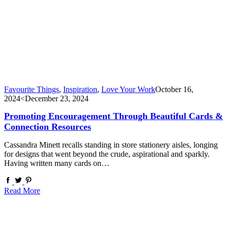
Favourite Things
,
Inspiration
,
Love Your Work
October 16,
2024
<December 23, 2024
Promoting Encouragement Through Beautiful Cards &
Connection Resources
Cassandra Minett recalls standing in store stationery aisles, longing
for designs that went beyond the crude, aspirational and sparkly.
Having written many cards on…
Read More