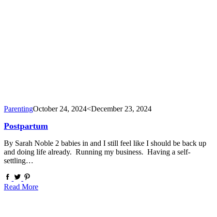
Parenting
October 24, 2024
<December 23, 2024
Postpartum
By Sarah Noble 2 babies in and I still feel like I should be back up
and doing life already. Running my business. Having a self-
settling…
Read More