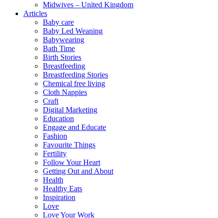
Midwives – United Kingdom
Articles
Baby care
Baby Led Weaning
Babywearing
Bath Time
Birth Stories
Breastfeeding
Breastfeeding Stories
Chemical free living
Cloth Nappies
Craft
Digital Marketing
Education
Engage and Educate
Fashion
Favourite Things
Fertility
Follow Your Heart
Getting Out and About
Health
Healthy Eats
Inspiration
Love
Love Your Work