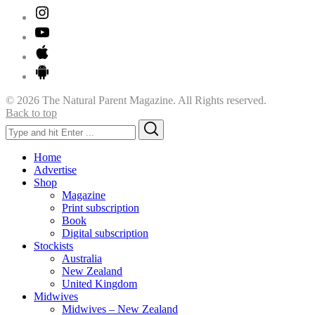
© 2026 The Natural Parent Magazine. All Rights reserved.
Back to top
Search
Search
for:
Home
Advertise
Shop
Magazine
Print subscription
Book
Digital subscription
Stockists
Australia
New Zealand
United Kingdom
Midwives
Midwives – New Zealand