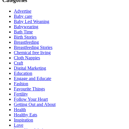
Categories
Advertise
Baby care
Baby Led Weaning
Babywearing
Bath Time
Birth Stories
Breastfeeding
Breastfeeding Stories
Chemical free living
Cloth Nappies
Craft
Digital Marketing
Education
Engage and Educate
Fashion
Favourite Things
Fertility
Follow Your Heart
Getting Out and About
Health
Healthy Eats
Inspiration
Love