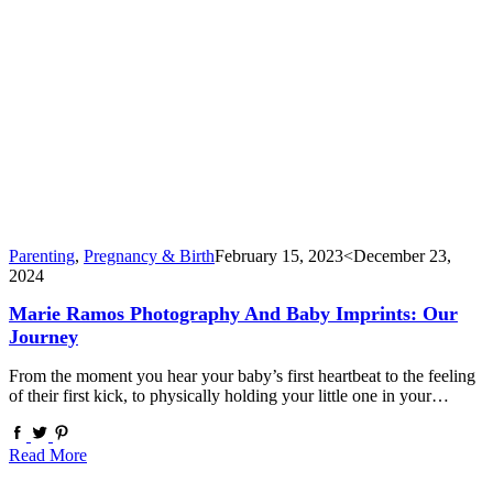
Parenting
,
Pregnancy & Birth
February 15, 2023
<December 23,
2024
Marie Ramos Photography And Baby Imprints: Our
Journey
From the moment you hear your baby’s first heartbeat to the feeling
of their first kick, to physically holding your little one in your…
Read More