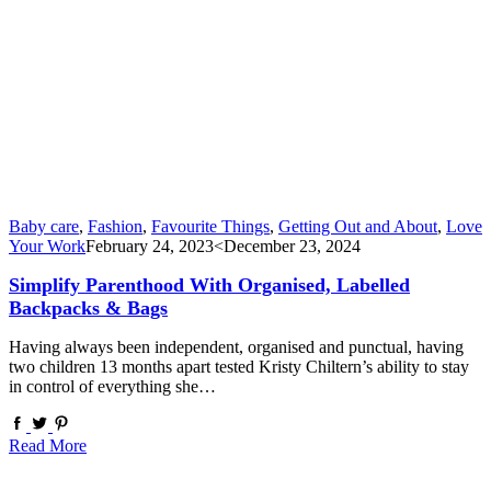
Baby care
,
Fashion
,
Favourite Things
,
Getting Out and About
,
Love
Your Work
February 24, 2023
<December 23, 2024
Simplify Parenthood With Organised, Labelled
Backpacks & Bags
Having always been independent, organised and punctual, having
two children 13 months apart tested Kristy Chiltern’s ability to stay
in control of everything she…
Read More