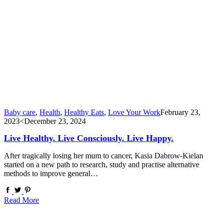
Baby care
,
Health
,
Healthy Eats
,
Love Your Work
February 23,
2023
<December 23, 2024
Live Healthy. Live Consciously. Live Happy.
After tragically losing her mum to cancer, Kasia Dabrow-Kielan
started on a new path to research, study and practise alternative
methods to improve general…
Read More