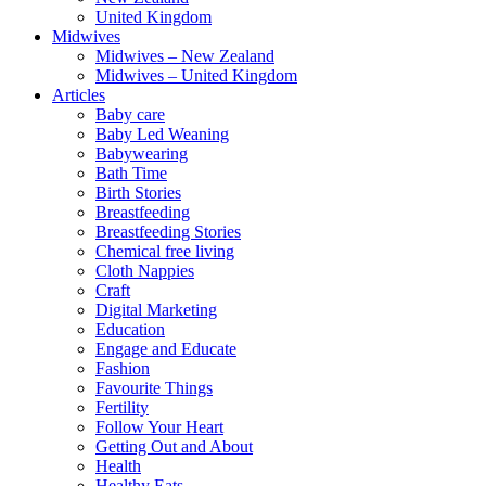
United Kingdom
Midwives
Midwives – New Zealand
Midwives – United Kingdom
Articles
Baby care
Baby Led Weaning
Babywearing
Bath Time
Birth Stories
Breastfeeding
Breastfeeding Stories
Chemical free living
Cloth Nappies
Craft
Digital Marketing
Education
Engage and Educate
Fashion
Favourite Things
Fertility
Follow Your Heart
Getting Out and About
Health
Healthy Eats