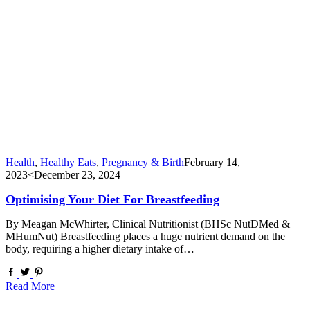
Health
,
Healthy Eats
,
Pregnancy & Birth
February 14,
2023
<December 23, 2024
Optimising Your Diet For Breastfeeding
By Meagan McWhirter, Clinical Nutritionist (BHSc NutDMed &
MHumNut) Breastfeeding places a huge nutrient demand on the
body, requiring a higher dietary intake of…
Read More