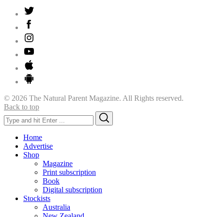
© 2026 The Natural Parent Magazine. All Rights reserved.
Back to top
Search
Search
for:
Home
Advertise
Shop
Magazine
Print subscription
Book
Digital subscription
Stockists
Australia
New Zealand