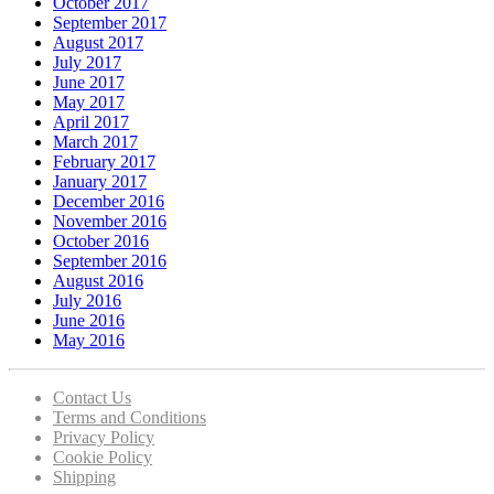
October 2017
September 2017
August 2017
July 2017
June 2017
May 2017
April 2017
March 2017
February 2017
January 2017
December 2016
November 2016
October 2016
September 2016
August 2016
July 2016
June 2016
May 2016
Contact Us
Terms and Conditions
Privacy Policy
Cookie Policy
Shipping