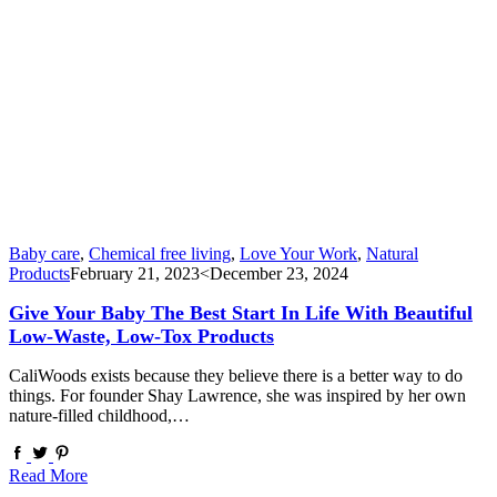
Baby care
,
Chemical free living
,
Love Your Work
,
Natural
Products
February 21, 2023
<December 23, 2024
Give Your Baby The Best Start In Life With Beautiful
Low-Waste, Low-Tox Products
CaliWoods exists because they believe there is a better way to do
things. For founder Shay Lawrence, she was inspired by her own
nature-filled childhood,…
Read More