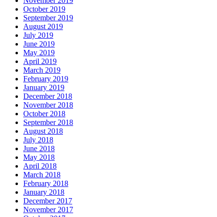
November 2019
October 2019
September 2019
August 2019
July 2019
June 2019
May 2019
April 2019
March 2019
February 2019
January 2019
December 2018
November 2018
October 2018
September 2018
August 2018
July 2018
June 2018
May 2018
April 2018
March 2018
February 2018
January 2018
December 2017
November 2017