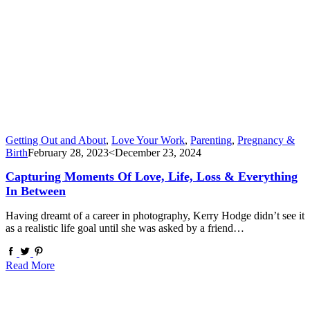
Getting Out and About
,
Love Your Work
,
Parenting
,
Pregnancy &
Birth
February 28, 2023
<December 23, 2024
Capturing Moments Of Love, Life, Loss & Everything
In Between
Having dreamt of a career in photography, Kerry Hodge didn’t see it
as a realistic life goal until she was asked by a friend…
Read More