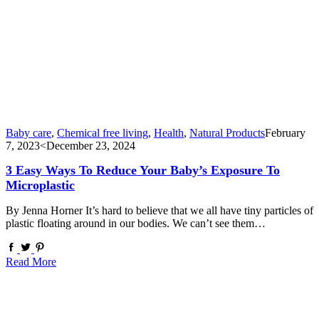
Baby care
,
Chemical free living
,
Health
,
Natural Products
February
7, 2023
<December 23, 2024
3 Easy Ways To Reduce Your Baby’s Exposure To
Microplastic
By Jenna Horner It’s hard to believe that we all have tiny particles of
plastic floating around in our bodies. We can’t see them…
Read More