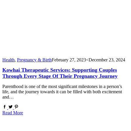
Health
,
Pregnancy & Birth
February 27, 2023
<December 23, 2024
Kowhai Therapeutic Services: Supporting Couples
Through Every Stage Of Their Pregnancy Journey
Parenthood is one of the most significant milestones in a person’s
life, and the journey towards it can be filled with both excitement
and…
Read More