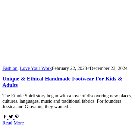
Fashion
,
Love Your Work
February 22, 2023
<December 23, 2024
Unique & Ethical Handmade Footwear For Kids &
Adults
The Ethnic Spirit story began with a love of discovering new places,
cultures, languages, music and traditional fabrics. For founders
Jessica and Giovanni, they wanted…
Read More