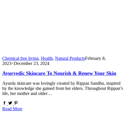
Chemical free living
,
Health
,
Natural Products
February 8,
2023
<December 23, 2024
Ayurvedic Skincare To Nourish & Renew Your Skin
Ayurda skincare was lovingly created by Rippan Sandhu, inspired
by the knowledge she gained from her elders. Throughout Rippan’s
life, her mother and older…
Read More