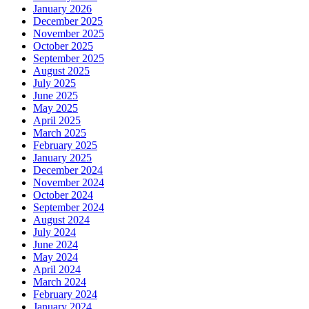
January 2026
December 2025
November 2025
October 2025
September 2025
August 2025
July 2025
June 2025
May 2025
April 2025
March 2025
February 2025
January 2025
December 2024
November 2024
October 2024
September 2024
August 2024
July 2024
June 2024
May 2024
April 2024
March 2024
February 2024
January 2024