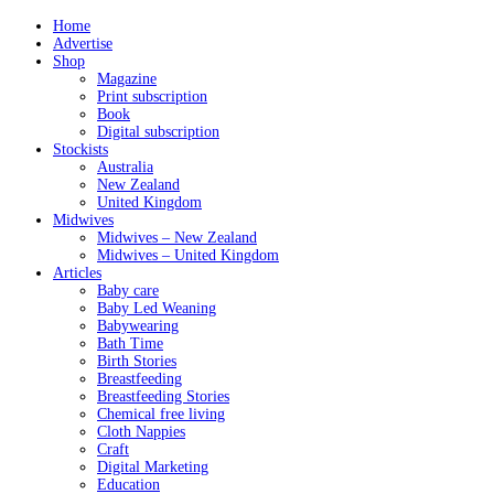
Home
Advertise
Shop
Magazine
Print subscription
Book
Digital subscription
Stockists
Australia
New Zealand
United Kingdom
Midwives
Midwives – New Zealand
Midwives – United Kingdom
Articles
Baby care
Baby Led Weaning
Babywearing
Bath Time
Birth Stories
Breastfeeding
Breastfeeding Stories
Chemical free living
Cloth Nappies
Craft
Digital Marketing
Education