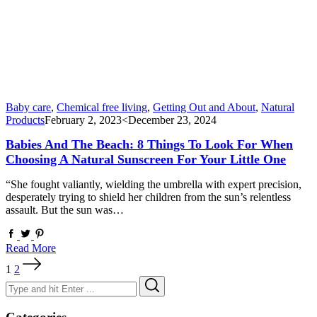
Baby care
,
Chemical free living
,
Getting Out and About
,
Natural
Products
February 2, 2023
<December 23, 2024
Babies And The Beach: 8 Things To Look For When
Choosing A Natural Sunscreen For Your Little One
“She fought valiantly, wielding the umbrella with expert precision,
desperately trying to shield her children from the sun’s relentless
assault. But the sun was…
Read More
Posts
1
2
pagination
Search
Search
for: