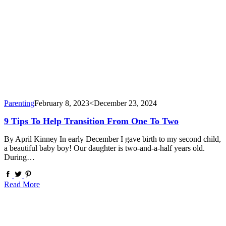
Parenting
February 8, 2023
<December 23, 2024
9 Tips To Help Transition From One To Two
By April Kinney In early December I gave birth to my second child,
a beautiful baby boy! Our daughter is two-and-a-half years old.
During…
Read More