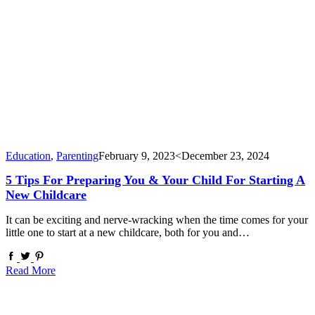
Education
,
Parenting
February 9, 2023
<December 23, 2024
5 Tips For Preparing You & Your Child For Starting A
New Childcare
It can be exciting and nerve-wracking when the time comes for your
little one to start at a new childcare, both for you and…
Read More