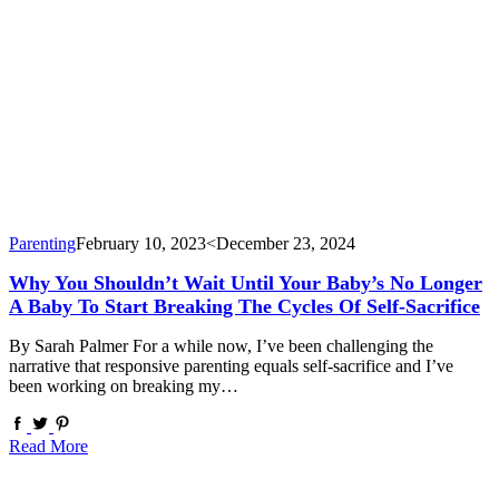
Parenting
February 10, 2023
<December 23, 2024
Why You Shouldn’t Wait Until Your Baby’s No Longer
A Baby To Start Breaking The Cycles Of Self-Sacrifice
By Sarah Palmer For a while now, I’ve been challenging the
narrative that responsive parenting equals self-sacrifice and I’ve
been working on breaking my…
Read More