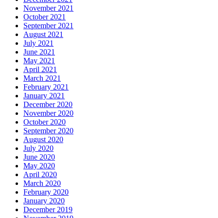
November 2021
October 2021
September 2021
August 2021
July 2021
June 2021
May 2021
April 2021
March 2021
February 2021
January 2021
December 2020
November 2020
October 2020
September 2020
August 2020
July 2020
June 2020
May 2020
April 2020
March 2020
February 2020
January 2020
December 2019