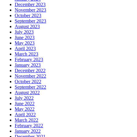
December 2023
November 2023
October 2023
September 2023
August 2023
July 2023
June 2023
May 2023
April 2023
March 2023
February 2023
January 2023
December 2022
November 2022
October 2022
September 2022
August 2022
July 2022
June 2022
May 2022
April 2022
March 2022
February 2022
January 2022
December 2021