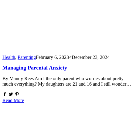
Health
,
Parenting
February 6, 2023
<December 23, 2024
Managing Parental Anxiety
By Mandy Rees Am I the only parent who worries about pretty
much everything? My daughters are 21 and 16 and I still wonder…
Read More