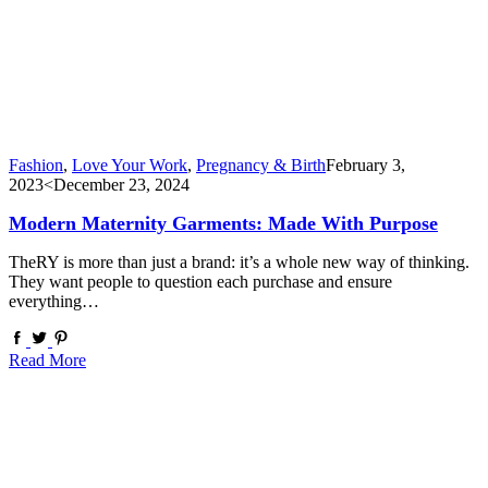
Fashion
,
Love Your Work
,
Pregnancy & Birth
February 3,
2023
<December 23, 2024
Modern Maternity Garments: Made With Purpose
TheRY is more than just a brand: it’s a whole new way of thinking.
They want people to question each purchase and ensure
everything…
Read More