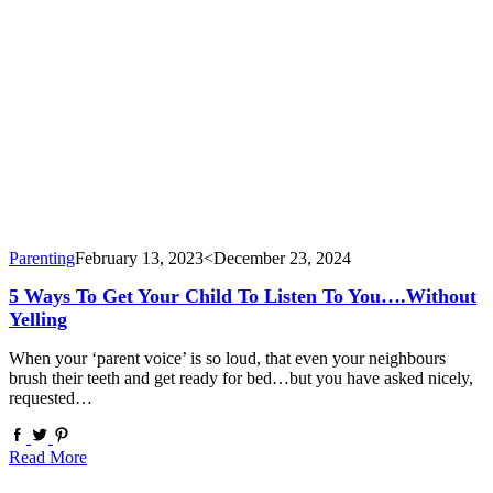
Parenting
February 13, 2023
<December 23, 2024
5 Ways To Get Your Child To Listen To You….Without
Yelling
When your ‘parent voice’ is so loud, that even your neighbours
brush their teeth and get ready for bed…but you have asked nicely,
requested…
Read More