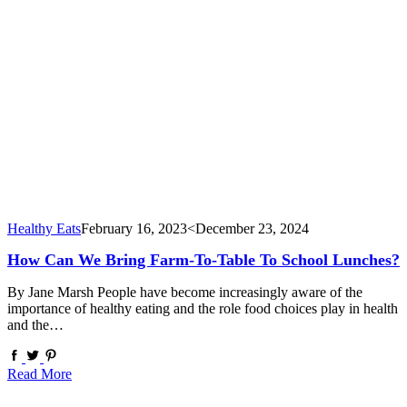
Healthy Eats
February 16, 2023
<December 23, 2024
How Can We Bring Farm-To-Table To School Lunches?
By Jane Marsh People have become increasingly aware of the
importance of healthy eating and the role food choices play in health
and the…
Read More