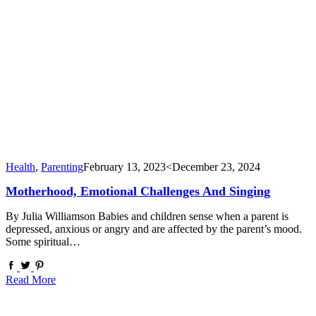
Health
,
Parenting
February 13, 2023
<December 23, 2024
Motherhood, Emotional Challenges And Singing
By Julia Williamson Babies and children sense when a parent is
depressed, anxious or angry and are affected by the parent’s mood.
Some spiritual…
Read More