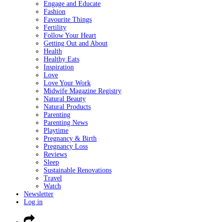
Engage and Educate
Fashion
Favourite Things
Fertility
Follow Your Heart
Getting Out and About
Health
Healthy Eats
Inspiration
Love
Love Your Work
Midwife Magazine Registry
Natural Beauty
Natural Products
Parenting
Parenting News
Playtime
Pregnancy & Birth
Pregnancy Loss
Reviews
Sleep
Sustainable Renovations
Travel
Watch
Newsletter
Log in