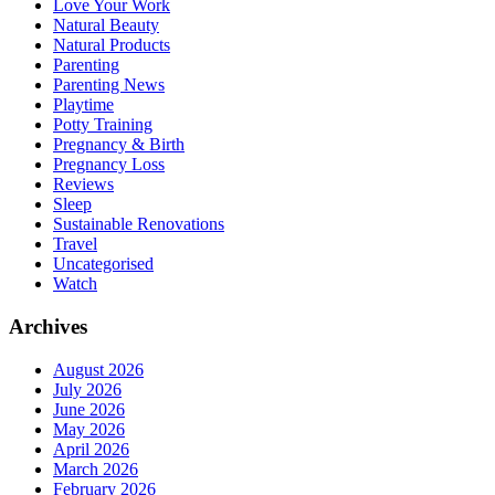
Love Your Work
Natural Beauty
Natural Products
Parenting
Parenting News
Playtime
Potty Training
Pregnancy & Birth
Pregnancy Loss
Reviews
Sleep
Sustainable Renovations
Travel
Uncategorised
Watch
Archives
August 2026
July 2026
June 2026
May 2026
April 2026
March 2026
February 2026