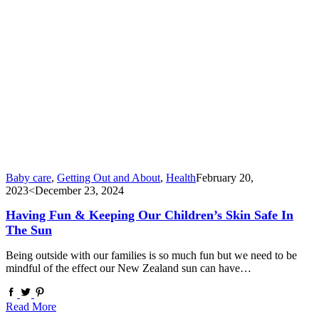
Baby care
,
Getting Out and About
,
Health
February 20,
2023
<December 23, 2024
Having Fun & Keeping Our Children’s Skin Safe In
The Sun
Being outside with our families is so much fun but we need to be
mindful of the effect our New Zealand sun can have…
Read More