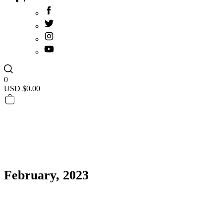
0
USD $
0.00
February, 2023