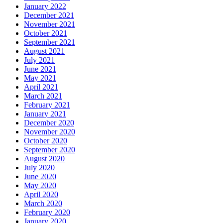
January 2022
December 2021
November 2021
October 2021
September 2021
August 2021
July 2021
June 2021
May 2021
April 2021
March 2021
February 2021
January 2021
December 2020
November 2020
October 2020
September 2020
August 2020
July 2020
June 2020
May 2020
April 2020
March 2020
February 2020
January 2020