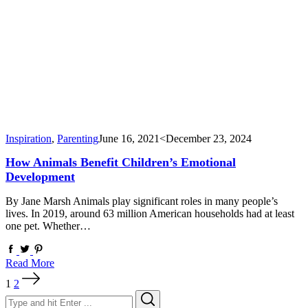
Inspiration
,
Parenting
June 16, 2021
<December 23, 2024
How Animals Benefit Children’s Emotional
Development
By Jane Marsh Animals play significant roles in many people’s
lives. In 2019, around 63 million American households had at least
one pet. Whether…
Read More
Posts
1
2
pagination
Search
Search
for: