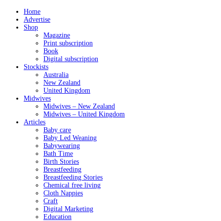
Home
Advertise
Shop
Magazine
Print subscription
Book
Digital subscription
Stockists
Australia
New Zealand
United Kingdom
Midwives
Midwives – New Zealand
Midwives – United Kingdom
Articles
Baby care
Baby Led Weaning
Babywearing
Bath Time
Birth Stories
Breastfeeding
Breastfeeding Stories
Chemical free living
Cloth Nappies
Craft
Digital Marketing
Education