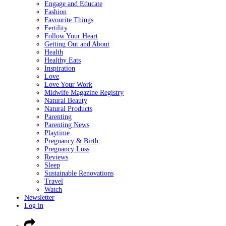
Engage and Educate
Fashion
Favourite Things
Fertility
Follow Your Heart
Getting Out and About
Health
Healthy Eats
Inspiration
Love
Love Your Work
Midwife Magazine Registry
Natural Beauty
Natural Products
Parenting
Parenting News
Playtime
Pregnancy & Birth
Pregnancy Loss
Reviews
Sleep
Sustainable Renovations
Travel
Watch
Newsletter
Log in