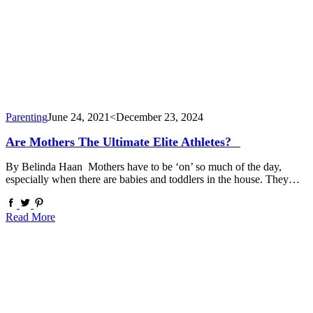
Parenting
June 24, 2021
<December 23, 2024
Are Mothers The Ultimate Elite Athletes?⠀
By Belinda Haan Mothers have to be ‘on’ so much of the day,
especially when there are babies and toddlers in the house. They…
Read More