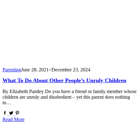
Parenting
June 28, 2021
<December 23, 2024
What To Do About Other People’s Unruly Children
By Elizabeth Pantley Do you have a friend or family member whose
children are unruly and disobedient – yet this parent does nothing
to…
Read More