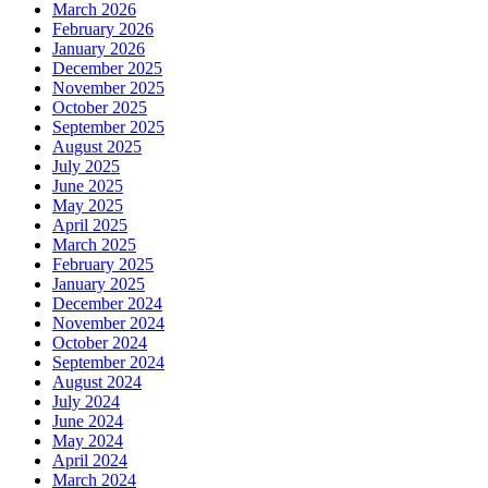
March 2026
February 2026
January 2026
December 2025
November 2025
October 2025
September 2025
August 2025
July 2025
June 2025
May 2025
April 2025
March 2025
February 2025
January 2025
December 2024
November 2024
October 2024
September 2024
August 2024
July 2024
June 2024
May 2024
April 2024
March 2024