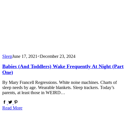
Sleep
June 17, 2021
<December 23, 2024
Babies (and Toddlers) Wake Frequently At Night (Part
One)
By Mary Francell Regressions. White noise machines. Charts of
sleep needs by age. Wearable blankets. Sleep trackers. Today’s
parents, at least those in WEIRD…
Read More