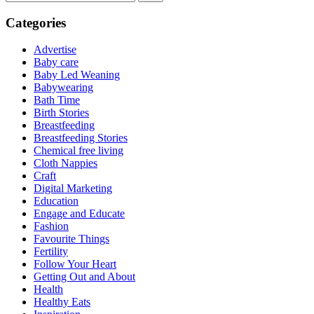
Categories
Advertise
Baby care
Baby Led Weaning
Babywearing
Bath Time
Birth Stories
Breastfeeding
Breastfeeding Stories
Chemical free living
Cloth Nappies
Craft
Digital Marketing
Education
Engage and Educate
Fashion
Favourite Things
Fertility
Follow Your Heart
Getting Out and About
Health
Healthy Eats