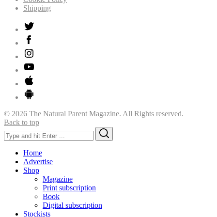
Shipping
© 2026 The Natural Parent Magazine. All Rights reserved.
Back to top
Search
Search
for:
Home
Advertise
Shop
Magazine
Print subscription
Book
Digital subscription
Stockists