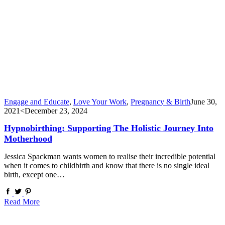
Engage and Educate
,
Love Your Work
,
Pregnancy & Birth
June 30,
2021
<December 23, 2024
Hypnobirthing: Supporting The Holistic Journey Into
Motherhood
Jessica Spackman wants women to realise their incredible potential
when it comes to childbirth and know that there is no single ideal
birth, except one…
Read More