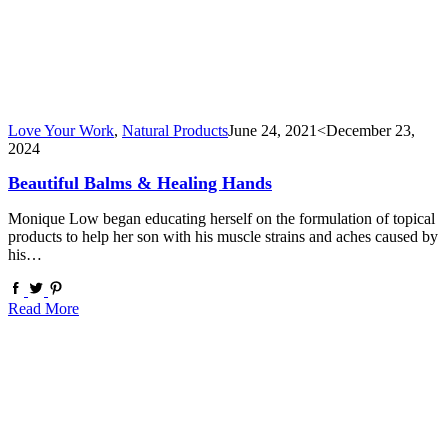
Love Your Work
,
Natural Products
June 24, 2021
<December 23,
2024
Beautiful Balms & Healing Hands
Monique Low began educating herself on the formulation of topical
products to help her son with his muscle strains and aches caused by
his…
Read More