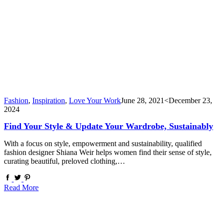
Fashion
,
Inspiration
,
Love Your Work
June 28, 2021
<December 23,
2024
Find Your Style & Update Your Wardrobe, Sustainably
With a focus on style, empowerment and sustainability, qualified
fashion designer Shiana Weir helps women find their sense of style,
curating beautiful, preloved clothing,…
Read More