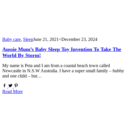
Baby care
,
Sleep
June 21, 2021
<December 23, 2024
Aussie Mum’s Baby Sleep Toy Invention To Take The
World By Storm!
My name is Peta and I am from a coastal beach town called
Newcastle in N.S.W Australia. I have a super small family – hubby
and one child – but…
Read More