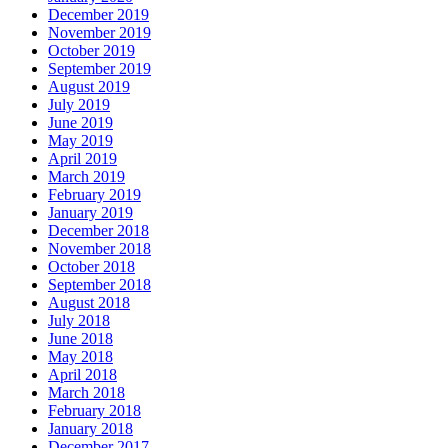
December 2019
November 2019
October 2019
September 2019
August 2019
July 2019
June 2019
May 2019
April 2019
March 2019
February 2019
January 2019
December 2018
November 2018
October 2018
September 2018
August 2018
July 2018
June 2018
May 2018
April 2018
March 2018
February 2018
January 2018
December 2017