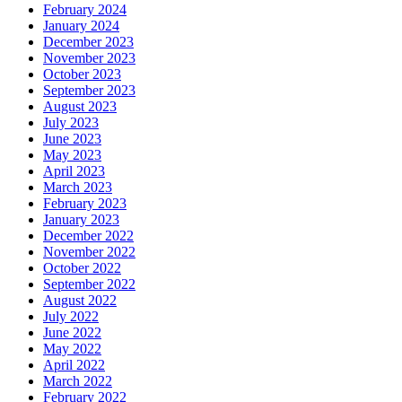
February 2024
January 2024
December 2023
November 2023
October 2023
September 2023
August 2023
July 2023
June 2023
May 2023
April 2023
March 2023
February 2023
January 2023
December 2022
November 2022
October 2022
September 2022
August 2022
July 2022
June 2022
May 2022
April 2022
March 2022
February 2022