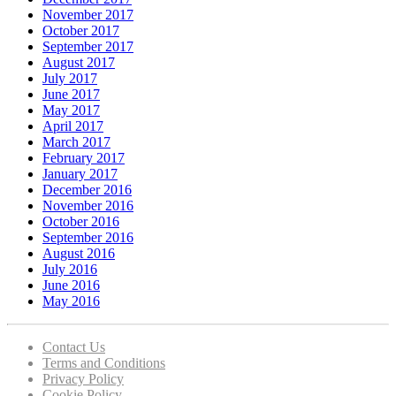
November 2017
October 2017
September 2017
August 2017
July 2017
June 2017
May 2017
April 2017
March 2017
February 2017
January 2017
December 2016
November 2016
October 2016
September 2016
August 2016
July 2016
June 2016
May 2016
Contact Us
Terms and Conditions
Privacy Policy
Cookie Policy