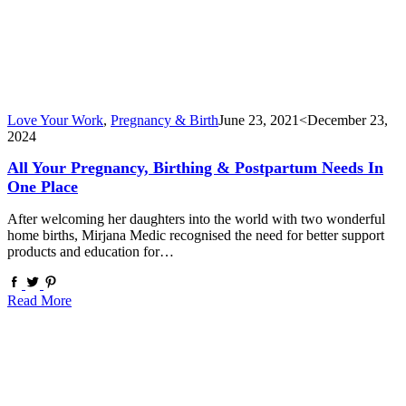
Love Your Work
,
Pregnancy & Birth
June 23, 2021
<December 23,
2024
All Your Pregnancy, Birthing & Postpartum Needs In
One Place
After welcoming her daughters into the world with two wonderful
home births, Mirjana Medic recognised the need for better support
products and education for…
Read More