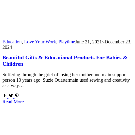
Education
,
Love Your Work
,
Playtime
June 21, 2021
<December 23,
2024
Beautiful Gifts & Educational Products For Babies &
Children
Suffering through the grief of losing her mother and main support
person 10 years ago, Suzie Quartermain used sewing and creativity
as a way…
Read More