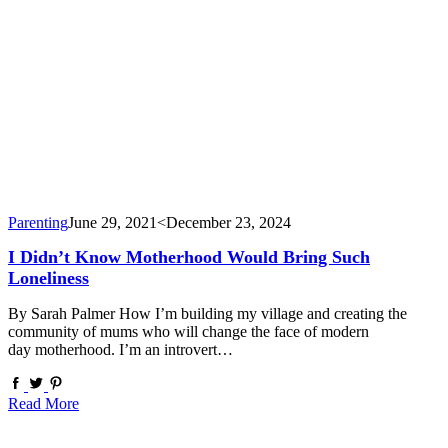
Parenting
June 29, 2021
<December 23, 2024
I Didn’t Know Motherhood Would Bring Such
Loneliness
By Sarah Palmer How I’m building my village and creating the
community of mums who will change the face of modern
day motherhood. I’m an introvert…
Read More