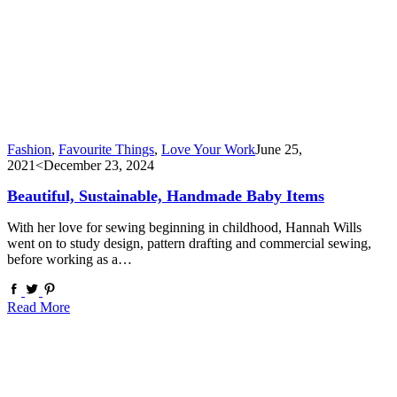
Fashion
,
Favourite Things
,
Love Your Work
June 25,
2021
<December 23, 2024
Beautiful, Sustainable, Handmade Baby Items
With her love for sewing beginning in childhood, Hannah Wills
went on to study design, pattern drafting and commercial sewing,
before working as a…
Read More