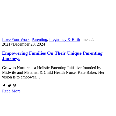
Love Your Work
,
Parenting
,
Pregnancy & Birth
June 22,
2021
<December 23, 2024
Empowering Families On Their Unique Parenting
Journeys
Grow to Nurture is a Holistic Parenting Initiative founded by
Midwife and Maternal & Child Health Nurse, Kate Baker. Her
vision is to empower…
Read More