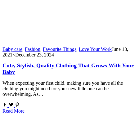
Baby care
,
Fashion
,
Favourite Things
,
Love Your Work
June 18,
2021
<December 23, 2024
Cute, Stylish, Quality Clothing That Grows With Your
Baby
When expecting your first child, making sure you have all the
clothing you might need for your new little one can be
overwhelming. As…
Read More