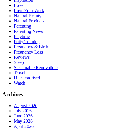
Inspiration
Love
Love Your Work
Natural Beauty
Natural Products
Parenting
Parenting News
Playtime
Potty Training
Pregnancy & Birth
Pregnancy Loss
Reviews
Sleep
Sustainable Renovations
Travel
Uncategorised
Watch
Archives
August 2026
July 2026
June 2026
May 2026
April 2026