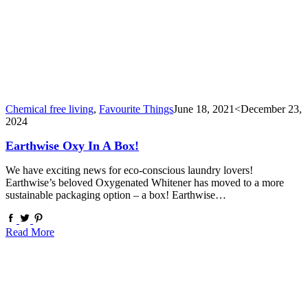
Chemical free living
,
Favourite Things
June 18, 2021
<December 23,
2024
Earthwise Oxy In A Box!
We have exciting news for eco-conscious laundry lovers!
Earthwise’s beloved Oxygenated Whitener has moved to a more
sustainable packaging option – a box! Earthwise…
Read More