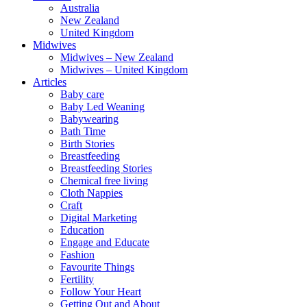
Australia
New Zealand
United Kingdom
Midwives
Midwives – New Zealand
Midwives – United Kingdom
Articles
Baby care
Baby Led Weaning
Babywearing
Bath Time
Birth Stories
Breastfeeding
Breastfeeding Stories
Chemical free living
Cloth Nappies
Craft
Digital Marketing
Education
Engage and Educate
Fashion
Favourite Things
Fertility
Follow Your Heart
Getting Out and About