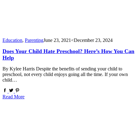
Education
,
Parenting
June 23, 2021
<December 23, 2024
Does Your Child Hate Preschool? Here’s How You Can
Help
By Kylee Harris Despite the benefits of sending your child to
preschool, not every child enjoys going all the time. If your own
child…
Read More