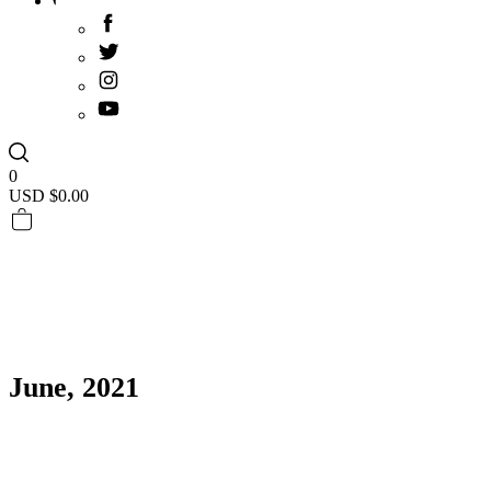
0
USD $
0.00
June, 2021