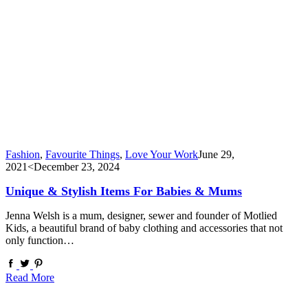
Fashion
,
Favourite Things
,
Love Your Work
June 29,
2021
<December 23, 2024
Unique & Stylish Items For Babies & Mums
Jenna Welsh is a mum, designer, sewer and founder of Motlied
Kids, a beautiful brand of baby clothing and accessories that not
only function…
Read More