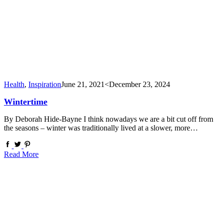
Health
,
Inspiration
June 21, 2021
<December 23, 2024
Wintertime
By Deborah Hide-Bayne I think nowadays we are a bit cut off from
the seasons – winter was traditionally lived at a slower, more…
Read More