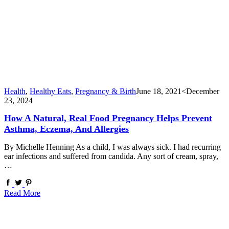
Health
,
Healthy Eats
,
Pregnancy & Birth
June 18, 2021
<December
23, 2024
How A Natural, Real Food Pregnancy Helps Prevent
Asthma, Eczema, And Allergies
By Michelle Henning As a child, I was always sick. I had recurring
ear infections and suffered from candida. Any sort of cream, spray,
…
Read More