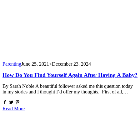
Parenting
June 25, 2021
<December 23, 2024
How Do You Find Yourself Again After Having A Baby?
By Sarah Noble A beautiful follower asked me this question today
in my stories and I thought I’d offer my thoughts. First of all,…
Read More