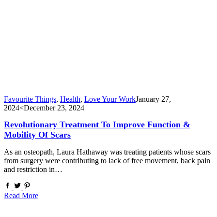
Favourite Things
,
Health
,
Love Your Work
January 27,
2024
<December 23, 2024
Revolutionary Treatment To Improve Function &
Mobility Of Scars
As an osteopath, Laura Hathaway was treating patients whose scars
from surgery were contributing to lack of free movement, back pain
and restriction in…
Read More