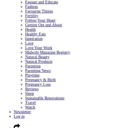
Engage and Educate
Fashion
Favourite Things
Fertility
Follow Your Heart
Getting Out and About
Health
Healthy Eats
Inspiration
Love
Love Your Work
Midwife Magazine Registry
Natural Beauty
Natural Products
Parenting
Parenting News
Playtime
Pregnancy & Birth
Pregnancy Loss
Reviews
Sleep
Sustainable Renovations
Travel
Watch
Newsletter
Log in