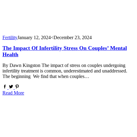
Fertility
January 12, 2024
<December 23, 2024
The Impact Of Infertility Stress On Couples’ Mental
Health
By Dawn Kingston The impact of stress on couples undergoing
infertility treatment is common, underestimated and unaddressed.
The beginning We find that when couples…
Read More