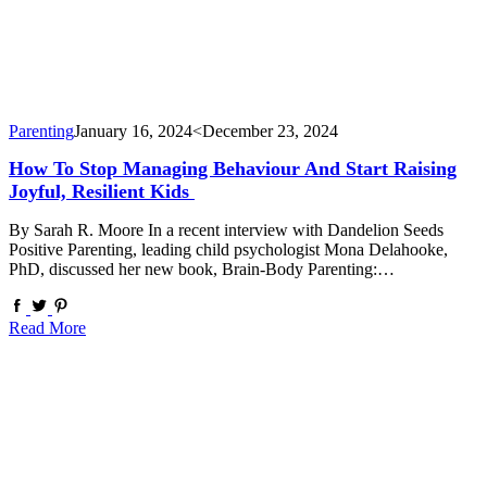
Parenting
January 16, 2024
<December 23, 2024
How To Stop Managing Behaviour And Start Raising
Joyful, Resilient Kids
By Sarah R. Moore In a recent interview with Dandelion Seeds
Positive Parenting, leading child psychologist Mona Delahooke,
PhD, discussed her new book, Brain-Body Parenting:…
Read More