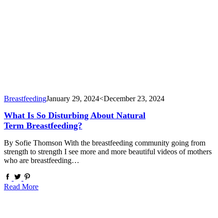
Breastfeeding
January 29, 2024
<December 23, 2024
What Is So Disturbing About Natural
Term Breastfeeding?
By Sofie Thomson With the breastfeeding community going from
strength to strength I see more and more beautiful videos of mothers
who are breastfeeding…
Read More