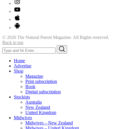
© 2026 The Natural Parent Magazine. All Rights reserved.
Back to top
Search
Search
for:
Home
Advertise
Shop
Magazine
Print subscription
Book
Digital subscription
Stockists
Australia
New Zealand
United Kingdom
Midwives
Midwives – New Zealand
Midwives – United Kingdom