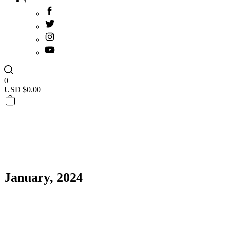
0
USD $
0.00
January, 2024