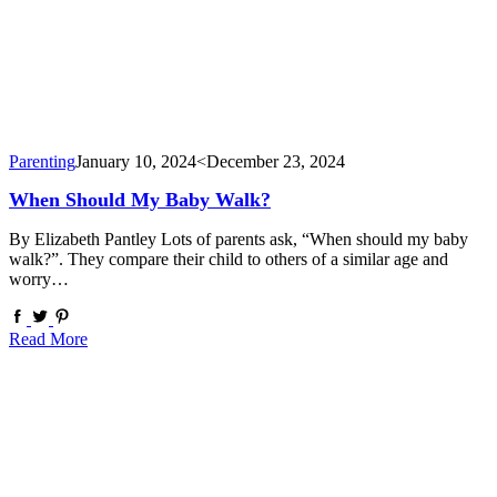
Parenting
January 10, 2024
<December 23, 2024
When Should My Baby Walk?
By Elizabeth Pantley Lots of parents ask, “When should my baby
walk?”. They compare their child to others of a similar age and
worry…
Read More