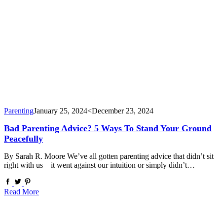
Parenting
January 25, 2024
<December 23, 2024
Bad Parenting Advice? 5 Ways To Stand Your Ground
Peacefully
By Sarah R. Moore We’ve all gotten parenting advice that didn’t sit
right with us – it went against our intuition or simply didn’t…
Read More