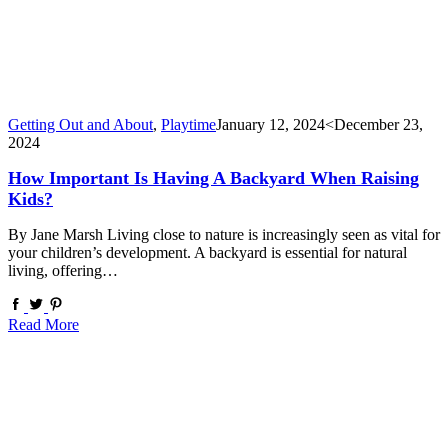
Getting Out and About
,
Playtime
January 12, 2024
<December 23,
2024
How Important Is Having A Backyard When Raising
Kids?
By Jane Marsh Living close to nature is increasingly seen as vital for
your children’s development. A backyard is essential for natural
living, offering…
Read More