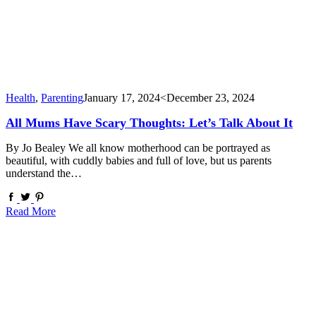
Health
,
Parenting
January 17, 2024
<December 23, 2024
All Mums Have Scary Thoughts: Let’s Talk About It
By Jo Bealey We all know motherhood can be portrayed as
beautiful, with cuddly babies and full of love, but us parents
understand the…
Read More