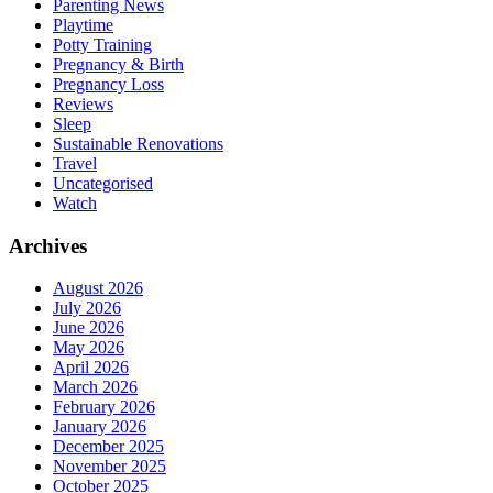
Parenting News
Playtime
Potty Training
Pregnancy & Birth
Pregnancy Loss
Reviews
Sleep
Sustainable Renovations
Travel
Uncategorised
Watch
Archives
August 2026
July 2026
June 2026
May 2026
April 2026
March 2026
February 2026
January 2026
December 2025
November 2025
October 2025