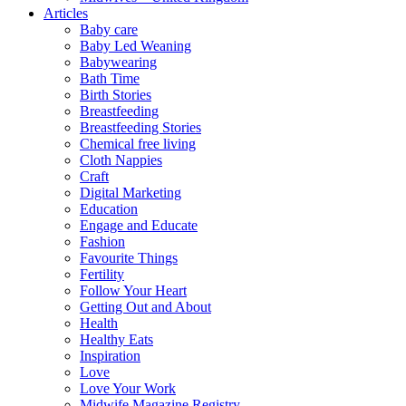
Articles
Baby care
Baby Led Weaning
Babywearing
Bath Time
Birth Stories
Breastfeeding
Breastfeeding Stories
Chemical free living
Cloth Nappies
Craft
Digital Marketing
Education
Engage and Educate
Fashion
Favourite Things
Fertility
Follow Your Heart
Getting Out and About
Health
Healthy Eats
Inspiration
Love
Love Your Work
Midwife Magazine Registry