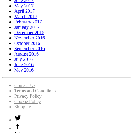
June 2017
May 2017
April 2017
March 2017
February 2017
January 2017
December 2016
November 2016
October 2016
September 2016
August 2016
July 2016
June 2016
May 2016
Contact Us
Terms and Conditions
Privacy Policy
Cookie Policy
Shipping