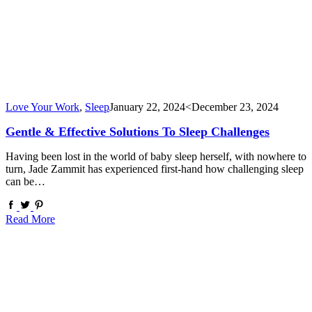
Love Your Work
,
Sleep
January 22, 2024
<December 23, 2024
Gentle & Effective Solutions To Sleep Challenges
Having been lost in the world of baby sleep herself, with nowhere to
turn, Jade Zammit has experienced first-hand how challenging sleep
can be…
Read More