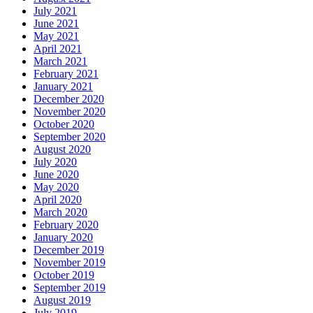
July 2021
June 2021
May 2021
April 2021
March 2021
February 2021
January 2021
December 2020
November 2020
October 2020
September 2020
August 2020
July 2020
June 2020
May 2020
April 2020
March 2020
February 2020
January 2020
December 2019
November 2019
October 2019
September 2019
August 2019
July 2019