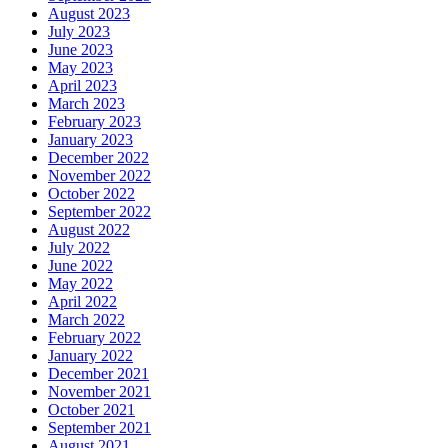
August 2023
July 2023
June 2023
May 2023
April 2023
March 2023
February 2023
January 2023
December 2022
November 2022
October 2022
September 2022
August 2022
July 2022
June 2022
May 2022
April 2022
March 2022
February 2022
January 2022
December 2021
November 2021
October 2021
September 2021
August 2021