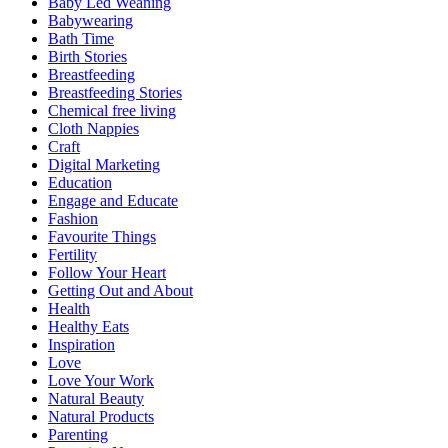
Baby Led Weaning
Babywearing
Bath Time
Birth Stories
Breastfeeding
Breastfeeding Stories
Chemical free living
Cloth Nappies
Craft
Digital Marketing
Education
Engage and Educate
Fashion
Favourite Things
Fertility
Follow Your Heart
Getting Out and About
Health
Healthy Eats
Inspiration
Love
Love Your Work
Natural Beauty
Natural Products
Parenting