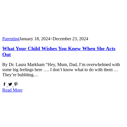
Parenting
January 18, 2024
<December 23, 2024
What Your Child Wishes You Knew When She Acts
Out
By Dr. Laura Markham “Hey, Mum, Dad, I’m overwhelmed with
some big feelings here …. I don’t know what to do with them …
They’re bubbling…
Read More