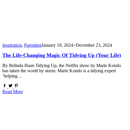
Inspiration
,
Parenting
January 19, 2024
<December 23, 2024
The Life-Changing Magic Of Tidying Up (your Life)
By Belinda Haan Tidying Up, the Netflix show by Marie Kondo
has taken the world by storm. Marie Kondo is a tidying expert
‘helping…
Read More