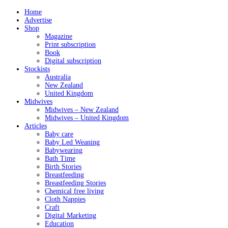
Home
Advertise
Shop
Magazine
Print subscription
Book
Digital subscription
Stockists
Australia
New Zealand
United Kingdom
Midwives
Midwives – New Zealand
Midwives – United Kingdom
Articles
Baby care
Baby Led Weaning
Babywearing
Bath Time
Birth Stories
Breastfeeding
Breastfeeding Stories
Chemical free living
Cloth Nappies
Craft
Digital Marketing
Education