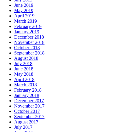
June 2019
May 2019
April 2019
March 2019
February 2019
January 2019
December 2018
November 2018
October 2018
September 2018
August 2018
July 2018
June 2018
May 2018
April 2018
March 2018
February 2018
January 2018
December 2017
November 2017
October 2017
September 2017
August 2017
July 2017