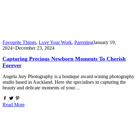
Favourite Things
,
Love Your Work
,
Parenting
January 19,
2024
<December 23, 2024
Capturing Precious Newborn Moments To Cherish
Forever
Angela Jury Photography is a boutique award-wining photography
studio based in Auckland. Here she specialises in capturing the
beauty and delicate moments of your…
Read More