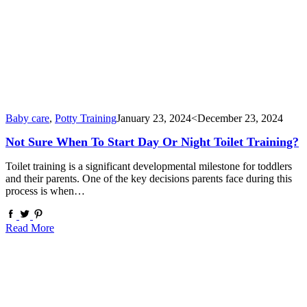
Baby care
,
Potty Training
January 23, 2024
<December 23, 2024
Not Sure When To Start Day Or Night Toilet Training?
Toilet training is a significant developmental milestone for toddlers
and their parents. One of the key decisions parents face during this
process is when…
Read More