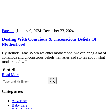
Parenting
January 9, 2024
<December 23, 2024
Dealing With Conscious & Unconscious Beliefs Of
Motherhood
By Belinda Haan When we enter motherhood, we can bring a lot of
conscious and unconscious beliefs, fantasies and stories about what
motherhood will…
Read More
Search
Search
for:
Categories
Advertise
Baby care