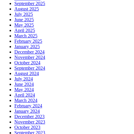
September 2025
August 2025
July 2025
June 2025
May 2025
April 2025
March 2025
February 2025
January 2025
December 2024
November 2024
October 2024
September 2024
August 2024
July 2024
June 2024
May 2024
April 2024
March 2024
February 2024
January 2024
December 2023
November 2023
October 2023
September 2023