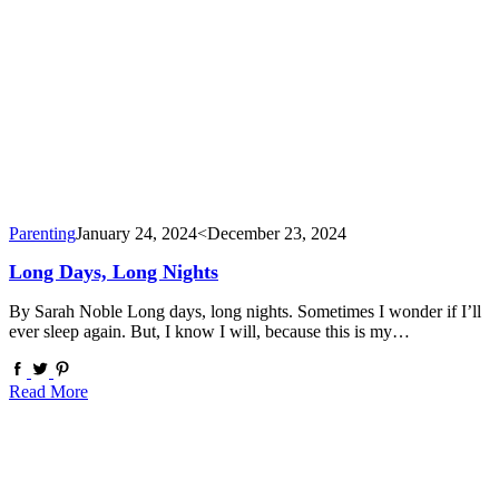
Parenting
January 24, 2024
<December 23, 2024
Long Days, Long Nights
By Sarah Noble Long days, long nights. Sometimes I wonder if I’ll
ever sleep again. But, I know I will, because this is my…
Read More