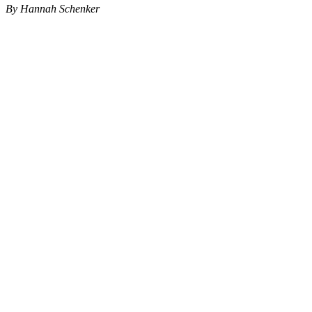
By Hannah Schenker