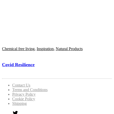
Chemical free living
,
Inspiration
,
Natural Products
Covid Resilience
Contact Us
Terms and Conditions
Privacy Policy
Cookie Policy
Shipping