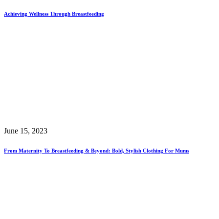
Achieving Wellness Through Breastfeeding
June 15, 2023
From Maternity To Breastfeeding & Beyond: Bold, Stylish Clothing For Mums