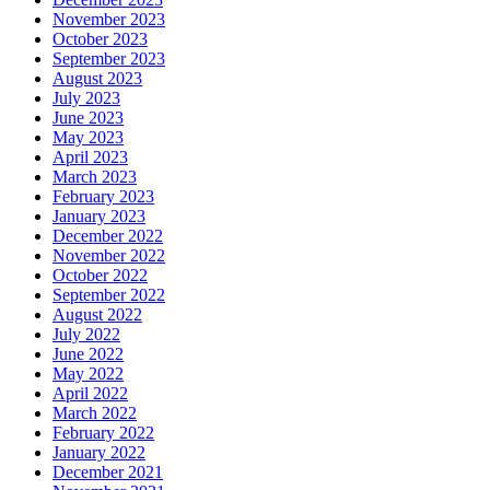
November 2023
October 2023
September 2023
August 2023
July 2023
June 2023
May 2023
April 2023
March 2023
February 2023
January 2023
December 2022
November 2022
October 2022
September 2022
August 2022
July 2022
June 2022
May 2022
April 2022
March 2022
February 2022
January 2022
December 2021