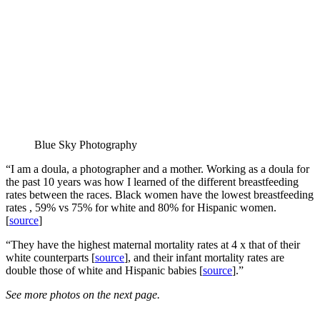
Blue Sky Photography
“I am a doula, a photographer and a mother. Working as a doula for
the past 10 years was how I learned of the different breastfeeding
rates between the races. Black women have the lowest breastfeeding
rates , 59% vs 75% for white and 80% for Hispanic women.
[
source
]
“They have the highest maternal mortality rates at 4 x that of their
white counterparts [
source
], and their infant mortality rates are
double those of white and Hispanic babies [
source
].”
See more photos on the next page.