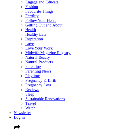
Engage and Educate
Fashion
Favourite Things
Fertility
Follow Your Heart
Getting Out and About
Health
Healthy Eats
Inspiration
Love
Love Your Work
Midwife Magazine Registry
Natural Beauty
Natural Products
Parenting
Parenting News
Playtime
Pregnancy & Birth
Pregnancy Loss
Reviews
Sleep
Sustainable Renovations
Travel
Watch
Newsletter
Log in