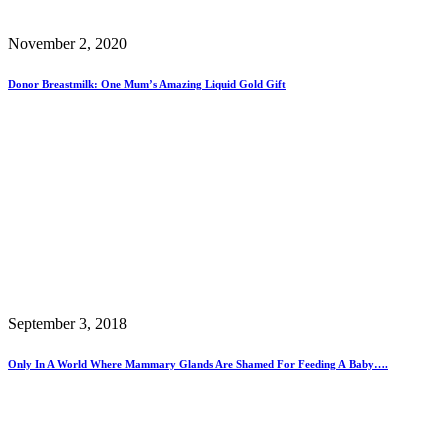
November 2, 2020
Donor Breastmilk: One Mum’s Amazing Liquid Gold Gift
September 3, 2018
Only In A World Where Mammary Glands Are Shamed For Feeding A Baby….