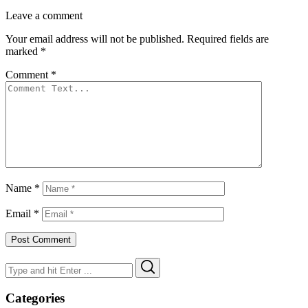
Leave a comment
Your email address will not be published.
Required fields are
marked
*
Comment
*
Name
*
Email
*
Search
Search
for:
Categories