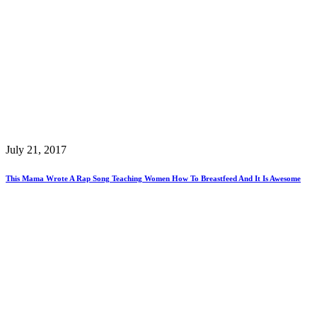
July 21, 2017
This Mama Wrote A Rap Song Teaching Women How To Breastfeed And It Is Awesome