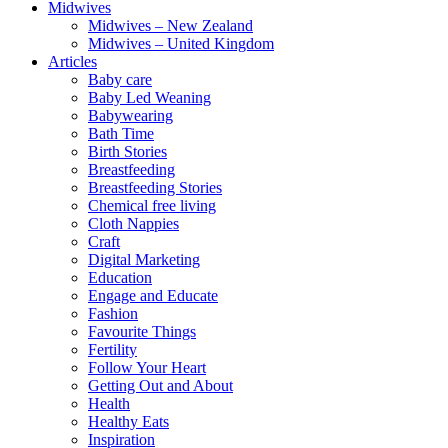
Midwives
Midwives – New Zealand
Midwives – United Kingdom
Articles
Baby care
Baby Led Weaning
Babywearing
Bath Time
Birth Stories
Breastfeeding
Breastfeeding Stories
Chemical free living
Cloth Nappies
Craft
Digital Marketing
Education
Engage and Educate
Fashion
Favourite Things
Fertility
Follow Your Heart
Getting Out and About
Health
Healthy Eats
Inspiration