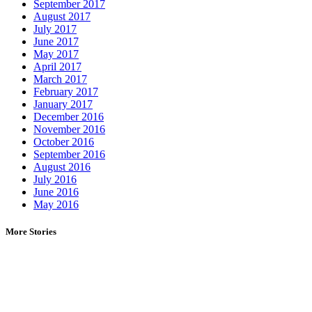
September 2017
August 2017
July 2017
June 2017
May 2017
April 2017
March 2017
February 2017
January 2017
December 2016
November 2016
October 2016
September 2016
August 2016
July 2016
June 2016
May 2016
More Stories