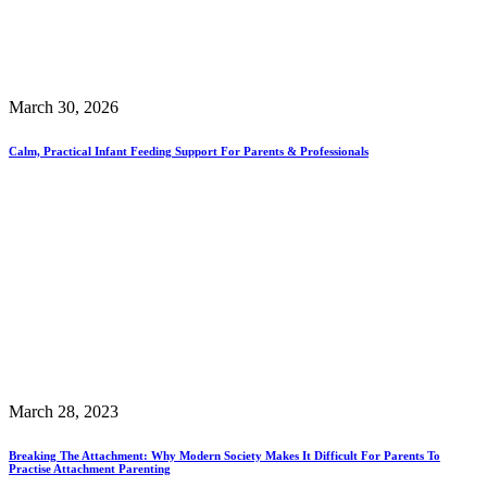
March 30, 2026
Calm, Practical Infant Feeding Support For Parents & Professionals
March 28, 2023
Breaking The Attachment: Why Modern Society Makes It Difficult For Parents To
Practise Attachment Parenting