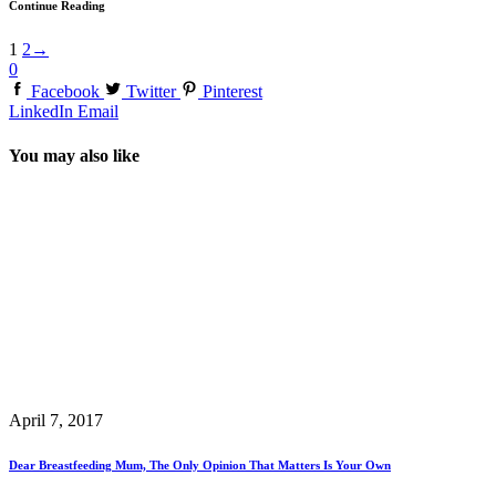
Continue Reading
1
2
→
0
Facebook
Twitter
Pinterest
LinkedIn
Email
You may also like
April 7, 2017
Dear Breastfeeding Mum, The Only Opinion That Matters Is Your Own