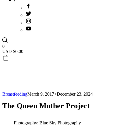
0
USD $
0.00
Breastfeeding
March 9, 2017
<December 23, 2024
The Queen Mother Project
Photography: Blue Sky Photography