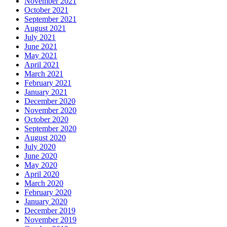
November 2021
October 2021
September 2021
August 2021
July 2021
June 2021
May 2021
April 2021
March 2021
February 2021
January 2021
December 2020
November 2020
October 2020
September 2020
August 2020
July 2020
June 2020
May 2020
April 2020
March 2020
February 2020
January 2020
December 2019
November 2019