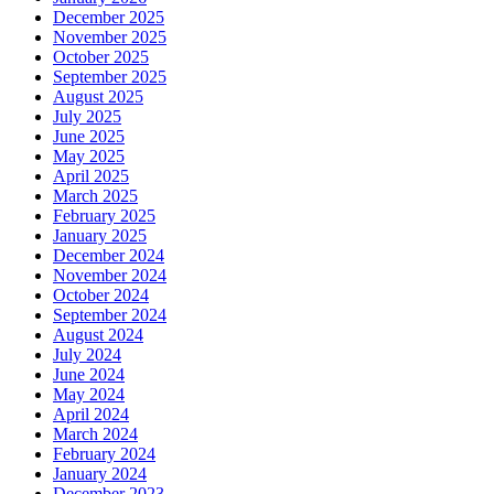
December 2025
November 2025
October 2025
September 2025
August 2025
July 2025
June 2025
May 2025
April 2025
March 2025
February 2025
January 2025
December 2024
November 2024
October 2024
September 2024
August 2024
July 2024
June 2024
May 2024
April 2024
March 2024
February 2024
January 2024
December 2023