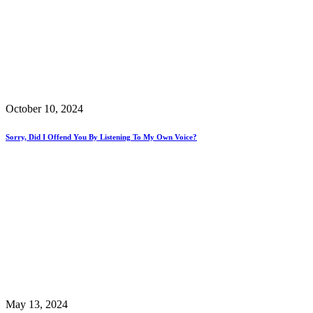
October 10, 2024
Sorry, Did I Offend You By Listening To My Own Voice?
May 13, 2024