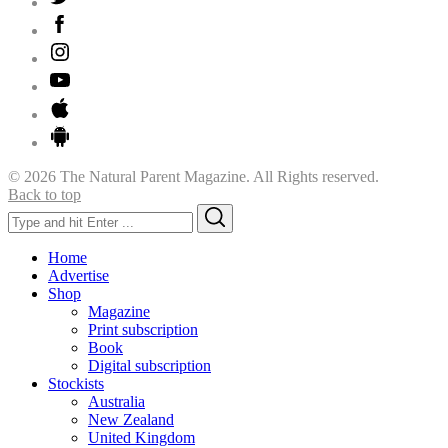
© 2026 The Natural Parent Magazine. All Rights reserved.
Back to top
Search
Search
for:
Home
Advertise
Shop
Magazine
Print subscription
Book
Digital subscription
Stockists
Australia
New Zealand
United Kingdom