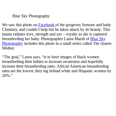
Blue Sky Photography
We saw this photo on
Facebook
of the gorgeous Semone and baby
Chastney, and couldn’t help but be taken aback by its beauty. This
mama radiates love, strength and yes – royalty as she is captured
breastfeeding her baby. Photographer Laura Marsh of
Blue Sky
Photography
includes this photo in a small series called The Queen
Mother.
“The goal,” Laura says, “is to have images of black women
breastfeeding their babies to increase awareness and hopefully
increase their breastfeeding rates. African American breastfeeding
rates are the lowest, they lag behind white and Hispanic women by
20%.”