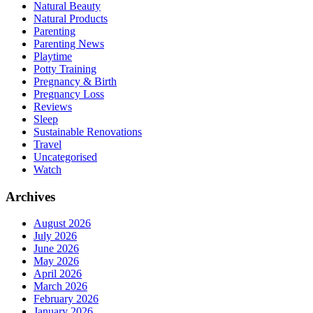
Natural Beauty
Natural Products
Parenting
Parenting News
Playtime
Potty Training
Pregnancy & Birth
Pregnancy Loss
Reviews
Sleep
Sustainable Renovations
Travel
Uncategorised
Watch
Archives
August 2026
July 2026
June 2026
May 2026
April 2026
March 2026
February 2026
January 2026