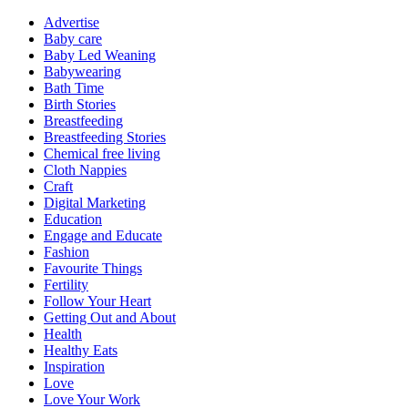
Advertise
Baby care
Baby Led Weaning
Babywearing
Bath Time
Birth Stories
Breastfeeding
Breastfeeding Stories
Chemical free living
Cloth Nappies
Craft
Digital Marketing
Education
Engage and Educate
Fashion
Favourite Things
Fertility
Follow Your Heart
Getting Out and About
Health
Healthy Eats
Inspiration
Love
Love Your Work