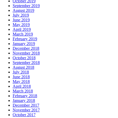
October 2019
September 2019
August 2019
July 2019
June 2019
May 2019
April 2019
March 2019
February 2019
January 2019
December 2018
November 2018
October 2018
September 2018
August 2018
July 2018
June 2018
May 2018
April 2018
March 2018
February 2018
January 2018
December 2017
November 2017
October 2017