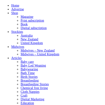
Home
Advertise
Shop
Magazine
Print subscription
Book
Digital subscription
Stockists
Australia
New Zealand
United Kingdom
Midwives
Midwives – New Zealand
Midwives – United Kingdom
Articles
Baby care
Baby Led Weaning
Babywearing
Bath Time
Birth Stories
Breastfeeding
Breastfeeding Stories
Chemical free living
Cloth Nappies
Craft
Digital Marketing
Education