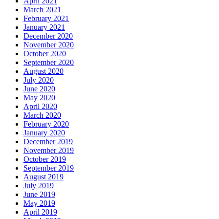
April 2021
March 2021
February 2021
January 2021
December 2020
November 2020
October 2020
September 2020
August 2020
July 2020
June 2020
May 2020
April 2020
March 2020
February 2020
January 2020
December 2019
November 2019
October 2019
September 2019
August 2019
July 2019
June 2019
May 2019
April 2019