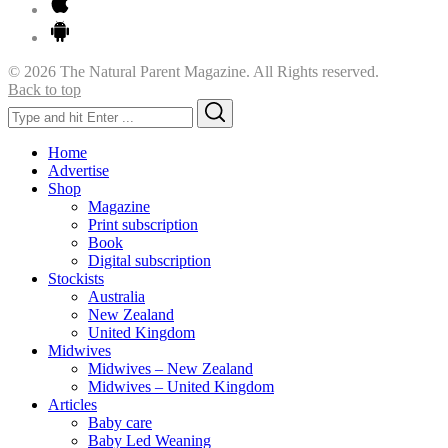
© 2026 The Natural Parent Magazine. All Rights reserved.
Back to top
Search
Search
for:
Home
Advertise
Shop
Magazine
Print subscription
Book
Digital subscription
Stockists
Australia
New Zealand
United Kingdom
Midwives
Midwives – New Zealand
Midwives – United Kingdom
Articles
Baby care
Baby Led Weaning