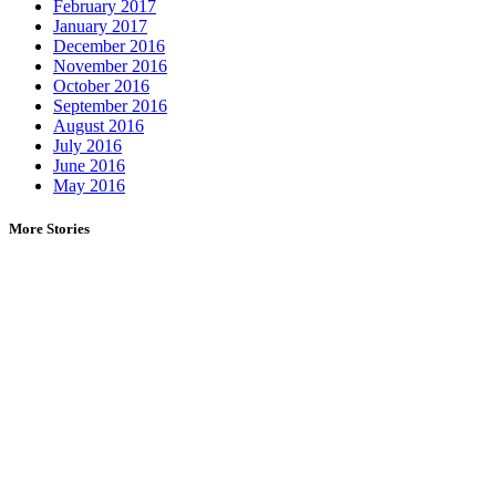
February 2017
January 2017
December 2016
November 2016
October 2016
September 2016
August 2016
July 2016
June 2016
May 2016
More Stories