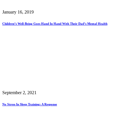
January 16, 2019
Children’s Well-Being Goes Hand In Hand With Their Dad’s Mental Health
September 2, 2021
No Stress In Sleep Training: A Response