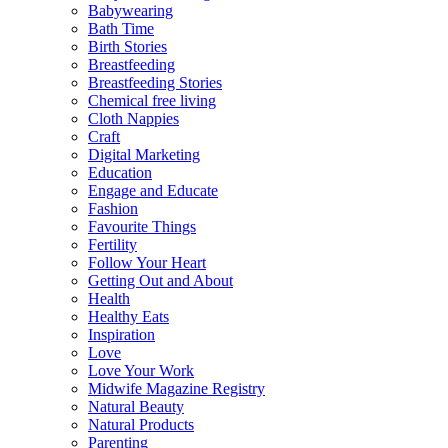
Babywearing
Bath Time
Birth Stories
Breastfeeding
Breastfeeding Stories
Chemical free living
Cloth Nappies
Craft
Digital Marketing
Education
Engage and Educate
Fashion
Favourite Things
Fertility
Follow Your Heart
Getting Out and About
Health
Healthy Eats
Inspiration
Love
Love Your Work
Midwife Magazine Registry
Natural Beauty
Natural Products
Parenting