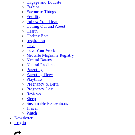
Engage and Educate
Fashion
Favourite Things
Fertility
Follow Your Heart
Getting Out and About
Health
Healthy Eats
Inspiration
Love
Love Your Work
Midwife Magazine Registry
Natural Beauty
Natural Products
Parenting
Parenting News
Playtime
Pregnancy & Birth
Pregnancy Loss
Reviews
Sleep
Sustainable Renovations
Travel
Watch
Newsletter
Log in