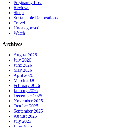
Pregnancy Loss
Reviews
Sleep
Sustainable Renovations
Travel
Uncategorised
Watch
Archives
August 2026
July 2026
June 2026
May 2026
April 2026
March 2026
February 2026
January 2026
December 2025
November 2025
October 2025
September 2025
August 2025
July 2025
June 2025