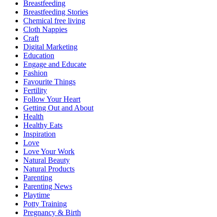
Breastfeeding
Breastfeeding Stories
Chemical free living
Cloth Nappies
Craft
Digital Marketing
Education
Engage and Educate
Fashion
Favourite Things
Fertility
Follow Your Heart
Getting Out and About
Health
Healthy Eats
Inspiration
Love
Love Your Work
Natural Beauty
Natural Products
Parenting
Parenting News
Playtime
Potty Training
Pregnancy & Birth