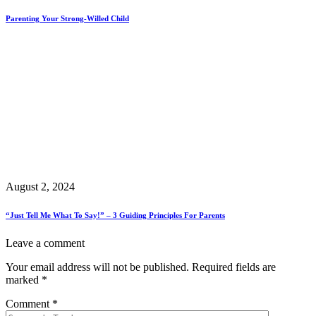
Parenting Your Strong-Willed Child
August 2, 2024
“Just Tell Me What To Say!” – 3 Guiding Principles For Parents
Leave a comment
Your email address will not be published.
Required fields are
marked
*
Comment
*