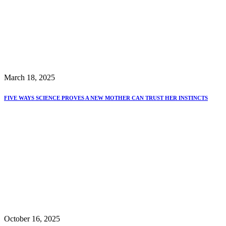
March 18, 2025
FIVE WAYS SCIENCE PROVES A NEW MOTHER CAN TRUST HER INSTINCTS
October 16, 2025