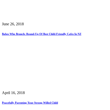
June 26, 2018
Babes Who Brunch: Round-Up Of Best Child-Friendly Cafes In NZ
April 16, 2018
Peacefully Parenting Your Strong-Willed Child