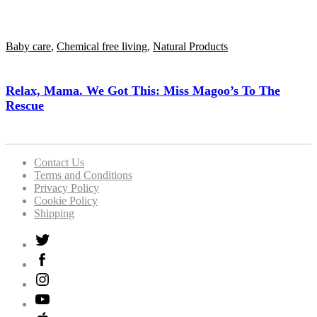
Baby care
,
Chemical free living
,
Natural Products
Relax, Mama. We Got This: Miss Magoo’s To The
Rescue
Contact Us
Terms and Conditions
Privacy Policy
Cookie Policy
Shipping