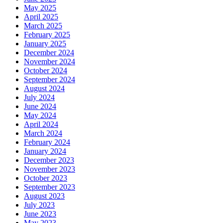
May 2025
April 2025
March 2025
February 2025
January 2025
December 2024
November 2024
October 2024
September 2024
August 2024
July 2024
June 2024
May 2024
April 2024
March 2024
February 2024
January 2024
December 2023
November 2023
October 2023
September 2023
August 2023
July 2023
June 2023
May 2023