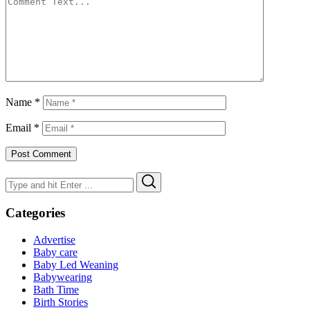
Name
*
Email
*
Search
Search
for:
Categories
Advertise
Baby care
Baby Led Weaning
Babywearing
Bath Time
Birth Stories