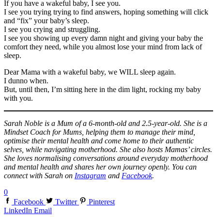
If you have a wakeful baby, I see you.
I see you trying trying to find answers, hoping something will click
and “fix” your baby’s sleep.
I see you crying and struggling.
I see you showing up every damn night and giving your baby the
comfort they need, while you almost lose your mind from lack of
sleep.
Dear Mama with a wakeful baby, we WILL sleep again.
I dunno when.
But, until then, I’m sitting here in the dim light, rocking my baby
with you.
Sarah Noble is a Mum of a 6-month-old and 2.5-year-old. She is a
Mindset Coach for Mums, helping them to manage their mind,
optimise their mental health and come home to their authentic
selves, while navigating motherhood. She also hosts Mamas’ circles.
She loves normalising conversations around everyday motherhood
and mental health and shares her own journey openly. You can
connect with Sarah on
Instagram
and
Facebook
.
0
Facebook
Twitter
Pinterest
LinkedIn
Email