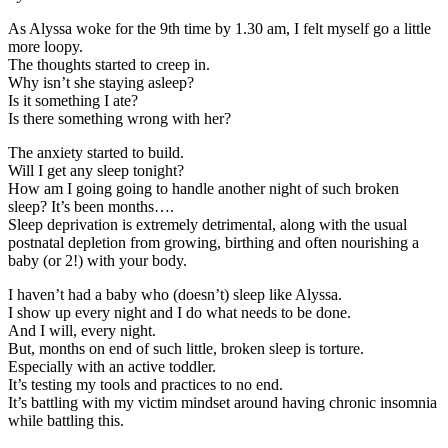
As Alyssa woke for the 9th time by 1.30 am, I felt myself go a little
more loopy.
The thoughts started to creep in.
Why isn’t she staying asleep?
Is it something I ate?
Is there something wrong with her?
The anxiety started to build.
Will I get any sleep tonight?
How am I going going to handle another night of such broken
sleep? It’s been months….
Sleep deprivation is extremely detrimental, along with the usual
postnatal depletion from growing, birthing and often nourishing a
baby (or 2!) with your body.
I haven’t had a baby who (doesn’t) sleep like Alyssa.
I show up every night and I do what needs to be done.
And I will, every night.
But, months on end of such little, broken sleep is torture.
Especially with an active toddler.
It’s testing my tools and practices to no end.
It’s battling with my victim mindset around having chronic insomnia
while battling this.