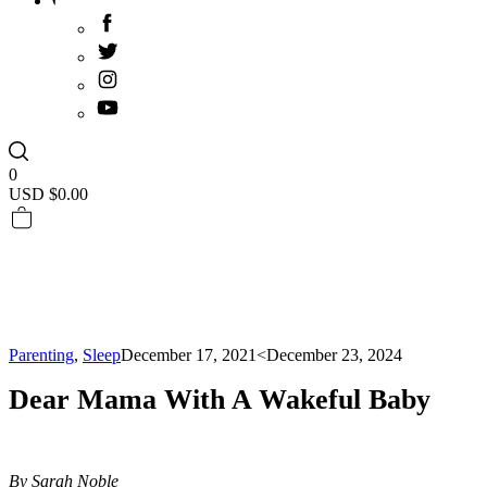
0
USD $
0.00
Parenting
,
Sleep
December 17, 2021
<December 23, 2024
Dear Mama With A Wakeful Baby
By Sarah Noble