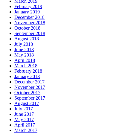
March 2019
February 2019
January 2019
December 2018
November 2018
October 2018
September 2018
August 2018
July 2018
June 2018
May 2018
April 2018
March 2018
February 2018
January 2018
December 2017
November 2017
October 2017
September 2017
August 2017
July 2017
June 2017
May 2017
April 2017
March 2017