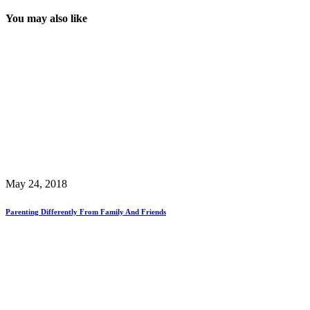
You may also like
May 24, 2018
Parenting Differently From Family And Friends