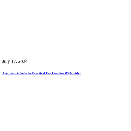
July 17, 2024
Are Electric Vehicles Practical For Families With Kids?