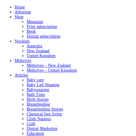
Home
Advertise
Shop
Magazine
Print subscription
Book
Digital subscription
Stockists
Australia
New Zealand
United Kingdom
Midwives
Midwives – New Zealand
Midwives – United Kingdom
Articles
Baby care
Baby Led Weaning
Babywearing
Bath Time
Birth Stories
Breastfeeding
Breastfeeding Stories
Chemical free living
Cloth Nappies
Craft
Digital Marketing
Education