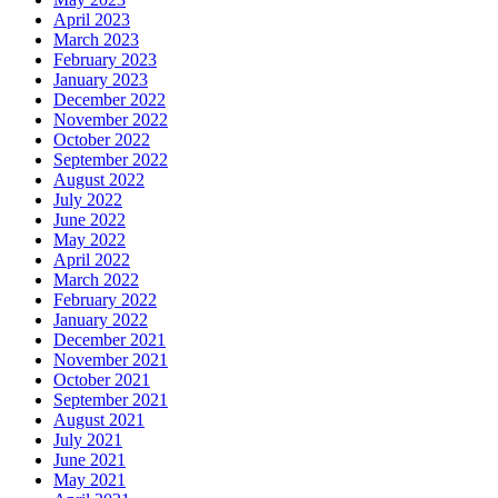
April 2023
March 2023
February 2023
January 2023
December 2022
November 2022
October 2022
September 2022
August 2022
July 2022
June 2022
May 2022
April 2022
March 2022
February 2022
January 2022
December 2021
November 2021
October 2021
September 2021
August 2021
July 2021
June 2021
May 2021