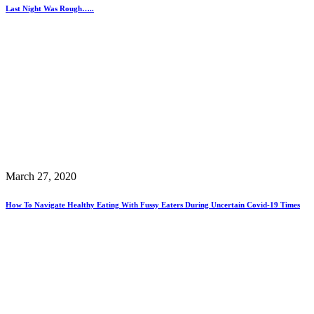
Last Night Was Rough…..
March 27, 2020
How To Navigate Healthy Eating With Fussy Eaters During Uncertain Covid-19 Times