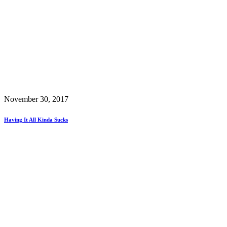
November 30, 2017
Having It All Kinda Sucks