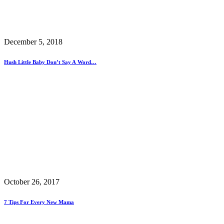
December 5, 2018
Hush Little Baby Don’t Say A Word…
October 26, 2017
7 Tips For Every New Mama