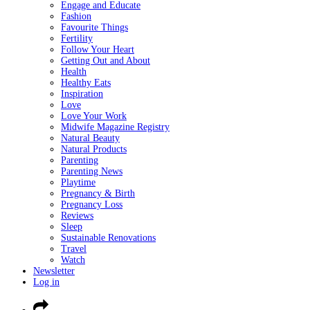
Engage and Educate
Fashion
Favourite Things
Fertility
Follow Your Heart
Getting Out and About
Health
Healthy Eats
Inspiration
Love
Love Your Work
Midwife Magazine Registry
Natural Beauty
Natural Products
Parenting
Parenting News
Playtime
Pregnancy & Birth
Pregnancy Loss
Reviews
Sleep
Sustainable Renovations
Travel
Watch
Newsletter
Log in