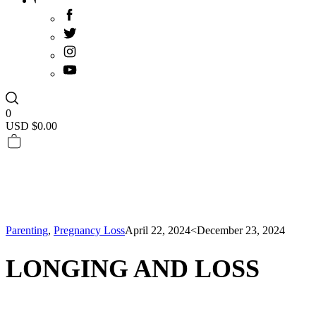
0
USD $
0.00
Parenting
,
Pregnancy Loss
April 22, 2024
<December 23, 2024
LONGING AND LOSS