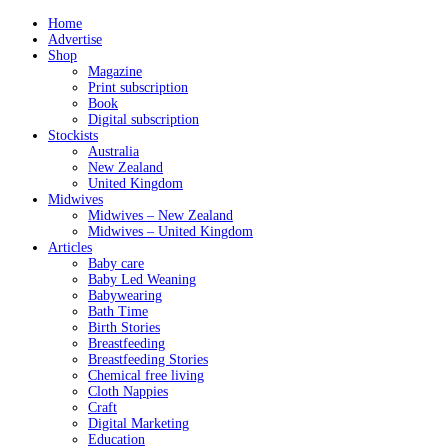
Home
Advertise
Shop
Magazine
Print subscription
Book
Digital subscription
Stockists
Australia
New Zealand
United Kingdom
Midwives
Midwives – New Zealand
Midwives – United Kingdom
Articles
Baby care
Baby Led Weaning
Babywearing
Bath Time
Birth Stories
Breastfeeding
Breastfeeding Stories
Chemical free living
Cloth Nappies
Craft
Digital Marketing
Education