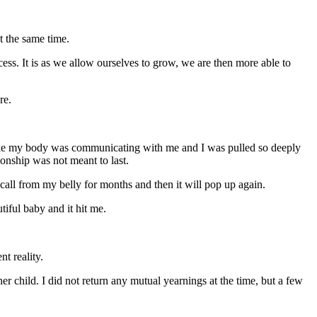
at the same time.
ess. It is as we allow ourselves to grow, we are then more able to
re.
t like my body was communicating with me and I was pulled so deeply
tionship was not meant to last.
 call from my belly for months and then it will pop up again.
iful baby and it hit me.
nt reality.
 child. I did not return any mutual yearnings at the time, but a few