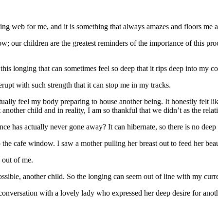
ealing web for me, and it is something that always amazes and floors me 
 our children are the greatest reminders of the importance of this proc
this longing that can sometimes feel so deep that it rips deep into my co
n erupt with such strength that it can stop me in my tracks.
ctually feel my body preparing to house another being. It honestly fel
t another child and in reality, I am so thankful that we didn’t as the rela
nce has actually never gone away? It can hibernate, so there is no deep
the cafe window. I saw a mother pulling her breast out to feed her beaut
h out of me.
ossible, another child. So the longing can seem out of line with my curre
onversation with a lovely lady who expressed her deep desire for another