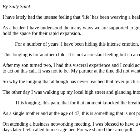
By Sally Saint
I have lately had the intense feeling that ‘life’ has been weaving a h
As a healer, I have understood the many ways we are supported to grow;
hold the space for their rapid expansion.
For a number of years, I have been hiding this intense emotion, 
This longing is for another child. It is not a constant feeling but it ca
After my son turned two, I had this visceral experience and I could a
to act on this call. It was not to be. My partner at the time did not wan
So why the longing that although has never reached that fever pitch si
The other day I was walking up my local high street and glancing into 
This longing, this pain, that for that moment knocked the breat
As a single mother and at the age of 47, this is something that is not p
On attending a business networking meeting, I was blessed to have a c
days later I felt called to message her. For we shared the same pull.