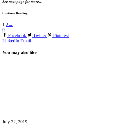
See next page for more…
Continue Reading
1
2
→
0
Facebook
Twitter
Pinterest
LinkedIn
Email
You may also like
July 22, 2019