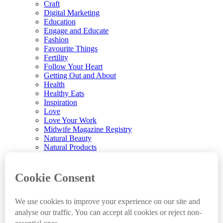
Craft
Digital Marketing
Education
Engage and Educate
Fashion
Favourite Things
Fertility
Follow Your Heart
Getting Out and About
Health
Healthy Eats
Inspiration
Love
Love Your Work
Midwife Magazine Registry
Natural Beauty
Natural Products
Parenting
Parenting News
Playtime
Pregnancy & Birth
Pregnancy Loss
Reviews
Sleep
Sustainable Renovations