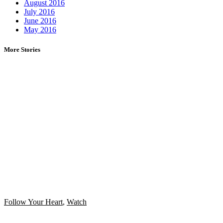
August 2016
July 2016
June 2016
May 2016
More Stories
Follow Your Heart
,
Watch