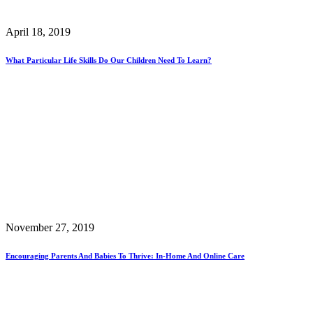
April 18, 2019
What Particular Life Skills Do Our Children Need To Learn?
November 27, 2019
Encouraging Parents And Babies To Thrive: In-Home And Online Care