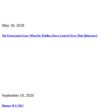
May 18, 2018
The Expectation Gap: When Do Toddlers Have Control Over Their Behaviors?
September 10, 2020
Mamas, R U OK?