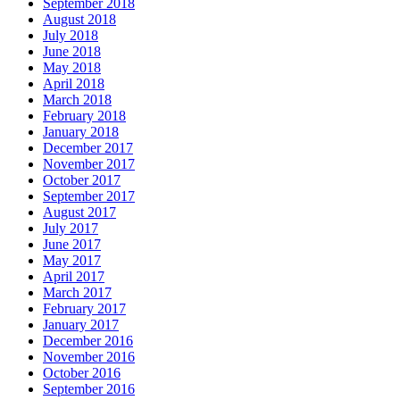
September 2018
August 2018
July 2018
June 2018
May 2018
April 2018
March 2018
February 2018
January 2018
December 2017
November 2017
October 2017
September 2017
August 2017
July 2017
June 2017
May 2017
April 2017
March 2017
February 2017
January 2017
December 2016
November 2016
October 2016
September 2016