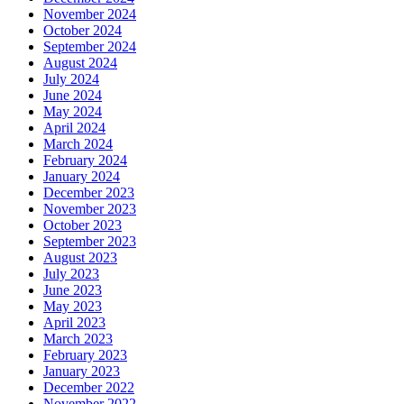
November 2024
October 2024
September 2024
August 2024
July 2024
June 2024
May 2024
April 2024
March 2024
February 2024
January 2024
December 2023
November 2023
October 2023
September 2023
August 2023
July 2023
June 2023
May 2023
April 2023
March 2023
February 2023
January 2023
December 2022
November 2022