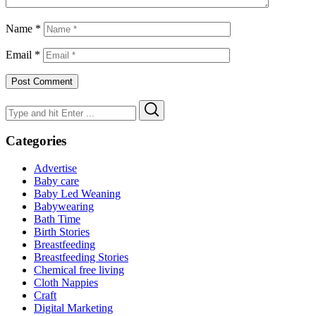
Name
*
Email
*
Search
Search
for:
Categories
Advertise
Baby care
Baby Led Weaning
Babywearing
Bath Time
Birth Stories
Breastfeeding
Breastfeeding Stories
Chemical free living
Cloth Nappies
Craft
Digital Marketing