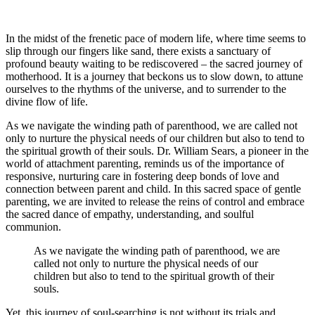
In the midst of the frenetic pace of modern life, where time seems to
slip through our fingers like sand, there exists a sanctuary of
profound beauty waiting to be rediscovered – the sacred journey of
motherhood. It is a journey that beckons us to slow down, to attune
ourselves to the rhythms of the universe, and to surrender to the
divine flow of life.
As we navigate the winding path of parenthood, we are called not
only to nurture the physical needs of our children but also to tend to
the spiritual growth of their souls. Dr. William Sears, a pioneer in the
world of attachment parenting, reminds us of the importance of
responsive, nurturing care in fostering deep bonds of love and
connection between parent and child. In this sacred space of gentle
parenting, we are invited to release the reins of control and embrace
the sacred dance of empathy, understanding, and soulful
communion.
As we navigate the winding path of parenthood, we are
called not only to nurture the physical needs of our
children but also to tend to the spiritual growth of their
souls.
Yet, this journey of soul-searching is not without its trials and