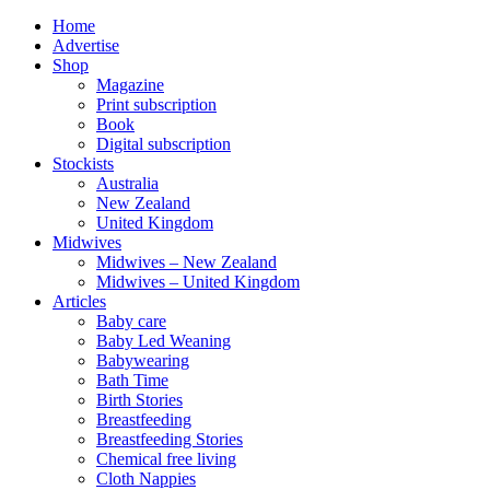
Home
Advertise
Shop
Magazine
Print subscription
Book
Digital subscription
Stockists
Australia
New Zealand
United Kingdom
Midwives
Midwives – New Zealand
Midwives – United Kingdom
Articles
Baby care
Baby Led Weaning
Babywearing
Bath Time
Birth Stories
Breastfeeding
Breastfeeding Stories
Chemical free living
Cloth Nappies