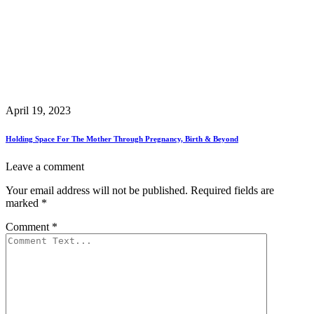
April 19, 2023
Holding Space For The Mother Through Pregnancy, Birth & Beyond
Leave a comment
Your email address will not be published.
Required fields are
marked
*
Comment
*