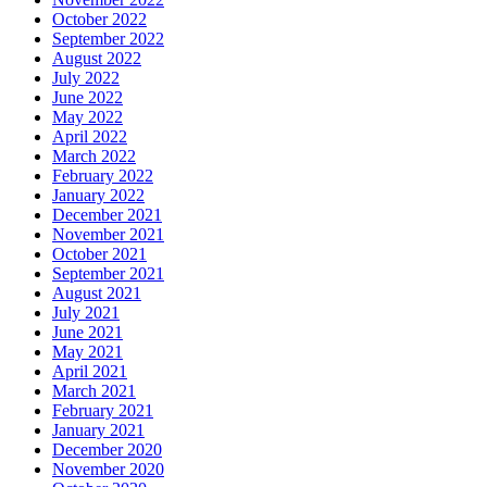
October 2022
September 2022
August 2022
July 2022
June 2022
May 2022
April 2022
March 2022
February 2022
January 2022
December 2021
November 2021
October 2021
September 2021
August 2021
July 2021
June 2021
May 2021
April 2021
March 2021
February 2021
January 2021
December 2020
November 2020