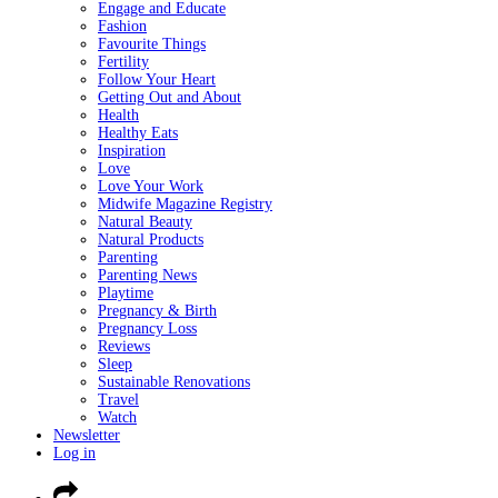
Engage and Educate
Fashion
Favourite Things
Fertility
Follow Your Heart
Getting Out and About
Health
Healthy Eats
Inspiration
Love
Love Your Work
Midwife Magazine Registry
Natural Beauty
Natural Products
Parenting
Parenting News
Playtime
Pregnancy & Birth
Pregnancy Loss
Reviews
Sleep
Sustainable Renovations
Travel
Watch
Newsletter
Log in