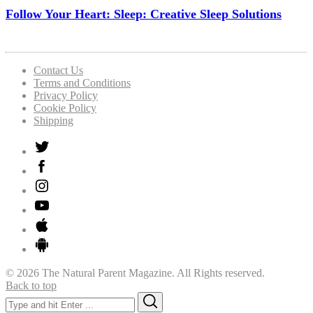
Follow Your Heart: Sleep: Creative Sleep Solutions
Contact Us
Terms and Conditions
Privacy Policy
Cookie Policy
Shipping
© 2026 The Natural Parent Magazine. All Rights reserved.
Back to top
Search
Search
for: