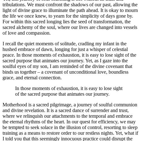
tribulations. We must confront the shadows of our past, allowing the
light of divine grace to illuminate the path ahead. It is okay to mourn
the life we once knew, to yearn for the simplicity of days gone by.
For within this sacred longing lies the seed of transformation, the
sacred alchemy of the soul, where our lives are changed into vessels
of love and compassion.
I recall the quiet moments of solitude, cradling my infant in the
hushed embrace of dawn, longing for just a whisper of celestial
peace. In those moments of exhaustion, it is easy to lose sight of the
sacred purpose that animates our journey. Yet, as I gaze into the
soulful eyes of my son, I am reminded of the divine covenant that
binds us together – a covenant of unconditional love, boundless
grace, and eternal connection.
In those moments of exhaustion, it is easy to lose sight
of the sacred purpose that animates our journey.
Motherhood is a sacred pilgrimage, a journey of soulful communion
and divine revelation. It is a sacred dance of surrender and trust,
where we relinquish our attachments to the temporal and embrace
the eternal rhythms of the heart. In our quest for efficiency, we may
be tempted to seek solace in the illusion of control, resorting to sleep
training as a means to restore order to our restless nights. Yet, what if
I told you that this seemingly innocuous practice could disrupt the