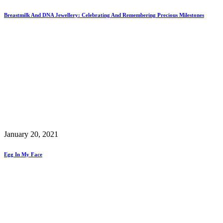
Breastmilk And DNA Jewellery: Celebrating And Remembering Precious Milestones
January 20, 2021
Egg In My Face