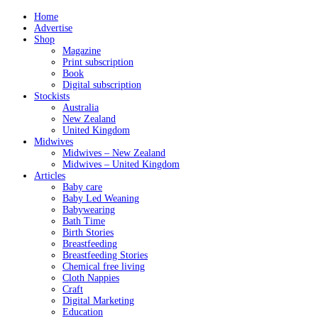
Home
Advertise
Shop
Magazine
Print subscription
Book
Digital subscription
Stockists
Australia
New Zealand
United Kingdom
Midwives
Midwives – New Zealand
Midwives – United Kingdom
Articles
Baby care
Baby Led Weaning
Babywearing
Bath Time
Birth Stories
Breastfeeding
Breastfeeding Stories
Chemical free living
Cloth Nappies
Craft
Digital Marketing
Education