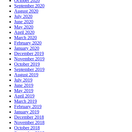
October 2020
September 2020
August 2020
July 2020
June 2020
May 2020
April 2020
March 2020
February 2020
January 2020
December 2019
November 2019
October 2019
September 2019
August 2019
July 2019
June 2019
May 2019
April 2019
March 2019
February 2019
January 2019
December 2018
November 2018
October 2018