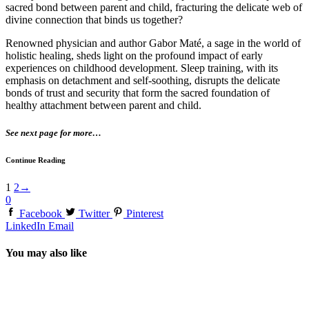
sacred bond between parent and child, fracturing the delicate web of
divine connection that binds us together?
Renowned physician and author Gabor Maté, a sage in the world of
holistic healing, sheds light on the profound impact of early
experiences on childhood development. Sleep training, with its
emphasis on detachment and self-soothing, disrupts the delicate
bonds of trust and security that form the sacred foundation of
healthy attachment between parent and child.
See next page for more…
Continue Reading
1
2
→
0
Facebook
Twitter
Pinterest
LinkedIn
Email
You may also like