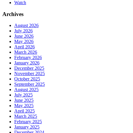
Watch
Archives
August 2026
July 2026
June 2026
May 2026
April 2026
March 2026
February 2026
January 2026
December 2025
November 2025
October 2025
September 2025
August 2025
July 2025
June 2025
May 2025
April 2025
March 2025
February 2025
January 2025
December 2024