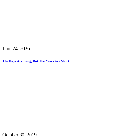
June 24, 2026
The Days Are Long, But The Years Are Short
October 30, 2019