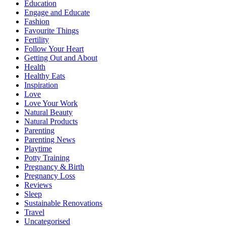
Education
Engage and Educate
Fashion
Favourite Things
Fertility
Follow Your Heart
Getting Out and About
Health
Healthy Eats
Inspiration
Love
Love Your Work
Natural Beauty
Natural Products
Parenting
Parenting News
Playtime
Potty Training
Pregnancy & Birth
Pregnancy Loss
Reviews
Sleep
Sustainable Renovations
Travel
Uncategorised