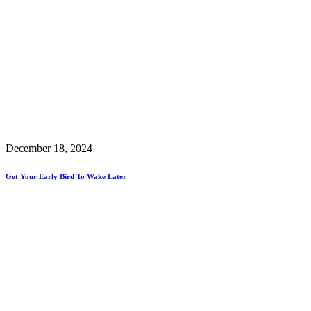
December 18, 2024
Get Your Early Bird To Wake Later