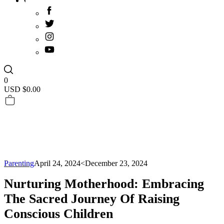
0
USD $
0.00
Parenting
April 24, 2024
<December 23, 2024
Nurturing Motherhood: Embracing
The Sacred Journey Of Raising
Conscious Children