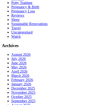
Potty Training
Pregnancy & Birth
Pregnancy Loss
Reviews
Sleep
Sustainable Renovations
Travel
Uncategorised
Watch
Archives
August 2026
July 2026
June 2026
May 2026
April 2026
March 2026
February 2026
January 2026
December 2025
November 2025
October 2025
September 2025