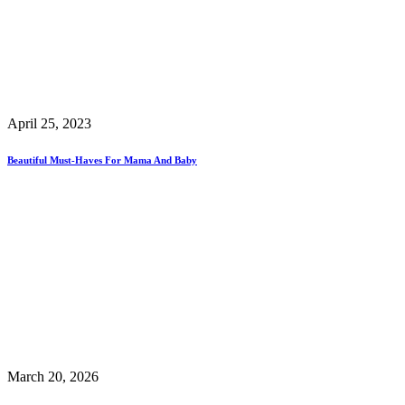
April 25, 2023
Beautiful Must-Haves For Mama And Baby
March 20, 2026