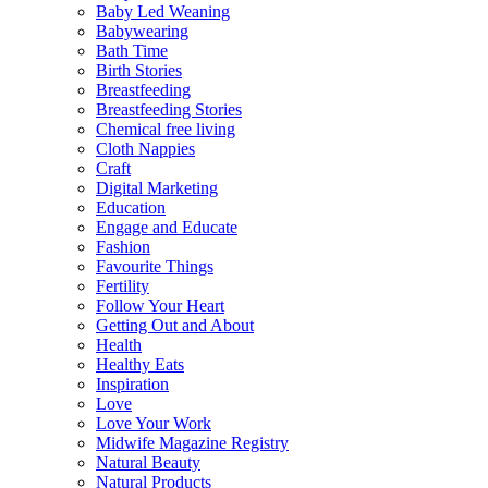
Baby Led Weaning
Babywearing
Bath Time
Birth Stories
Breastfeeding
Breastfeeding Stories
Chemical free living
Cloth Nappies
Craft
Digital Marketing
Education
Engage and Educate
Fashion
Favourite Things
Fertility
Follow Your Heart
Getting Out and About
Health
Healthy Eats
Inspiration
Love
Love Your Work
Midwife Magazine Registry
Natural Beauty
Natural Products