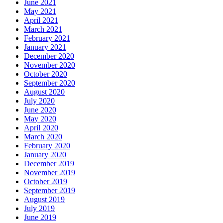
June 2021
May 2021
April 2021
March 2021
February 2021
January 2021
December 2020
November 2020
October 2020
September 2020
August 2020
July 2020
June 2020
May 2020
April 2020
March 2020
February 2020
January 2020
December 2019
November 2019
October 2019
September 2019
August 2019
July 2019
June 2019