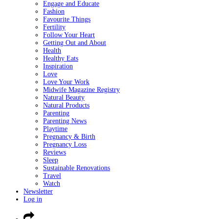
Engage and Educate
Fashion
Favourite Things
Fertility
Follow Your Heart
Getting Out and About
Health
Healthy Eats
Inspiration
Love
Love Your Work
Midwife Magazine Registry
Natural Beauty
Natural Products
Parenting
Parenting News
Playtime
Pregnancy & Birth
Pregnancy Loss
Reviews
Sleep
Sustainable Renovations
Travel
Watch
Newsletter
Log in