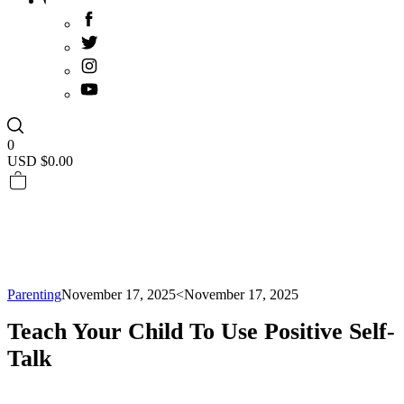
0
USD $
0.00
Parenting
November 17, 2025
<November 17, 2025
Teach Your Child To Use Positive Self-
Talk