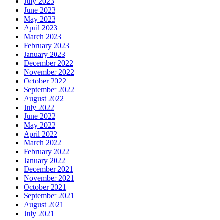
July 2023
June 2023
May 2023
April 2023
March 2023
February 2023
January 2023
December 2022
November 2022
October 2022
September 2022
August 2022
July 2022
June 2022
May 2022
April 2022
March 2022
February 2022
January 2022
December 2021
November 2021
October 2021
September 2021
August 2021
July 2021