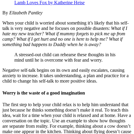
Lamb Loves Fox by Katherine Heise
By
Elizabeth Pantley
When your child is worried about something it’s likely that his self-
talk is very negative and he focuses on possible disasters:
What if I
hate my new teacher? What if mummy forgets to pick me up from
camp? What if I get hurt and no one is here to help me? What if
something bad happens to Daddy when he is away?
A stressed-out child can rehearse these thoughts in his
mind until he is overcome with fear and worry.
Negative self-talk begins on its own and easily escalates, causing
anxiety to increase. It takes understanding, a plan and practice for a
child to change his self-talk to more positive ideas.
Worry is the waste of a good imagination
The first step to help your child relax is to help him understand that
just because he thinks something doesn’t make it real. To teach this
idea, wait for a time when your child is relaxed and at home. Have a
conversation on the topic. Use an example to show how thoughts
are separate from reality. For example, thinking about a cow doesn’t
make one appear in the kitchen. Thinking about flying doesn’t cause