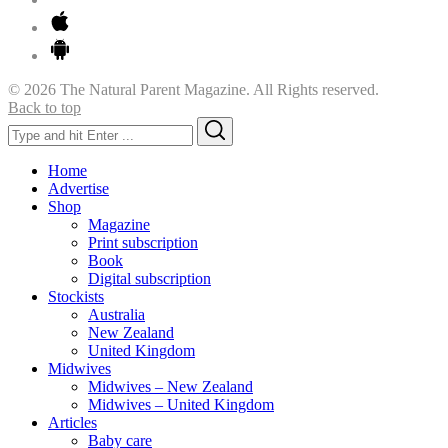
© 2026 The Natural Parent Magazine. All Rights reserved.
Back to top
Search
Search
for:
Home
Advertise
Shop
Magazine
Print subscription
Book
Digital subscription
Stockists
Australia
New Zealand
United Kingdom
Midwives
Midwives – New Zealand
Midwives – United Kingdom
Articles
Baby care