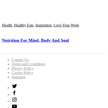
Health
,
Healthy Eats
,
Inspiration
,
Love Your Work
Nutrition For Mind, Body And Soul
Contact Us
Terms and Conditions
Privacy Policy
Cookie Policy
Shipping