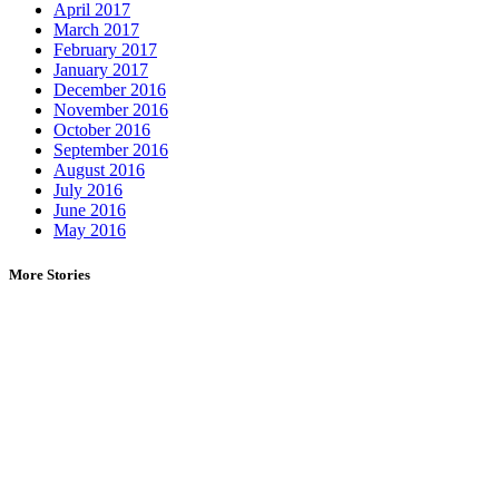
April 2017
March 2017
February 2017
January 2017
December 2016
November 2016
October 2016
September 2016
August 2016
July 2016
June 2016
May 2016
More Stories