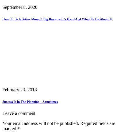
September 8, 2020
How To Be A Better Mum: 3 Big Reasons It’s Hard And What To Do About It
February 23, 2018
Success Is In The Planning…sometimes
Leave a comment
Your email address will not be published.
Required fields are
marked
*