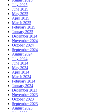
August 2025
July 2025
June 2025
May 2025
April 2025
March 2025
February 2025
January 2025
December 2024
November 2024
October 2024
September 2024
August 2024
July 2024
June 2024
May 2024
April 2024
March 2024
February 2024
January 2024
December 2023
November 2023
October 2023
September 2023
August 2023