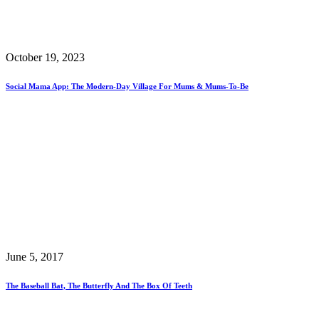
October 19, 2023
Social Mama App: The Modern-Day Village For Mums & Mums-To-Be
June 5, 2017
The Baseball Bat, The Butterfly And The Box Of Teeth