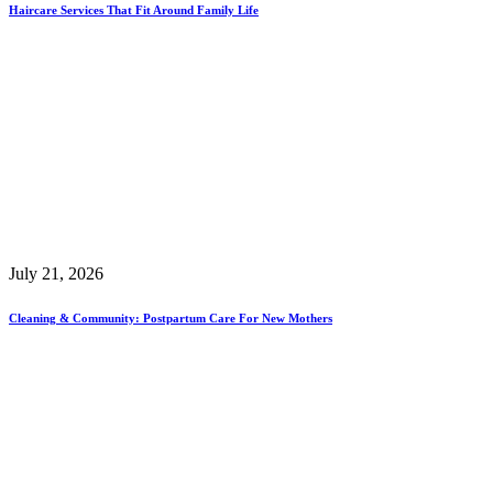
Haircare Services That Fit Around Family Life
July 21, 2026
Cleaning & Community: Postpartum Care For New Mothers