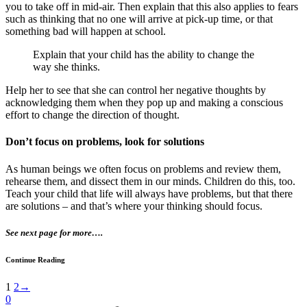
you to take off in mid-air. Then explain that this also applies to fears
such as thinking that no one will arrive at pick-up time, or that
something bad will happen at school.
Explain that your child has the ability to change the
way she thinks.
Help her to see that she can control her negative thoughts by
acknowledging them when they pop up and making a conscious
effort to change the direction of thought.
Don’t focus on problems, look for solutions
As human beings we often focus on problems and review them,
rehearse them, and dissect them in our minds. Children do this, too.
Teach your child that life will always have problems, but that there
are solutions – and that’s where your thinking should focus.
See next page for more….
Continue Reading
1
2
→
0