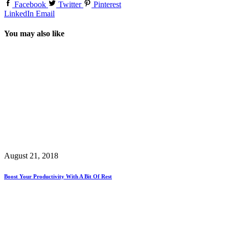
Facebook
Twitter
Pinterest
LinkedIn
Email
You may also like
August 21, 2018
Boost Your Productivity With A Bit Of Rest