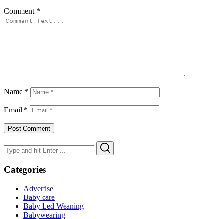
Comment
*
Name
*
Email
*
Search
Search
for:
Categories
Advertise
Baby care
Baby Led Weaning
Babywearing