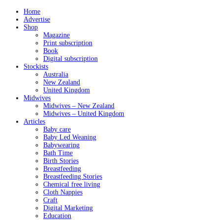
Home
Advertise
Shop
Magazine
Print subscription
Book
Digital subscription
Stockists
Australia
New Zealand
United Kingdom
Midwives
Midwives – New Zealand
Midwives – United Kingdom
Articles
Baby care
Baby Led Weaning
Babywearing
Bath Time
Birth Stories
Breastfeeding
Breastfeeding Stories
Chemical free living
Cloth Nappies
Craft
Digital Marketing
Education