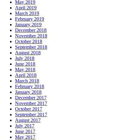
May 2019
April 2019
March 2019
February 2019
January 2019
December 2018
November 2018
October 2018
September 2018
August 2018
July 2018
June 2018
May 2018
April 2018
March 2018
February 2018
January 2018
December 2017
November 2017
October 2017
September 2017
August 2017
July 2017
June 2017
May 2017