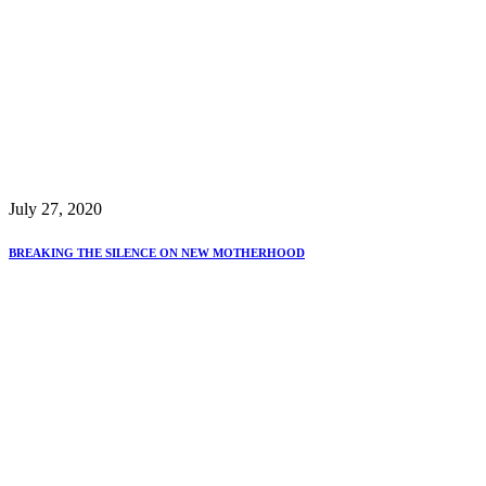
July 27, 2020
BREAKING THE SILENCE ON NEW MOTHERHOOD