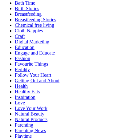
Bath Time
Birth Stories
Breastfeeding
Breastfeeding Stories
Chemical free living
Cloth Nappies
Craft
Digital Marketing
Education
Engage and Educate
Fashion
Favourite Things
Fertility
Follow Your Heart
Getting Out and About
Health
Healthy Eats
Inspiration
Love
Love Your Work
Natural Beauty
Natural Products
Parenting
Parenting News
Playtime